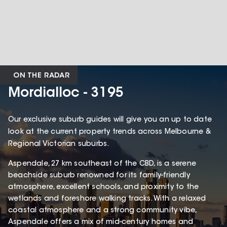
ON THE RADAR
Mordialloc - 3195
Our exclusive suburb guides will give you an up to date
look at the current property trends across Melbourne &
Regional Victorian suburbs.
Aspendale, 27 km southeast of the CBD, is a serene
beachside suburb renowned for its family-friendly
atmosphere, excellent schools, and proximity to the
wetlands and foreshore walking tracks. With a relaxed
coastal atmosphere and a strong community vibe,
Aspendale offers a mix of mid-century homes and