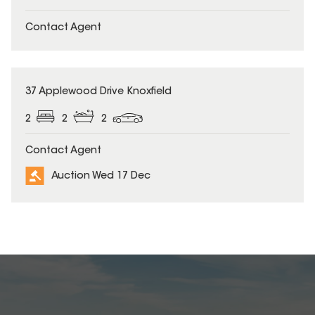
Contact Agent
37 Applewood Drive Knoxfield
2
2
2
Contact Agent
Auction Wed 17 Dec