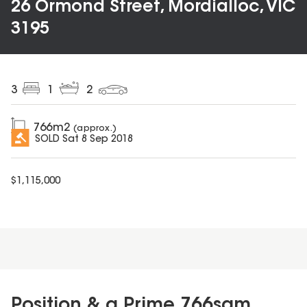
26 Ormond Street, Mordialloc, VIC
3195
3
1
2
766
m2
(approx.)
SOLD
Sat 8 Sep 2018
$
1,115,000
Position & a Prime 766sqm