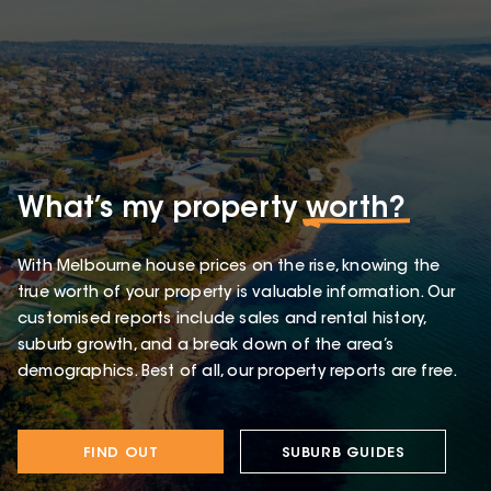
What’s my property
worth?
With Melbourne house prices on the rise, knowing the
true worth of your property is valuable information. Our
customised reports include sales and rental history,
suburb growth, and a break down of the area’s
demographics. Best of all, our property reports are free.
FIND OUT
SUBURB GUIDES