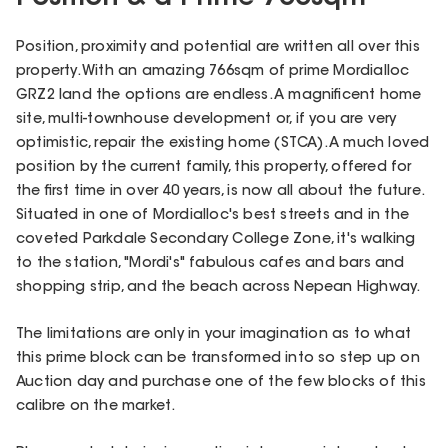
Position, proximity and potential are written all over this
property. With an amazing 766sqm of prime Mordialloc
GRZ2 land the options are endless. A magnificent home
site, multi-townhouse development or, if you are very
optimistic, repair the existing home (STCA). A much loved
position by the current family, this property, offered for
the first time in over 40 years, is now all about the future.
Situated in one of Mordialloc's best streets and in the
coveted Parkdale Secondary College Zone, it's walking
to the station, "Mordi's" fabulous cafes and bars and
shopping strip, and the beach across Nepean Highway.
The limitations are only in your imagination as to what
this prime block can be transformed into so step up on
Auction day and purchase one of the few blocks of this
calibre on the market.