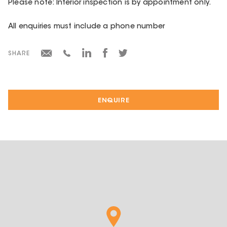
Please note: Interior inspection is by appointment only.
All enquiries must include a phone number
SHARE
ENQUIRE