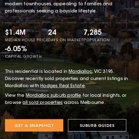
modern townhouses, appealing to families and
professionals seeking a bayside lifestyle.
$1.4M
24
7,285
MEDIAN HOUSE PRICE
DAYS ON MARKET
POPULATION
-6.05%
CAPITAL GROWTH
This
residential
is located in
Mordialloc
,
VIC
3195
.
Discover recently sold properties and current listings in
Mordialloc with
Hodges Real Estate
.
View the
Mordialloc
suburb profile
for local insights, or
browse
all sold properties
across Melbourne.
GET A SNAPSHOT
SUBURB GUIDES