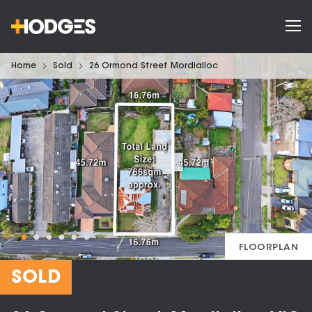
Home
Sold
26 Ormond Street Mordialloc
FLOORPLAN
SOLD