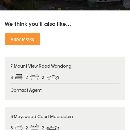
We think you'll also like...
VIEW MORE
7 Mount View Road Wandong
4
2
2
Contact Agent
3 Mayswood Court Moorabbin
3
2
2