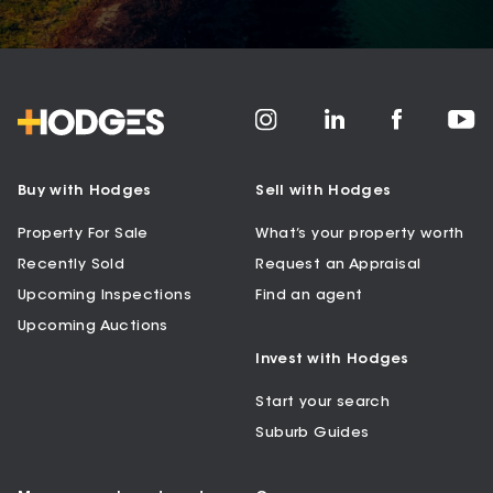
Buy with Hodges
Sell with Hodges
Property For Sale
What’s your property worth
Recently Sold
Request an Appraisal
Upcoming Inspections
Find an agent
Upcoming Auctions
Invest with Hodges
Start your search
Suburb Guides