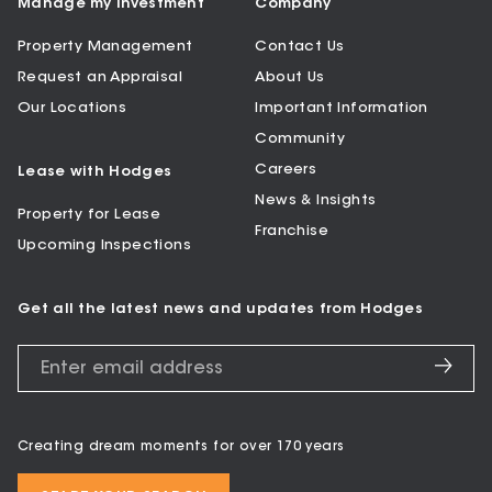
Manage my Investment
Company
Property Management
Contact Us
Request an Appraisal
About Us
Our Locations
Important Information
Community
Careers
Lease with Hodges
News & Insights
Property for Lease
Franchise
Upcoming Inspections
Get all the latest news and updates from Hodges
Creating dream moments for over 170 years