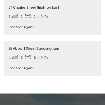
34 Charles Street Brighton East
3
2
2
Contact Agent
95 Abbott Street Sandringham
4
3
3
Contact Agent