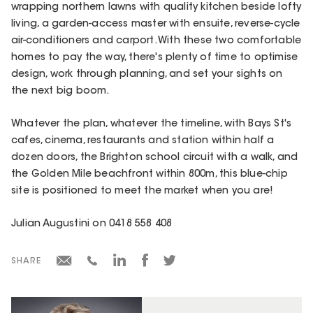
wrapping northern lawns with quality kitchen beside lofty
living, a garden-access master with ensuite, reverse-cycle
air-conditioners and carport. With these two comfortable
homes to pay the way, there's plenty of time to optimise
design, work through planning, and set your sights on
the next big boom.
Whatever the plan, whatever the timeline, with Bays St's
cafes, cinema, restaurants and station within half a
dozen doors, the Brighton school circuit with a walk, and
the Golden Mile beachfront within 800m, this blue-chip
site is positioned to meet the market when you are!
Julian Augustini on 0418 558 408
SHARE