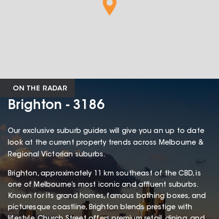
ON THE RADAR
Brighton - 3186
Our exclusive suburb guides will give you an up to date
look at the current property trends across Melbourne &
Regional Victorian suburbs.
Brighton, approximately 11 km southeast of the CBD, is
one of Melbourne’s most iconic and affluent suburbs.
Known for its grand homes, famous bathing boxes, and
picturesque coastline, Brighton blends prestige with
lifestyle. Church Street offers premium retail, dining, and