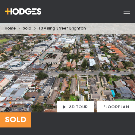
Home
Sold
10 Asling Street Brighton
3D TOUR
FLOORPLAN
SOLD