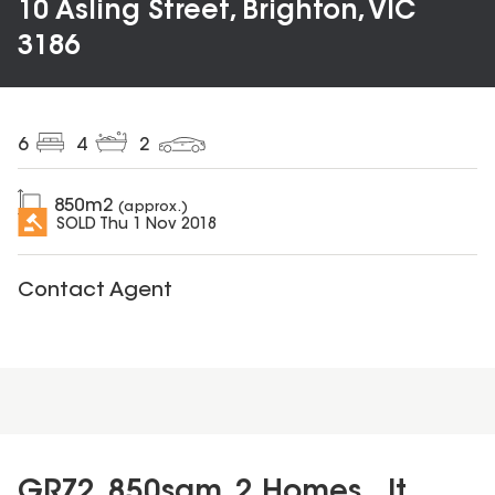
10 Asling Street, Brighton, VIC
3186
6
4
2
850
m2
(approx.)
SOLD
Thu 1 Nov 2018
Contact Agent
GRZ2, 850sqm, 2 Homes...It