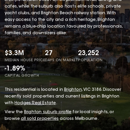
cafes, while the suburb also hosts elite schools, private
yacht clubs, and Brighton Beach railway station. With
easy access to the city and a rich heritage, Brighton
remains a blue-chip location favoured by professionals,
families, and downsizers alike.
$3.3M
27
23,252
MEDIAN HOUSE PRICE
DAYS ON MARKET
POPULATION
-1.89%
CAPITAL GROWTH
This
residential
is located in
Brighton
,
VIC
3186
.
Discover
recently sold properties and current listings in Brighton
with
Hodges Real Estate
.
View the
Brighton
suburb profile
for local insights, or
browse
all sold properties
across Melbourne.