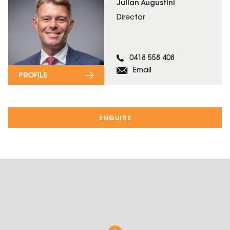
Julian Augustini
Director
0418 558 408
Email
PROFILE
ENQUIRE