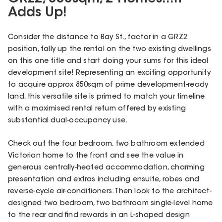
Adds Up!
Consider the distance to Bay St., factor in a GRZ2
position, tally up the rental on the two existing dwellings
on this one title and start doing your sums for this ideal
development site! Representing an exciting opportunity
to acquire approx 850sqm of prime development-ready
land, this versatile site is primed to match your timeline
with a maximised rental return offered by existing
substantial dual-occupancy use.
Check out the four bedroom, two bathroom extended
Victorian home to the front and see the value in
generous centrally-heated accommodation, charming
presentation and extras including ensuite, robes and
reverse-cycle air-conditioners. Then look to the architect-
designed two bedroom, two bathroom single-level home
to the rear and find rewards in an L-shaped design