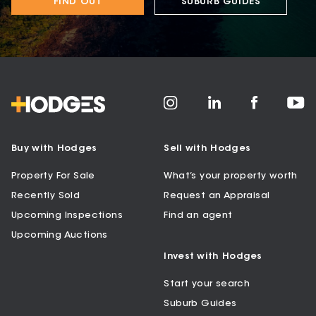
FIND OUT
SUBURB GUIDES
Buy with Hodges
Sell with Hodges
Property For Sale
What’s your property worth
Recently Sold
Request an Appraisal
Upcoming Inspections
Find an agent
Upcoming Auctions
Invest with Hodges
Start your search
Suburb Guides