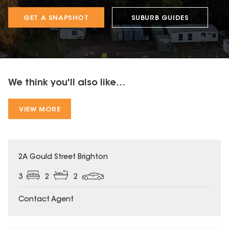
GET A SNAPSHOT
SUBURB GUIDES
We think you'll also like...
VIEW MORE
2A Gould Street Brighton
3
2
2
Contact Agent