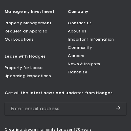
Manage my Investment
Company
Property Management
Contact Us
Request an Appraisal
About Us
Our Locations
Important Information
Community
Careers
Lease with Hodges
News & Insights
Property for Lease
Franchise
Upcoming Inspections
Get all the latest news and updates from Hodges
Creating dream moments for over 170 years