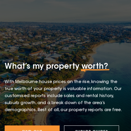
What’s my property
worth?
With Melbourne house prices on the rise, knowing the
true worth of your property is valuable information. Our
customised reports include sales and rental history,
suburb growth, and a break down of the area’s
demographics. Best of all, our property reports are free.