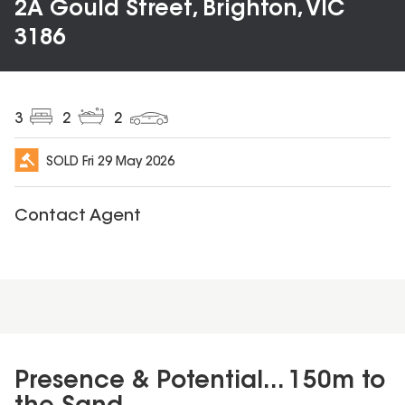
2A Gould Street, Brighton, VIC
3186
3
2
2
SOLD
Fri 29 May 2026
Contact Agent
Presence & Potential... 150m to