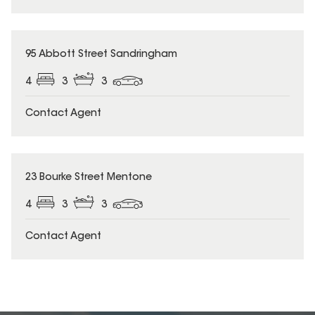
95 Abbott Street Sandringham
4
3
3
Contact Agent
23 Bourke Street Mentone
4
3
3
Contact Agent