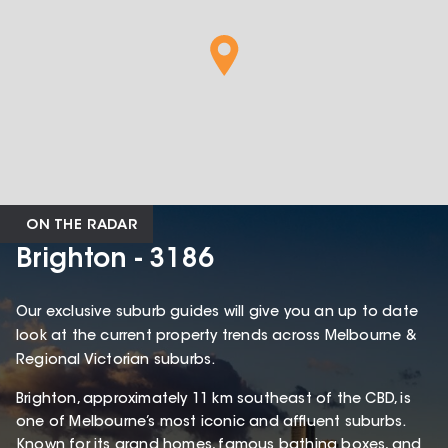
ON THE RADAR
Brighton - 3186
Our exclusive suburb guides will give you an up to date
look at the current property trends across Melbourne &
Regional Victorian suburbs.
Brighton, approximately 11 km southeast of the CBD, is
one of Melbourne’s most iconic and affluent suburbs.
Known for its grand homes, famous bathing boxes, and