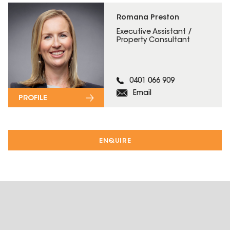
Romana Preston
Executive Assistant /
Property Consultant
0401 066 909
Email
PROFILE
ENQUIRE