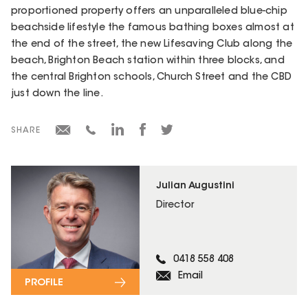
proportioned property offers an unparalleled blue-chip
beachside lifestyle the famous bathing boxes almost at
the end of the street, the new Lifesaving Club along the
beach, Brighton Beach station within three blocks, and
the central Brighton schools, Church Street and the CBD
just down the line.
SHARE
Julian Augustini
Director
0418 558 408
Email
PROFILE