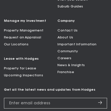
Suburb Guides
Manage my Investment
Company
Property Management
Contact Us
Request an Appraisal
About Us
Our Locations
Important Information
Community
Careers
Lease with Hodges
News & Insights
Property for Lease
Franchise
Upcoming Inspections
Get all the latest news and updates from Hodges