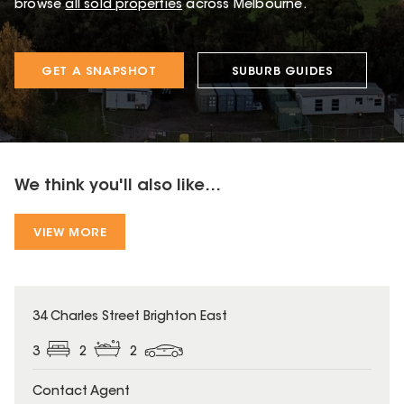
browse
all sold properties
across Melbourne.
GET A SNAPSHOT
SUBURB GUIDES
We think you'll also like...
VIEW MORE
34 Charles Street Brighton East
3
2
2
Contact Agent