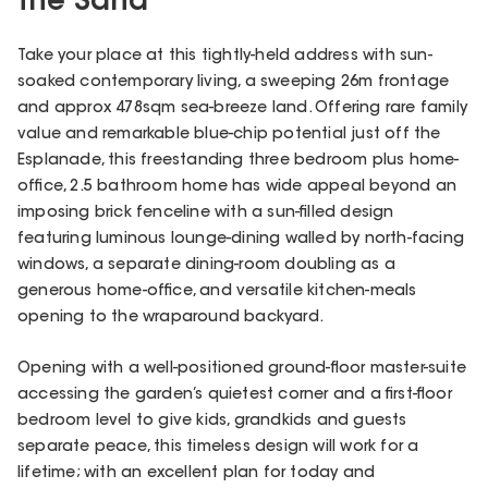
the Sand
Take your place at this tightly-held address with sun-
soaked contemporary living, a sweeping 26m frontage
and approx 478sqm sea-breeze land. Offering rare family
value and remarkable blue-chip potential just off the
Esplanade, this freestanding three bedroom plus home-
office, 2.5 bathroom home has wide appeal beyond an
imposing brick fenceline with a sun-filled design
featuring luminous lounge-dining walled by north-facing
windows, a separate dining-room doubling as a
generous home-office, and versatile kitchen-meals
opening to the wraparound backyard.
Opening with a well-positioned ground-floor master-suite
accessing the garden’s quietest corner and a first-floor
bedroom level to give kids, grandkids and guests
separate peace, this timeless design will work for a
lifetime; with an excellent plan for today and