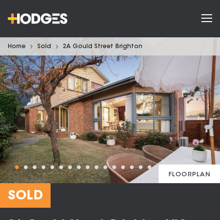
Home
Sold
2A Gould Street Brighton
FLOORPLAN
SOLD