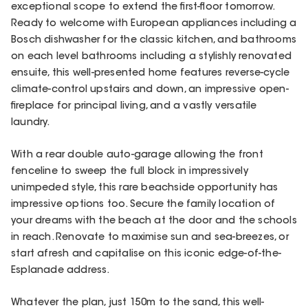
exceptional scope to extend the first-floor tomorrow.
Ready to welcome with European appliances including a
Bosch dishwasher for the classic kitchen, and bathrooms
on each level bathrooms including a stylishly renovated
ensuite, this well-presented home features reverse-cycle
climate-control upstairs and down, an impressive open-
fireplace for principal living, and a vastly versatile
laundry.
With a rear double auto-garage allowing the front
fenceline to sweep the full block in impressively
unimpeded style, this rare beachside opportunity has
impressive options too. Secure the family location of
your dreams with the beach at the door and the schools
in reach. Renovate to maximise sun and sea-breezes, or
start afresh and capitalise on this iconic edge-of-the-
Esplanade address.
Whatever the plan, just 150m to the sand, this well-