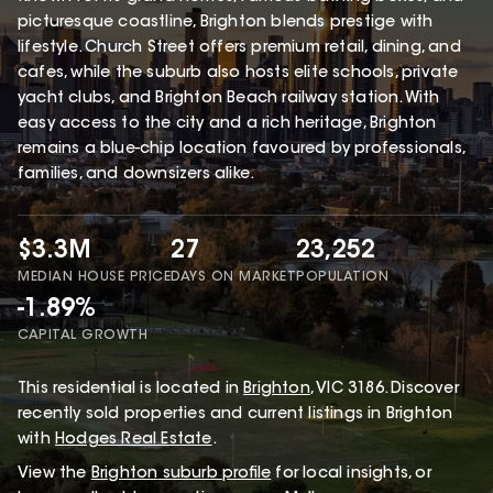
picturesque coastline, Brighton blends prestige with
lifestyle. Church Street offers premium retail, dining, and
cafes, while the suburb also hosts elite schools, private
yacht clubs, and Brighton Beach railway station. With
easy access to the city and a rich heritage, Brighton
remains a blue-chip location favoured by professionals,
families, and downsizers alike.
$3.3M
27
23,252
MEDIAN HOUSE PRICE
DAYS ON MARKET
POPULATION
-1.89%
CAPITAL GROWTH
This
residential
is located in
Brighton
,
VIC
3186
.
Discover
recently sold properties and current listings in Brighton
with
Hodges Real Estate
.
View the
Brighton
suburb profile
for local insights, or