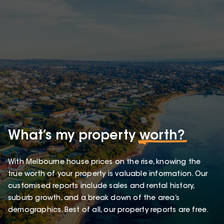
What’s my property
worth?
With Melbourne house prices on the rise, knowing the
true worth of your property is valuable information. Our
customised reports include sales and rental history,
suburb growth, and a break down of the area’s
demographics. Best of all, our property reports are free.