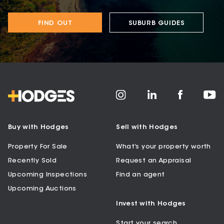
FIND OUT
SUBURB GUIDES
Buy with Hodges
Sell with Hodges
Property For Sale
What’s your property worth
Recently Sold
Request an Appraisal
Upcoming Inspections
Find an agent
Upcoming Auctions
Invest with Hodges
Start your search