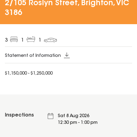
2/105 Roslyn Street, Brighton, VIC
3186
3
1
1
Statement of Information
$1,150,000 - $1,250,000
Inspections
Sat 8 Aug 2026
12:30 pm - 1:00 pm