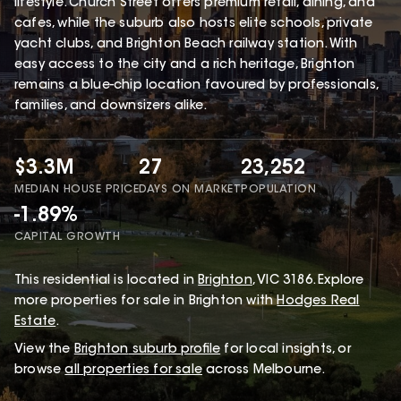
lifestyle. Church Street offers premium retail, dining, and
cafes, while the suburb also hosts elite schools, private
yacht clubs, and Brighton Beach railway station. With
easy access to the city and a rich heritage, Brighton
remains a blue-chip location favoured by professionals,
families, and downsizers alike.
$3.3M
27
23,252
MEDIAN HOUSE PRICE
DAYS ON MARKET
POPULATION
-1.89%
CAPITAL GROWTH
This
residential
is located in
Brighton
,
VIC
3186
.
Explore
more properties for sale in Brighton with
Hodges Real
Estate
.
View the
Brighton
suburb profile
for local insights, or
browse
all properties for sale
across Melbourne.