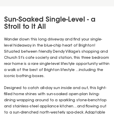
Sun-Soaked Single-Level - a
Stroll to It All
Wander down this long driveway and find your single-
level hideaway in the blue-chip heart of Brighton!
Situated between friendly Dendy Village’s shopping and
Church St’s cafe society and station, this three bedroom
rear home is a rare single-level lifestyle opportunity within
a walk of the best of Brighton lifestyle ...including the
iconic bathing boxes.
Designed to catch all-day sun inside and out, this light-
filled home shines with sun-soaked open-plan living-
dining wrapping around to a sparkling stone-benchtop
and stainless-steel appliance kitchen... and flowing out
to a sun-drenched north-westerly spa-deck. Adaptable