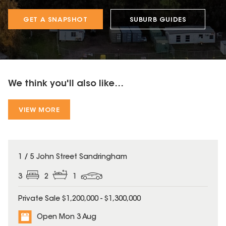
GET A SNAPSHOT
SUBURB GUIDES
We think you'll also like...
VIEW MORE
1 / 5 John Street Sandringham
3
2
1
Private Sale $1,200,000 - $1,300,000
Open Mon 3 Aug