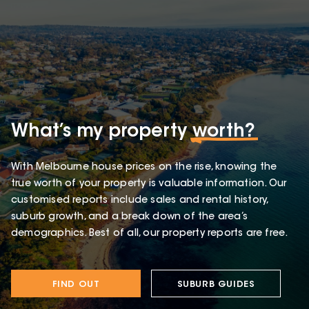
What’s my property
worth?
With Melbourne house prices on the rise, knowing the
true worth of your property is valuable information. Our
customised reports include sales and rental history,
suburb growth, and a break down of the area’s
demographics. Best of all, our property reports are free.
FIND OUT
SUBURB GUIDES