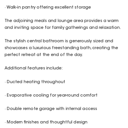
· Walk-in pantry offering excellent storage
The adjoining meals and lounge area provides a warm
and inviting space for family gatherings and relaxation.
The stylish central bathroom is generously sized and
showcases a luxurious freestanding bath, creating the
perfect retreat at the end of the day.
Additional features include:
· Ducted heating throughout
· Evaporative cooling for year-round comfort
· Double remote garage with internal access
· Modern finishes and thoughtful design