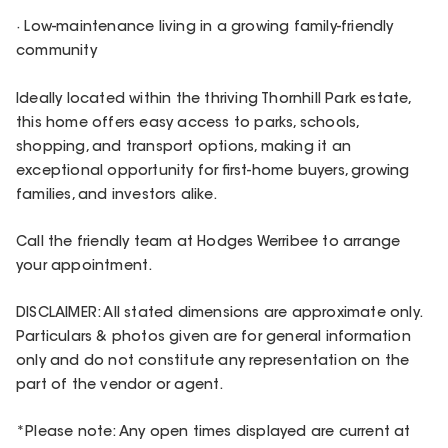
· Low-maintenance living in a growing family-friendly
community
Ideally located within the thriving Thornhill Park estate,
this home offers easy access to parks, schools,
shopping, and transport options, making it an
exceptional opportunity for first-home buyers, growing
families, and investors alike.
Call the friendly team at Hodges Werribee to arrange
your appointment.
DISCLAIMER: All stated dimensions are approximate only.
Particulars & photos given are for general information
only and do not constitute any representation on the
part of the vendor or agent.
*Please note: Any open times displayed are current at