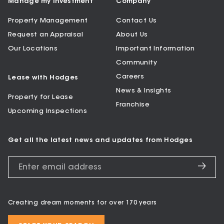
Manage my Investment
Company
Property Management
Contact Us
Request an Appraisal
About Us
Our Locations
Important Information
Community
Careers
Lease with Hodges
News & Insights
Property for Lease
Franchise
Upcoming Inspections
Get all the latest news and updates from Hodges
Creating dream moments for over 170 years