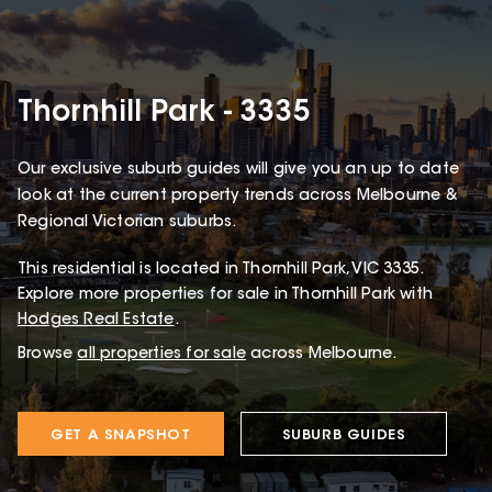
Thornhill Park - 3335
Our exclusive suburb guides will give you an up to date
look at the current property trends across Melbourne &
Regional Victorian suburbs.
This
residential
is located in
Thornhill Park
,
VIC
3335
.
Explore more properties for sale in Thornhill Park with
Hodges Real Estate
.
Browse
all properties for sale
across Melbourne.
GET A SNAPSHOT
SUBURB GUIDES