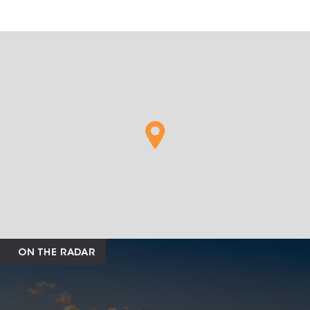
ON THE RADAR