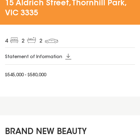
15 Aldrich Street, Thornhill Park,
VIC 3335
4
2
2
Statement of Information
$545,000 - $580,000
BRAND NEW BEAUTY