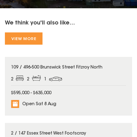
We think you'll also like...
VIEW MORE
109 / 496-500 Brunswick Street Fitzroy North
2
2
1
$595,000 - $635,000
Open Sat 8 Aug
2 / 147 Essex Street West Footscray