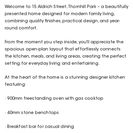
Welcome to 15 Aldrich Street, Thornhill Park – a beautifully
presented home designed for modern family living,
combining quality finishes, practical design, and year-
round comfort.
From the moment you step inside, you'll appreciate the
spacious open-plan layout that effortlessly connects
the kitchen, meals, and living areas, creating the perfect
setting for everyday living and entertaining.
At the heart of the home is a stunning designer kitchen
featuring:
· 900mm freestanding oven with gas cooktop
· 40mm stone benchtops
· Breakfast bar for casual dining