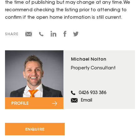
the time of publishing but may change at any time. We
recommend checking the listing prior to attending to
confirm if the open home information is still current.
SHARE
Michael Nolton
Property Consultant
0426 933 386
Email
PROFILE
ENQUIRE