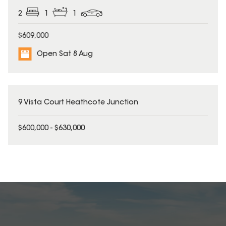
2
1
1
$609,000
Open Sat 8 Aug
9 Vista Court Heathcote Junction
$600,000 - $630,000