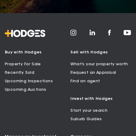
Buy with Hodges
Sell with Hodges
Property For Sale
What’s your property worth
Recently Sold
Request an Appraisal
Upcoming Inspections
Find an agent
Upcoming Auctions
Invest with Hodges
Start your search
Suburb Guides