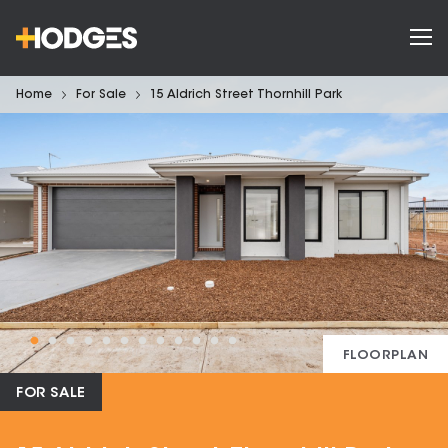
Home
For Sale
15 Aldrich Street Thornhill Park
FLOORPLAN
FOR SALE