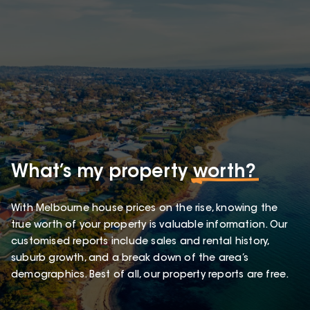
What’s my property
worth?
With Melbourne house prices on the rise, knowing the
true worth of your property is valuable information. Our
customised reports include sales and rental history,
suburb growth, and a break down of the area’s
demographics. Best of all, our property reports are free.