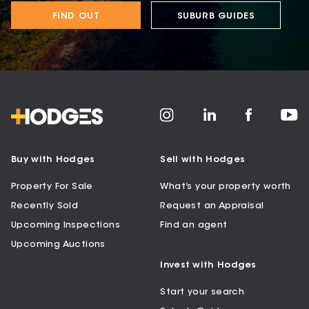
FIND OUT
SUBURB GUIDES
Buy with Hodges
Sell with Hodges
Property For Sale
What’s your property worth
Recently Sold
Request an Appraisal
Upcoming Inspections
Find an agent
Upcoming Auctions
Invest with Hodges
Start your search