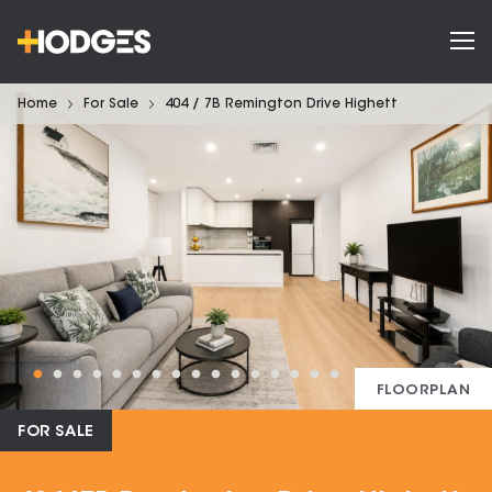
Home
For Sale
404 / 7B Remington Drive Highett
FLOORPLAN
FOR SALE