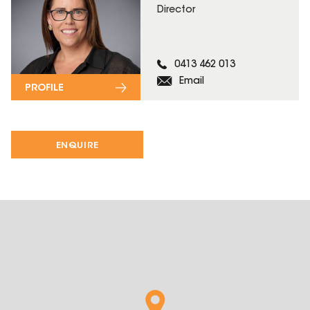
Director
0413 462 013
Email
PROFILE
ENQUIRE