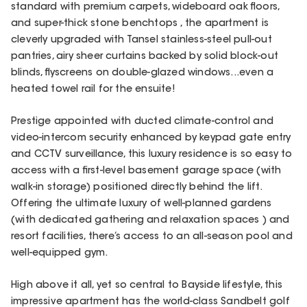
standard with premium carpets, wideboard oak floors,
and super-thick stone benchtops , the apartment is
cleverly upgraded with Tansel stainless-steel pull-out
pantries, airy sheer curtains backed by solid block-out
blinds, flyscreens on double-glazed windows...even a
heated towel rail for the ensuite!
Prestige appointed with ducted climate-control and
video-intercom security enhanced by keypad gate entry
and CCTV surveillance, this luxury residence is so easy to
access with a first-level basement garage space (with
walk-in storage) positioned directly behind the lift.
Offering the ultimate luxury of well-planned gardens
(with dedicated gathering and relaxation spaces ) and
resort facilities, there’s access to an all-season pool and
well-equipped gym.
High above it all, yet so central to Bayside lifestyle, this
impressive apartment has the world-class Sandbelt golf