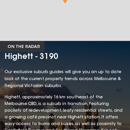
ON THE RADAR
Highett - 3190
Our exclusive suburb guides will give you an up to date
look at the current property trends across Melbourne &
Regional Victorian suburbs.
Highett, approximately 16 km southeast of the
Melbourne CBD, is a suburb in transition, featuring
pockets of redevelopment, leafy residential streets, and
a growing café precinct near Highett station. It offers
easy access to trams and buses, as well as proximity to