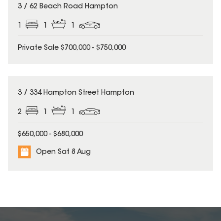
3 / 62 Beach Road Hampton
1
1
1
Private Sale $700,000 - $750,000
3 / 334 Hampton Street Hampton
2
1
1
$650,000 - $680,000
Open Sat 8 Aug