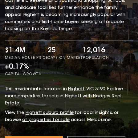
Castlefield Reserve and Southland Shopping. Schools
and childcare facilities further enhance the family
appeal. Highett is becoming increasingly popular with
commuters and first-home buyers seeking affordable
housing on the Bayside fringe.
$1.4M
25
12,016
MEDIAN HOUSE PRICE
DAYS ON MARKET
POPULATION
+0.17%
CAPITAL GROWTH
This
residential
is located in
Highett
,
VIC
3190
.
Explore
more properties for sale in Highett with
Hodges Real
Estate
.
View the
Highett
suburb profile
for local insights, or
browse
all properties for sale
across Melbourne.