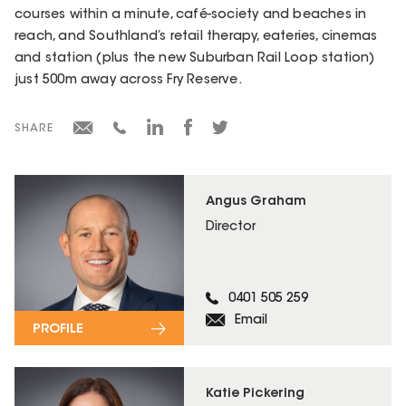
courses within a minute, café-society and beaches in
reach, and Southland’s retail therapy, eateries, cinemas
and station (plus the new Suburban Rail Loop station)
just 500m away across Fry Reserve.
SHARE
Angus Graham
Director
0401 505 259
Email
PROFILE
Katie Pickering