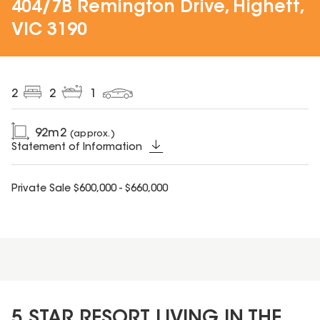
404/7B Remington Drive, Highett,
VIC 3190
2
2
1
92
m2
(approx.)
Statement of Information
Private Sale $600,000 - $660,000
5 STAR RESORT LIVING IN THE