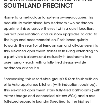
SOUTHLAND PRECINCT
Home to a meticulous long-term owner-occupier, this
beautifully maintained two bedroom, two bathroom
apartment rises above the rest with a quiet location,
perfect presentation, and custom upgrades to add to
the high-end accommodation. Positioned quietly
towards the rear for afternoon sun and all-day serenity,
this elevated apartment shines with living extending to
a park-view balcony, and naturally-lit bedrooms in a
quiet wing – each with a fully-tiled designer-style
bathroom or ensuite.
Showcasing this resort-style group’s 5 Star finish with an
elite Asko appliance kitchen (with induction cooktop),
this elevated apartment stars fully-tiled bathrooms (with
mirror-storage and concealed cistern WCs) and a rare
full-sized separate laundry. Specified to the highest