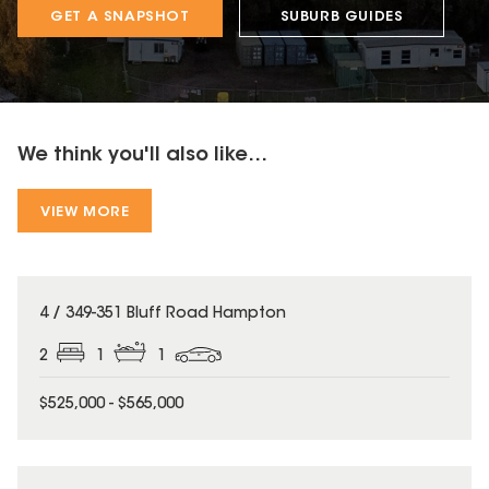
GET A SNAPSHOT
SUBURB GUIDES
We think you'll also like...
VIEW MORE
4 / 349-351 Bluff Road Hampton
2
1
1
$525,000 - $565,000