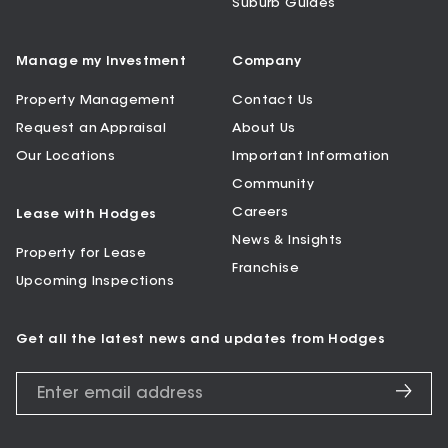
Suburb Guides
Manage my Investment
Company
Property Management
Contact Us
Request an Appraisal
About Us
Our Locations
Important Information
Community
Careers
Lease with Hodges
News & Insights
Property for Lease
Franchise
Upcoming Inspections
Get all the latest news and updates from Hodges