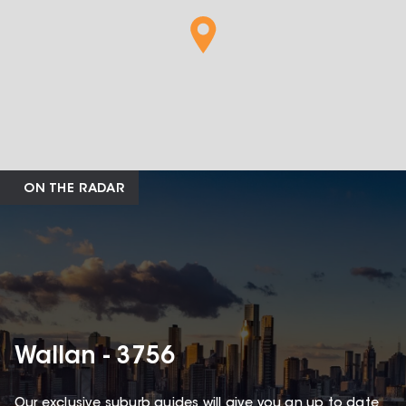
ON THE RADAR
Wallan - 3756
Our exclusive suburb guides will give you an up to date