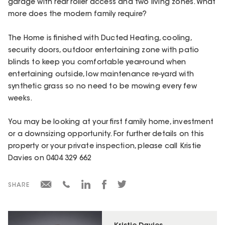
garage with rear roller access and two living zones. What
more does the modern family require?
The Home is finished with Ducted Heating, cooling,
security doors, outdoor entertaining zone with patio
blinds to keep you comfortable year-round when
entertaining outside, low maintenance re-yard with
synthetic grass so no need to be mowing every few
weeks.
You may be looking at your first family home, investment
or a downsizing opportunity. For further details on this
property or your private inspection, please call Kristie
Davies on 0404 329 662
SHARE