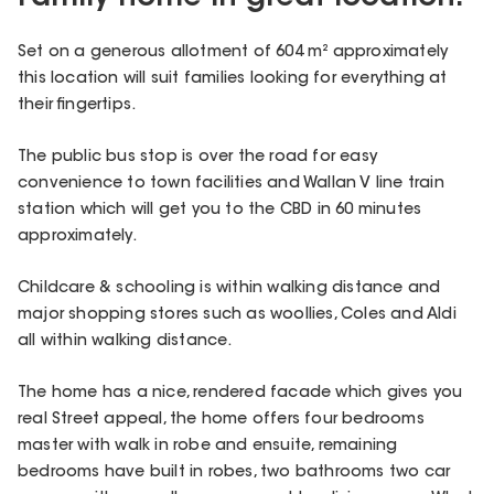
Set on a generous allotment of 604 m² approximately
this location will suit families looking for everything at
their fingertips.
The public bus stop is over the road for easy
convenience to town facilities and Wallan V line train
station which will get you to the CBD in 60 minutes
approximately.
Childcare & schooling is within walking distance and
major shopping stores such as woollies, Coles and Aldi
all within walking distance.
The home has a nice, rendered facade which gives you
real Street appeal, the home offers four bedrooms
master with walk in robe and ensuite, remaining
bedrooms have built in robes, two bathrooms two car