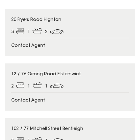
20 Fryers Road Highton
3
1
2
Contact Agent
12 / 76 Orrong Road Elsternwick
2
1
1
Contact Agent
102 / 77 Mitchell Street Bentleigh