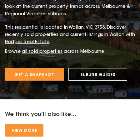
look at the current property trends across Melbourne &
Regional Victorian suburbs.
This
residential
is located in
Wallan
,
VIC
3756
.
Discover
recently sold properties and current listings in Wallan with
Hodges Real Estate
.
Browse
all sold properties
across Melbourne.
GET A SNAPSHOT
SUBURB GUIDES
We think you'll also like...
VIEW MORE