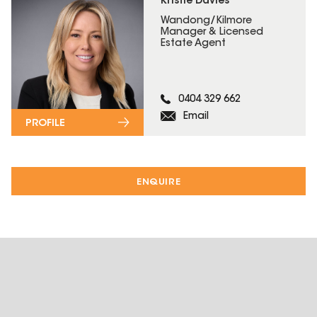
Kristie Davies
Wandong/Kilmore
Manager & Licensed
Estate Agent
0404 329 662
Email
PROFILE
ENQUIRE