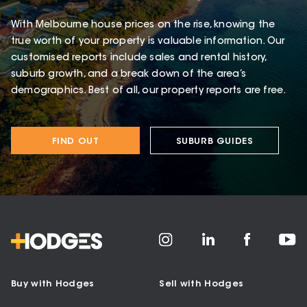
With Melbourne house prices on the rise, knowing the
true worth of your property is valuable information. Our
customised reports include sales and rental history,
suburb growth, and a break down of the area’s
demographics. Best of all, our property reports are free.
FIND OUT
SUBURB GUIDES
Buy with Hodges
Sell with Hodges