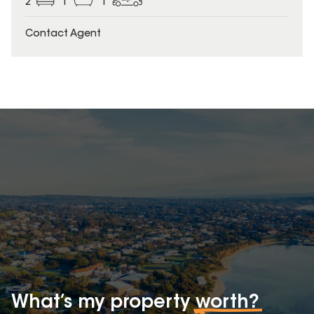
2
1
1
Contact Agent
What’s my property
worth?