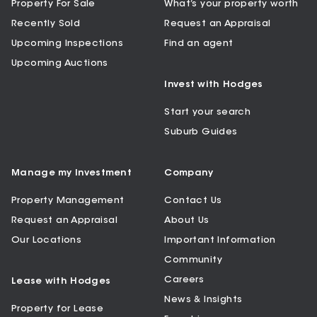
Property For Sale
What’s your property worth
Recently Sold
Request an Appraisal
Upcoming Inspections
Find an agent
Upcoming Auctions
Invest with Hodges
Start your search
Suburb Guides
Manage my Investment
Company
Property Management
Contact Us
Request an Appraisal
About Us
Our Locations
Important Information
Community
Careers
Lease with Hodges
News & Insights
Property for Lease