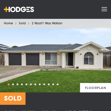
Home
Sold
2 Wyatt Way Wallan
FLOORPLAN
SOLD