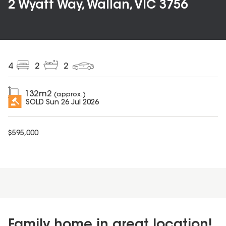
2 Wyatt Way, Wallan, VIC 3756
4
2
2
132
m2
(approx.)
SOLD
Sun 26 Jul 2026
$
595,000
Family home in great location!