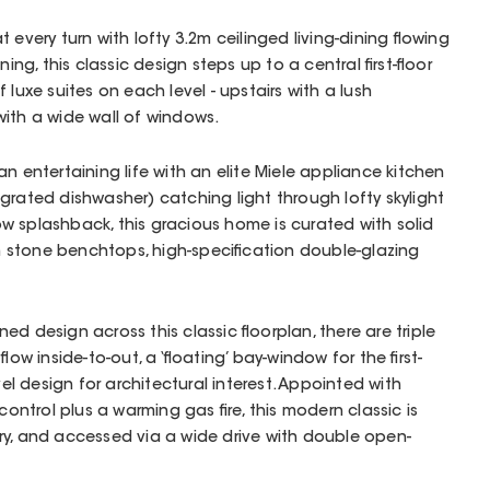
 every turn with lofty 3.2m ceilinged living-dining flowing
ning, this classic design steps up to a central first-floor
 luxe suites on each level - upstairs with a lush
ith a wide wall of windows.
n entertaining life with an elite Miele appliance kitchen
grated dishwasher) catching light through lofty skylight
w splashback, this gracious home is curated with solid
 stone benchtops, high-specification double-glazing
ed design across this classic floorplan, there are triple
low inside-to-out, a ‘floating’ bay-window for the first-
evel design for architectural interest. Appointed with
control plus a warming gas fire, this modern classic is
ry, and accessed via a wide drive with double open-