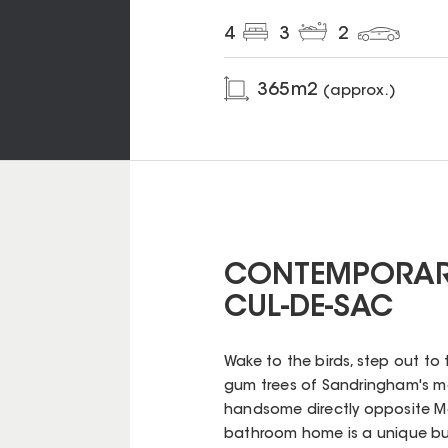
4
3
2
365
m2
(approx.)
CONTEMPORARY
CUL-DE-SAC
Wake to the birds, step out t
gum trees of Sandringham's m
handsome directly opposite Mer
bathroom home is a unique bus