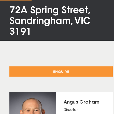
72A Spring Street,
Sandringham, VIC
3191
ENQUIRE
Angus Graham
Director