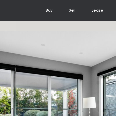
Buy
Sell
Lease