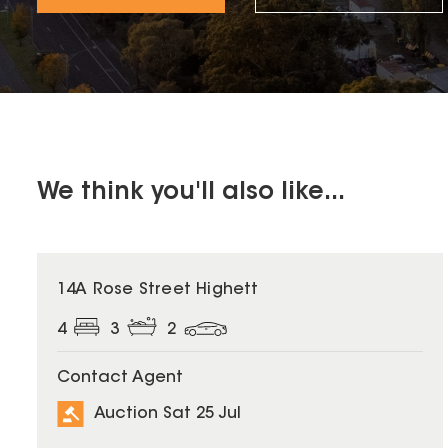
We think you'll also like...
14A Rose Street Highett
4
3
2
Contact Agent
Auction Sat 25 Jul