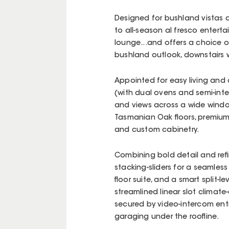
Designed for bushland vistas at
to all-season al fresco entertai
lounge...and offers a choice of
bushland outlook, downstairs w
Appointed for easy living and a
(with dual ovens and semi-inte
and views across a wide windo
Tasmanian Oak floors, premium
and custom cabinetry.
Combining bold detail and refin
stacking-sliders for a seamless f
floor suite, and a smart split-l
streamlined linear slot climate-
secured by video-intercom ent
garaging under the roofline.