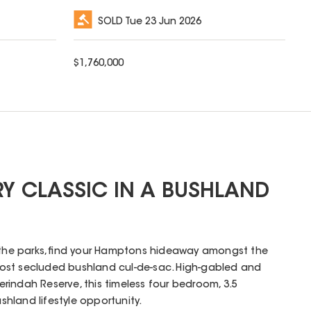
SOLD
Tue 23 Jun 2026
$
1,760,000
 CLASSIC IN A BUSHLAND
o the parks, find your Hamptons hideaway amongst the
ost secluded bushland cul-de-sac. High-gabled and
indah Reserve, this timeless four bedroom, 3.5
hland lifestyle opportunity.