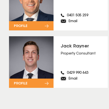
0401 505 259
Email
PROFILE
Jack Rayner
Property Consultant
0429 990 643
Email
PROFILE