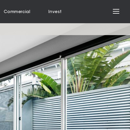
Commercial
Invest