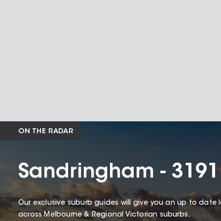
ON THE RADAR
Sandringham - 3191
Our exclusive suburb guides will give you an up to date 
across Melbourne & Regional Victorian suburbs.