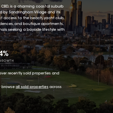
 CBD, is a charming coastal suburb
red by Sandringham Village and its
ect access to the beach, yacht club,
esidences, and boutique apartments,
als seeking a bayside lifestyle with
34%
 GROWTH
ver recently sold properties and
or browse
all sold properties
across