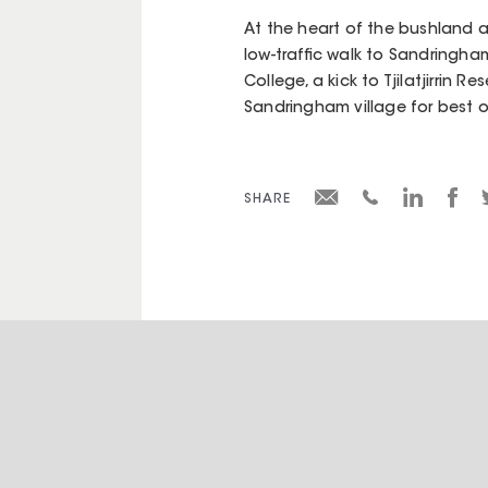
At the heart of the bushland a
low-traffic walk to Sandringh
College, a kick to Tjilatjirrin
Sandringham village for best o
SHARE