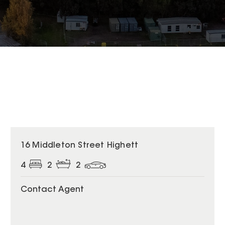
16 Middleton Street Highett
4
2
2
Contact Agent