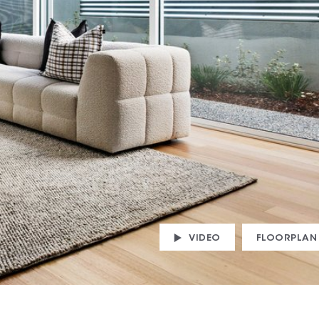
VIDEO
FLOORPLAN