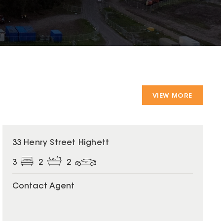
VIEW MORE
33 Henry Street Highett
3
2
2
Contact Agent