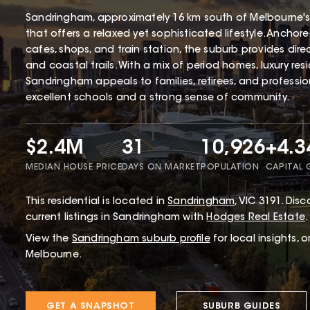
Sandringham, approximately 16 km south of Melbourne's
that offers a relaxed yet sophisticated lifestyle. Ancho
cafes, shops, and train station, the suburb provides dir
and coastal trails. With a mix of period homes, luxury r
Sandringham appeals to families, retirees, and profession
excellent schools and a strong sense of community.
$2.4M
31
10,926
+4.
MEDIAN HOUSE PRICE
DAYS ON MARKET
POPULATION
CAPITAL
This
residential
is located in
Sandringham
,
VIC
3191
.
Disco
current listings in Sandringham with
Hodges Real Estate
.
View the
Sandringham
suburb profile
for local insights, 
Melbourne.
GET A SNAPSHOT
SUBURB GUIDES