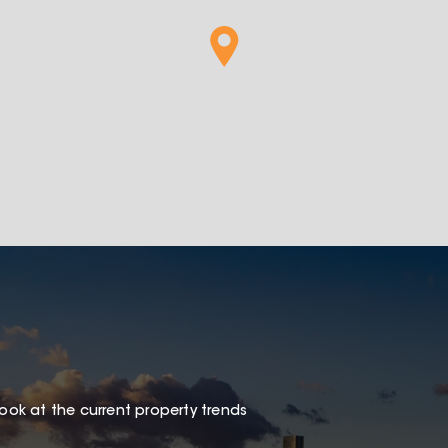
look at the current property trends