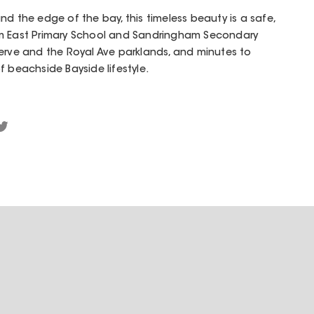
nd the edge of the bay, this timeless beauty is a safe,
am East Primary School and Sandringham Secondary
 Reserve and the Royal Ave parklands, and minutes to
f beachside Bayside lifestyle.