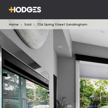
Home
Sold
72A Spring Street Sandringham