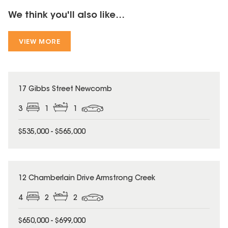
We think you'll also like...
VIEW MORE
17 Gibbs Street Newcomb
3
1
1
$535,000 - $565,000
12 Chamberlain Drive Armstrong Creek
4
2
2
$650,000 - $699,000