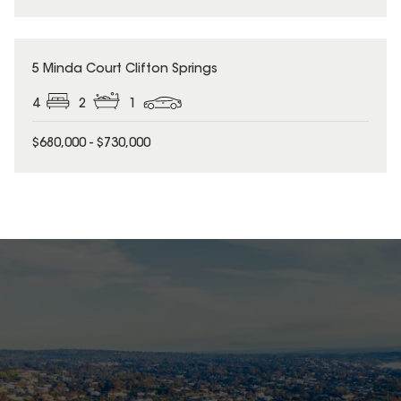
5 Minda Court Clifton Springs
4
2
1
$680,000 - $730,000