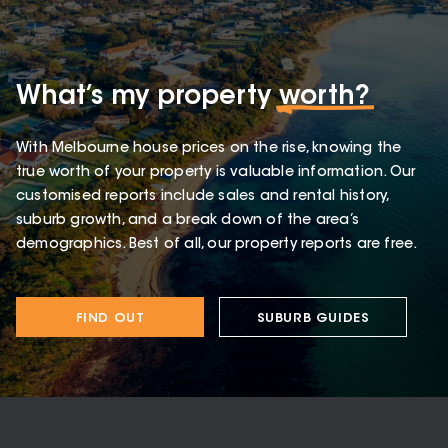
What’s my property
worth?
With Melbourne house prices on the rise, knowing the
true worth of your property is valuable information. Our
customised reports include sales and rental history,
suburb growth, and a break down of the area’s
demographics. Best of all, our property reports are free.
FIND OUT
SUBURB GUIDES