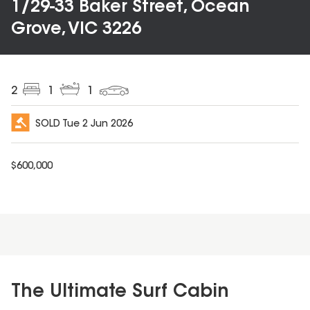
1/29-33 Baker Street, Ocean
Grove, VIC 3226
2
1
1
SOLD
Tue 2 Jun 2026
$
600,000
The Ultimate Surf Cabin