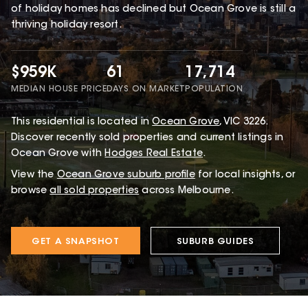
of holiday homes has declined but Ocean Grove is still a
thriving holiday resort.
$959K
61
17,714
MEDIAN HOUSE PRICE
DAYS ON MARKET
POPULATION
This
residential
is located in
Ocean Grove
,
VIC
3226
.
Discover recently sold properties and current listings in
Ocean Grove with
Hodges Real Estate
.
View the
Ocean Grove
suburb profile
for local insights, or
browse
all sold properties
across Melbourne.
GET A SNAPSHOT
SUBURB GUIDES