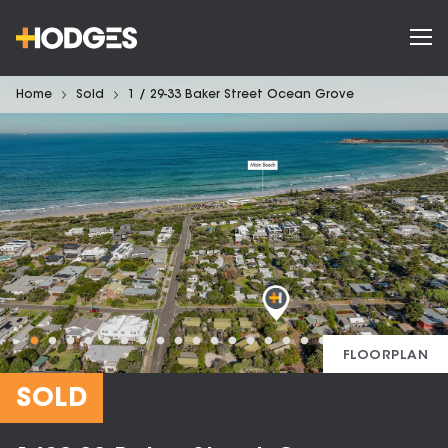
Home
Sold
1 / 29-33 Baker Street Ocean Grove
FLOORPLAN
SOLD