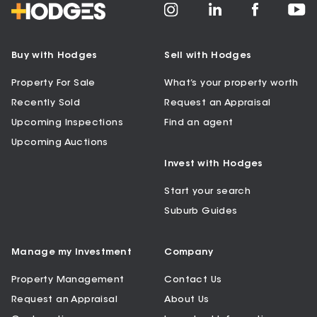
Buy with Hodges
Sell with Hodges
Property For Sale
What’s your property worth
Recently Sold
Request an Appraisal
Upcoming Inspections
Find an agent
Upcoming Auctions
Invest with Hodges
Start your search
Suburb Guides
Manage my Investment
Company
Property Management
Contact Us
Request an Appraisal
About Us