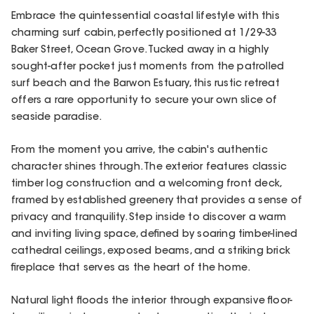
Embrace the quintessential coastal lifestyle with this
charming surf cabin, perfectly positioned at 1/29-33
Baker Street, Ocean Grove. Tucked away in a highly
sought-after pocket just moments from the patrolled
surf beach and the Barwon Estuary, this rustic retreat
offers a rare opportunity to secure your own slice of
seaside paradise.
From the moment you arrive, the cabin's authentic
character shines through. The exterior features classic
timber log construction and a welcoming front deck,
framed by established greenery that provides a sense of
privacy and tranquility. Step inside to discover a warm
and inviting living space, defined by soaring timber-lined
cathedral ceilings, exposed beams, and a striking brick
fireplace that serves as the heart of the home.
Natural light floods the interior through expansive floor-