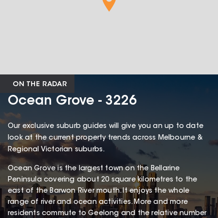
ON THE RADAR
Ocean Grove - 3226
Our exclusive suburb guides will give you an up to date
look at the current property trends across Melbourne &
Regional Victorian suburbs.
Ocean Grove is the largest town on the Bellarine
Peninsula covering about 20 square kilometres to the
east of the Barwon River mouth. It enjoys the whole
range of river and ocean activities. More and more
residents commute to Geelong and the relative number