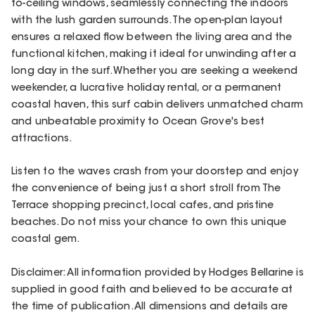
to-ceiling windows, seamlessly connecting the indoors
with the lush garden surrounds. The open-plan layout
ensures a relaxed flow between the living area and the
functional kitchen, making it ideal for unwinding after a
long day in the surf. Whether you are seeking a weekend
weekender, a lucrative holiday rental, or a permanent
coastal haven, this surf cabin delivers unmatched charm
and unbeatable proximity to Ocean Grove's best
attractions.
Listen to the waves crash from your doorstep and enjoy
the convenience of being just a short stroll from The
Terrace shopping precinct, local cafes, and pristine
beaches. Do not miss your chance to own this unique
coastal gem.
Disclaimer: All information provided by Hodges Bellarine is
supplied in good faith and believed to be accurate at
the time of publication. All dimensions and details are