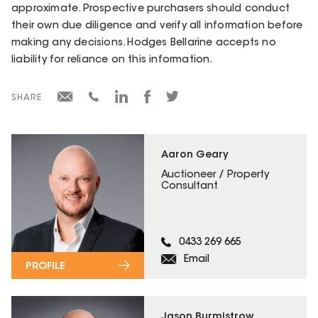
approximate. Prospective purchasers should conduct
their own due diligence and verify all information before
making any decisions. Hodges Bellarine accepts no
liability for reliance on this information.
SHARE
Aaron Geary
Auctioneer / Property
Consultant
0433 269 665
Email
PROFILE
Jason Burmistrow