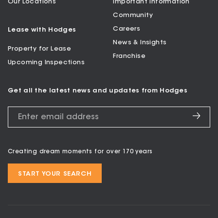
Our Locations
Important Information
Community
Careers
Lease with Hodges
News & Insights
Property for Lease
Franchise
Upcoming Inspections
Get all the latest news and updates from Hodges
Creating dream moments for over 170 years
START YOUR SEARCH