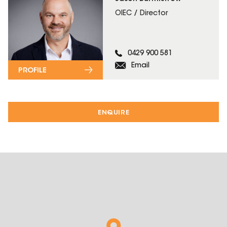
OIEC / Director
0429 900 581
Email
PROFILE
ENQUIRE