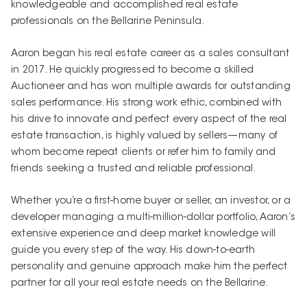
knowledgeable and accomplished real estate
professionals on the Bellarine Peninsula.
Aaron began his real estate career as a sales consultant
in 2017. He quickly progressed to become a skilled
Auctioneer and has won multiple awards for outstanding
sales performance. His strong work ethic, combined with
his drive to innovate and perfect every aspect of the real
estate transaction, is highly valued by sellers—many of
whom become repeat clients or refer him to family and
friends seeking a trusted and reliable professional.
Whether you’re a first-home buyer or seller, an investor, or a
developer managing a multi-million-dollar portfolio, Aaron’s
extensive experience and deep market knowledge will
guide you every step of the way. His down-to-earth
personality and genuine approach make him the perfect
partner for all your real estate needs on the Bellarine.