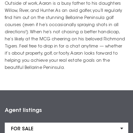
Outside of work, Aaron is a busy father to his daughters
Willow, River, and Hunter. As an avid golfer, you’ll regularly
find him out on the stunning Bellarine Peninsula golf
courses (even if he’s occasionally spraying shots in all
directions!). When he’s not chasing a better handicap,
he’s likely at the MCG cheering on his beloved Richmond
Tigers. Feel free to drop in for a chat anytime — whether
it’s about property, golf, or footy. Aaron looks forward to
helping you achieve your real estate goals on the
beautiful Bellarine Peninsula.
Agent listings