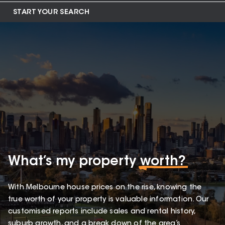
START YOUR SEARCH
What’s my property
worth?
With Melbourne house prices on the rise, knowing the
true worth of your property is valuable information. Our
customised reports include sales and rental history,
suburb growth, and a break down of the area’s