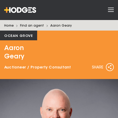
Home
Find an agent
Aaron
Geary
OCEAN GROVE
Aaron
Geary
Auctioneer / Property Consultant
SHARE