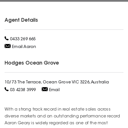
Agent Details
0433 269 665
Email
Aaron
Hodges
Ocean Grove
10/73 The Terrace, Ocean Grove VIC 3226, Australia
03 4238 3999
Email
With a strong track record in real estate sales across
diverse markets and an outstanding performance record
Aaron Geary is widely regarded as one of the most