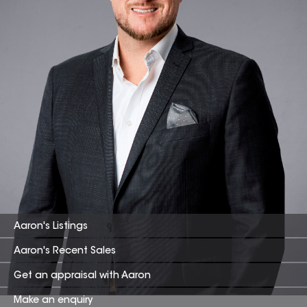
Aaron
's Listings
Aaron
's Recent Sales
Get an appraisal with
Aaron
Make an enquiry