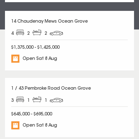
14 Chaudenay Mews Ocean Grove
4
2
2
$1,375,000 - $1,425,000
Open Sat 8 Aug
1 / 43 Pembroke Road Ocean Grove
3
1
1
$645,000 - $695,000
Open Sat 8 Aug