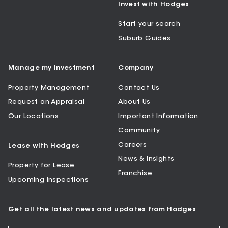
Invest with Hodges
Start your search
Suburb Guides
Manage my Investment
Company
Property Management
Contact Us
Request an Appraisal
About Us
Our Locations
Important Information
Community
Careers
Lease with Hodges
News & Insights
Property for Lease
Franchise
Upcoming Inspections
Get all the latest news and updates from Hodges