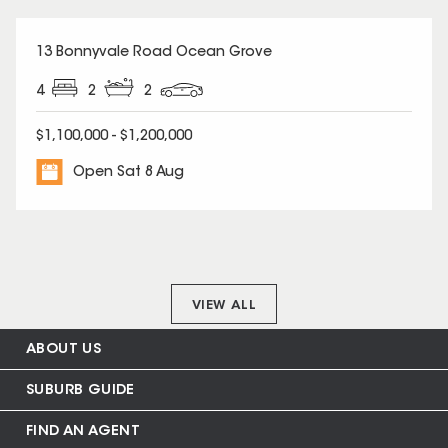
13 Bonnyvale Road Ocean Grove
4
2
2
$1,100,000 - $1,200,000
Open Sat 8 Aug
VIEW ALL
ABOUT US
SUBURB GUIDE
FIND AN AGENT