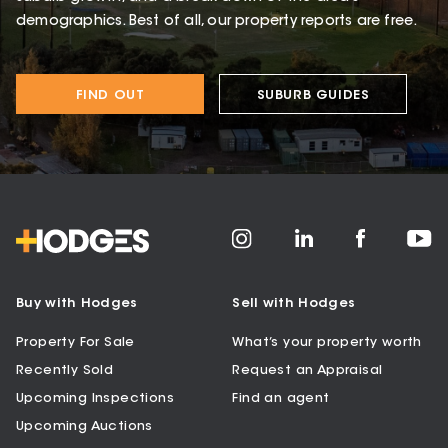
demographics. Best of all, our property reports are free.
FIND OUT
SUBURB GUIDES
Buy with Hodges
Sell with Hodges
Property For Sale
What’s your property worth
Recently Sold
Request an Appraisal
Upcoming Inspections
Find an agent
Upcoming Auctions