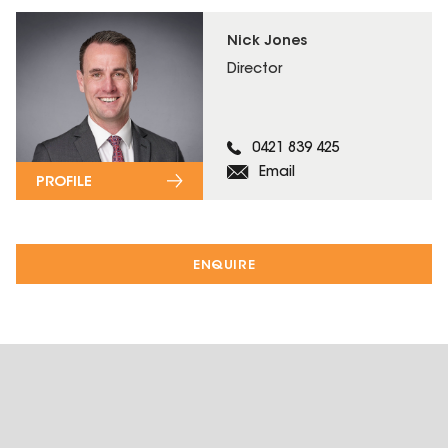
Nick Jones
Director
0421 839 425
Email
PROFILE
ENQUIRE