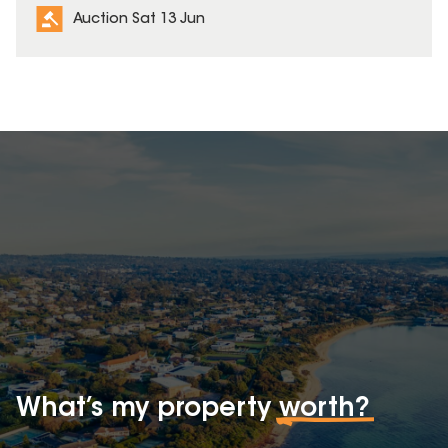
Auction Sat 13 Jun
What’s my property
worth?