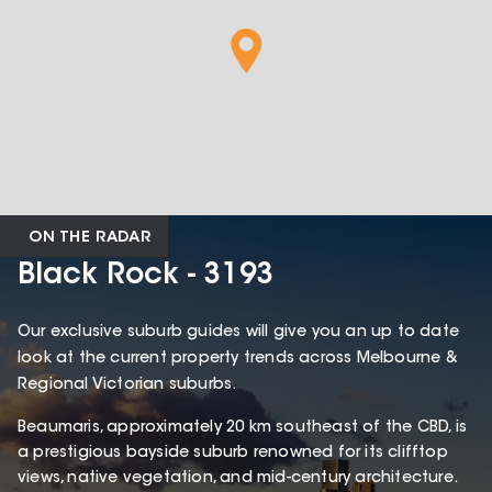
ON THE RADAR
Black Rock - 3193
Our exclusive suburb guides will give you an up to date
look at the current property trends across Melbourne &
Regional Victorian suburbs.
Beaumaris, approximately 20 km southeast of the CBD, is
a prestigious bayside suburb renowned for its clifftop
views, native vegetation, and mid-century architecture.