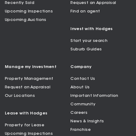
Recently Sold
Request an Appraisal
Upcoming Inspections
Find an agent
Upcoming Auctions
Invest with Hodges
Start your search
Suburb Guides
Manage my Investment
Company
Property Management
Contact Us
Request an Appraisal
About Us
Our Locations
Important Information
Community
Careers
Lease with Hodges
News & Insights
Property for Lease
Franchise
Upcoming Inspections