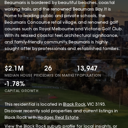
Beaumaris is bordered by beautiful beaches, coastal
walking trails, and the renowned Beaumaris Bay. It is
home to leading public and private schools, the
Beaumaris Concourse retail village, and renowned golf
courses such as Royal Melbourne and Victoria Golf Club.
With its relaxed coastal feel, architectural significance,
and family-friendly community, Beaumaris is highly
sought after by professionals and established families.
$2.1M
26
13,947
MEDIAN HOUSE PRICE
DAYS ON MARKET
POPULATION
-1.78%
CAPITAL GROWTH
This
residential
is located in
Black Rock
,
VIC
3193
.
Discover recently sold properties and current listings in
Black Rock with
Hodges Real Estate
.
View the
Black Rock
suburb profile
for local insights, or