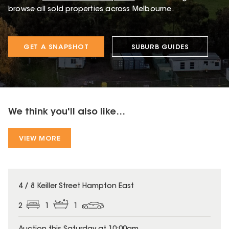
browse
all sold properties
across Melbourne.
GET A SNAPSHOT
SUBURB GUIDES
We think you'll also like...
VIEW MORE
4 / 8 Keiller Street Hampton East
2
1
1