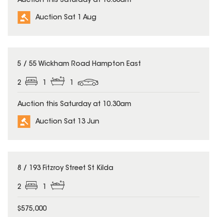
Auction this Saturday at 10:00am
Auction Sat 1 Aug
5 / 55 Wickham Road Hampton East
2
1
1
Auction this Saturday at 10.30am
Auction Sat 13 Jun
8 / 193 Fitzroy Street St Kilda
2
1
$575,000