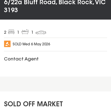
6/22a Bluff Road, Black Rock, VIC
3193
2
1
1
SOLD
Wed 6 May 2026
Contact Agent
SOLD OFF MARKET