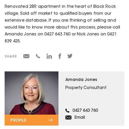
Renovated 2BR apartment in the heart of Black Rock
village. Sold off market to qualified buyers from our
extensive database. If you are thinking of selling and
would like to know more about this process, please call
Amanda Jones on 0427 643 760 or Nick Jones on 0421
839 425.
SHARE
Amanda Jones
Property Consultant
0427 643 760
Email
PROFILE