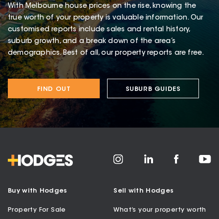
With Melbourne house prices on the rise, knowing the
true worth of your property is valuable information. Our
customised reports include sales and rental history,
suburb growth, and a break down of the area’s
demographics. Best of all, our property reports are free.
FIND OUT
SUBURB GUIDES
Buy with Hodges
Sell with Hodges
Property For Sale
What’s your property worth