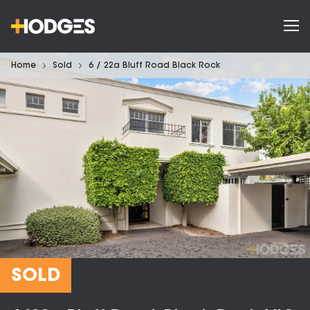
Home
Sold
6 / 22a Bluff Road Black Rock
SOLD