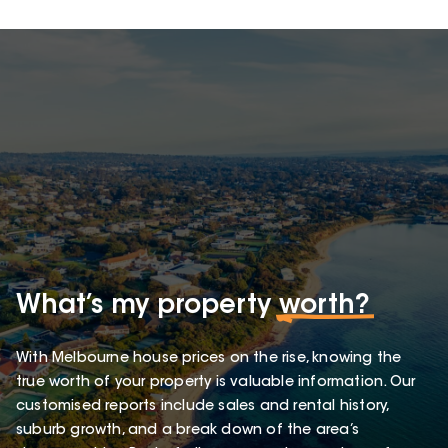
What’s my property
worth?
With Melbourne house prices on the rise, knowing the
true worth of your property is valuable information. Our
customised reports include sales and rental history,
suburb growth, and a break down of the area’s