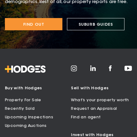
demographics. Best of all, our property reports are free.
FIND OUT
SUBURB GUIDES
Buy with Hodges
Sell with Hodges
Property For Sale
What’s your property worth
Recently Sold
Request an Appraisal
Upcoming Inspections
Find an agent
Upcoming Auctions
Invest with Hodges