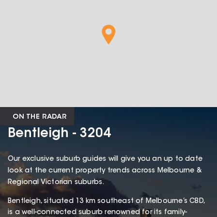
ON THE RADAR
Bentleigh - 3204
Our exclusive suburb guides will give you an up to date
look at the current property trends across Melbourne &
Regional Victorian suburbs.
Bentleigh, situated 13 km southeast of Melbourne’s CBD,
is a well-connected suburb renowned for its family-