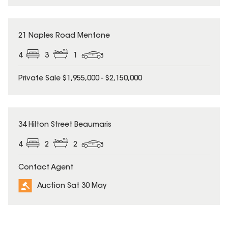
21 Naples Road Mentone
4
3
1
Private Sale $1,955,000 - $2,150,000
34 Hilton Street Beaumaris
4
2
2
Contact Agent
Auction Sat 30 May