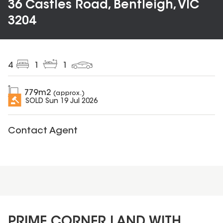
36 Castles Road, Bentleigh, VIC
3204
4
1
1
779
m2
(approx.)
SOLD
Sun 19 Jul 2026
Contact Agent
PRIME CORNER LAND WITH