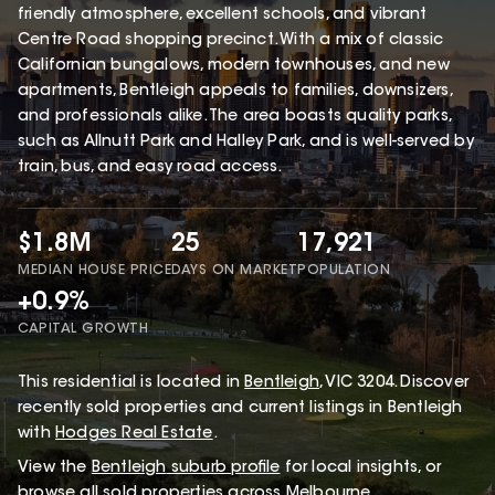
friendly atmosphere, excellent schools, and vibrant
Centre Road shopping precinct. With a mix of classic
Californian bungalows, modern townhouses, and new
apartments, Bentleigh appeals to families, downsizers,
and professionals alike. The area boasts quality parks,
such as Allnutt Park and Halley Park, and is well-served by
train, bus, and easy road access.
$1.8M
25
17,921
MEDIAN HOUSE PRICE
DAYS ON MARKET
POPULATION
+0.9%
CAPITAL GROWTH
This
residential
is located in
Bentleigh
,
VIC
3204
.
Discover
recently sold properties and current listings in Bentleigh
with
Hodges Real Estate
.
View the
Bentleigh
suburb profile
for local insights, or
browse
all sold properties
across Melbourne.