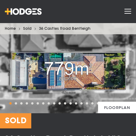
Home
Sold
36 Castles Road Bentleigh
FLOORPLAN
SOLD