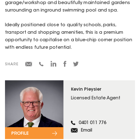
garage/workshop and beautifully maintained gardens
surrounding an inground swimming pool and spa.
Ideally positioned close to quality schools, parks,
transport and shopping amenities, this is a premium
opportunity to capitalise on a blue-chip corner position
with endless future potential.
SHARE
Kevin Pleysier
Licensed Estate Agent
0401 011 776
Email
PROFILE