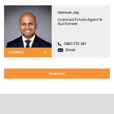
Samuel Jay
Licenced Estate Agent &
Auctioneer
0450 775 361
Email
PROFILE
ENQUIRE