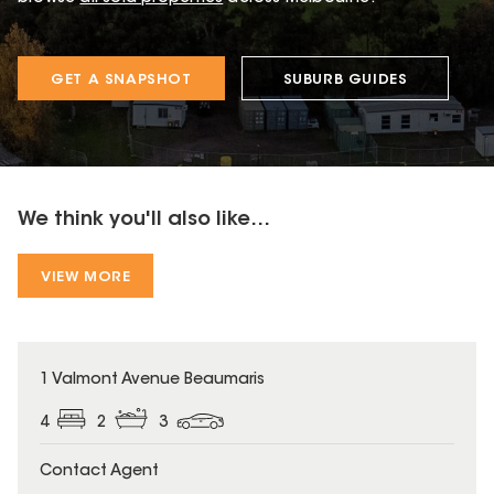
GET A SNAPSHOT
SUBURB GUIDES
We think you'll also like...
VIEW MORE
1 Valmont Avenue Beaumaris
4
2
3
Contact Agent