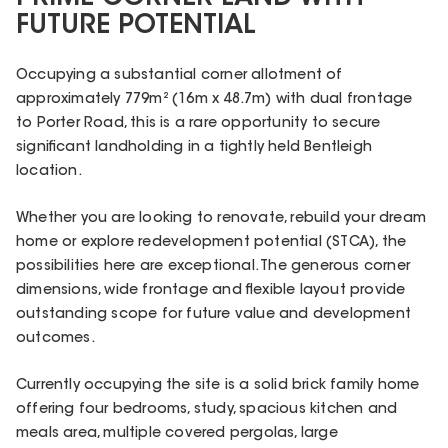
FUTURE POTENTIAL
Occupying a substantial corner allotment of
approximately 779m² (16m x 48.7m) with dual frontage
to Porter Road, this is a rare opportunity to secure
significant landholding in a tightly held Bentleigh
location.
Whether you are looking to renovate, rebuild your dream
home or explore redevelopment potential (STCA), the
possibilities here are exceptional. The generous corner
dimensions, wide frontage and flexible layout provide
outstanding scope for future value and development
outcomes.
Currently occupying the site is a solid brick family home
offering four bedrooms, study, spacious kitchen and
meals area, multiple covered pergolas, large