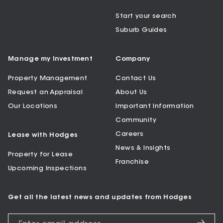
Start your search
Suburb Guides
Manage my Investment
Company
Property Management
Contact Us
Request an Appraisal
About Us
Our Locations
Important Information
Community
Careers
Lease with Hodges
News & Insights
Property for Lease
Franchise
Upcoming Inspections
Get all the latest news and updates from Hodges