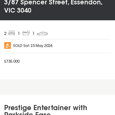
3/87 Spencer Street, Essendon,
VIC 3040
2
1
1
SOLD
Sat 23 May 2026
$
735,000
Prestige Entertainer with