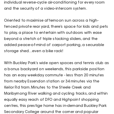
individual reverse-cycle air-conditioning for every room
and the security of a video-intercom system.
Oriented to maximise afternoon sun across a high-
fenced private rear yard, there’s space for kids and pets
to play, a place to entertain with outdoors with ease
beyond a stretch of triple stacking sliders, and the
added peace-of-mind of carport parking, a securable
storage shed...even a bike rack!
With Buckley Park’s wide open spaces and tennis club as
a bonus backyard on weekends, this parkside position
has an easy weekday commute - less than 20 minutes
from nearby Essendon station or 34 minutes via the
Keilor Rd tram. Minutes to the Steele Creek and
Maribyrnong River walking and cycling tracks, and within
equally easy reach of DFO and Highpoint shopping
centres, this prestige home has in-demand Buckley Park
Secondary College around the corner and popular