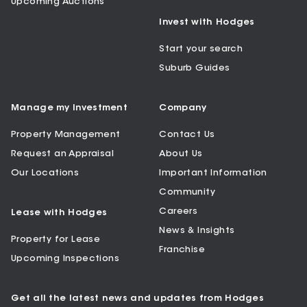
Upcoming Auctions
Invest with Hodges
Start your search
Suburb Guides
Manage my Investment
Company
Property Management
Contact Us
Request an Appraisal
About Us
Our Locations
Important Information
Community
Careers
Lease with Hodges
News & Insights
Property for Lease
Franchise
Upcoming Inspections
Get all the latest news and updates from Hodges