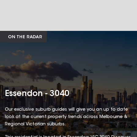
ON THE RADAR
Essendon - 3040
Our exclusive suburb guides will give you an up to date
look at the current property trends across Melbourne &
Regional Victorian suburbs.