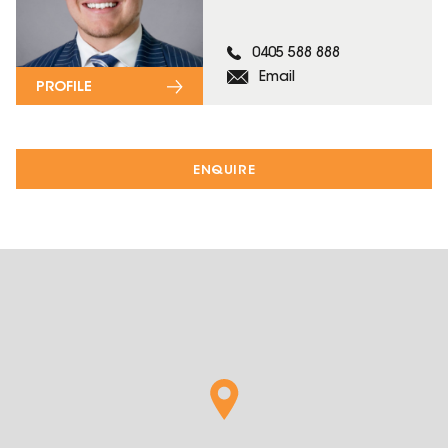
0405 588 888
Email
PROFILE
ENQUIRE