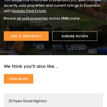
This
residential
is located in
Essendon
,
VIC
3040
.
Discover
recently sold properties and current listings in Essendon
with
Hodges Real Estate
.
Browse
all sold properties
across Melbourne.
GET A SNAPSHOT
SUBURB GUIDES
We think you'll also like...
VIEW MORE
20 Fryers Road Highton