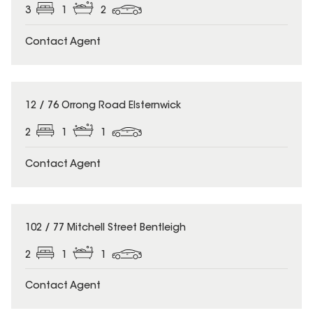
3
1
2
Contact Agent
12 / 76 Orrong Road Elsternwick
2
1
1
Contact Agent
102 / 77 Mitchell Street Bentleigh
2
1
1
Contact Agent