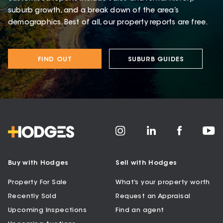
suburb growth, and a break down of the area’s
demographics. Best of all, our property reports are free.
FIND OUT
SUBURB GUIDES
Buy with Hodges
Sell with Hodges
Property For Sale
What’s your property worth
Recently Sold
Request an Appraisal
Upcoming Inspections
Find an agent