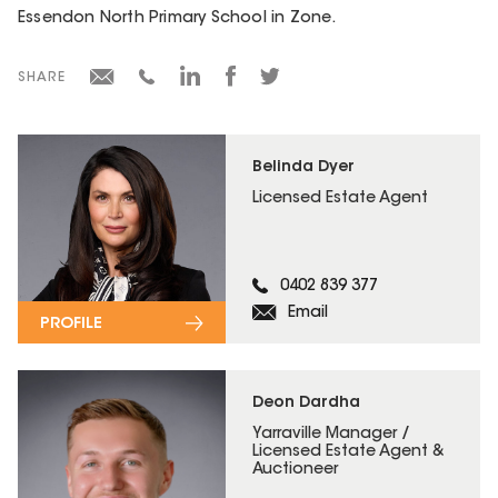
Essendon North Primary School in Zone.
SHARE
Belinda Dyer
Licensed Estate Agent
0402 839 377
Email
PROFILE
Deon Dardha
Yarraville Manager /
Licensed Estate Agent &
Auctioneer