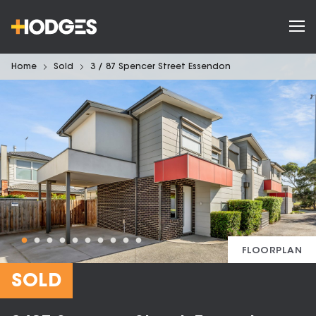
Home
Sold
3 / 87 Spencer Street Essendon
FLOORPLAN
SOLD