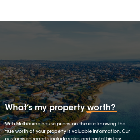
What’s my property
worth?
With Melbourne house prices on the rise, knowing the
true worth of your property is valuable information. Our
customised reports include sales and rental history,