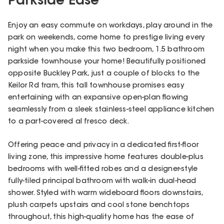
Parkside Ease
Enjoy an easy commute on workdays, play around in the
park on weekends, come home to prestige living every
night when you make this two bedroom, 1.5 bathroom
parkside townhouse your home! Beautifully positioned
opposite Buckley Park, just a couple of blocks to the
Keilor Rd tram, this tall townhouse promises easy
entertaining with an expansive open-plan flowing
seamlessly from a sleek stainless-steel appliance kitchen
to a part-covered al fresco deck.
Offering peace and privacy in a dedicated first-floor
living zone, this impressive home features double-plus
bedrooms with well-fitted robes and a designer-style
fully-tiled principal bathroom with walk-in dual-head
shower. Styled with warm wideboard floors downstairs,
plush carpets upstairs and cool stone benchtops
throughout, this high-quality home has the ease of