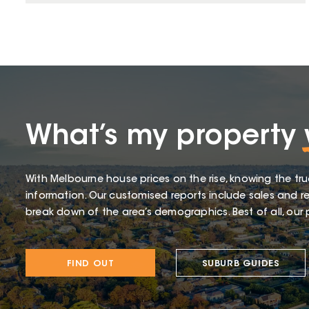
What’s my property
With Melbourne house prices on the rise, knowing the tru
information. Our customised reports include sales and re
break down of the area’s demographics. Best of all, our p
FIND OUT
SUBURB GUIDES