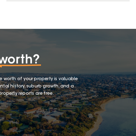
worth?
e worth of your property is valuable
ntal history, suburb growth, and a
roperty reports are free.