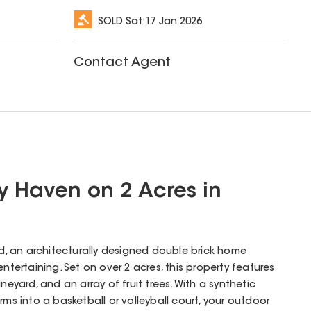
SOLD
Sat 17 Jan 2026
Contact Agent
y Haven on 2 Acres in
 an architecturally designed double brick home
entertaining. Set on over 2 acres, this property features
neyard, and an array of fruit trees. With a synthetic
rms into a basketball or volleyball court, your outdoor