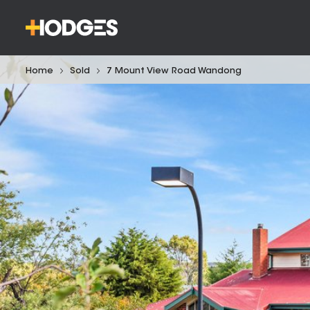
Home
Sold
7 Mount View Road Wandong