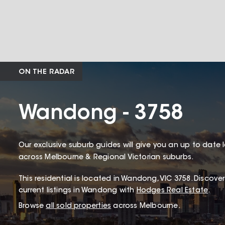
ON THE RADAR
Wandong - 3758
Our exclusive suburb guides will give you an up to date 
across Melbourne & Regional Victorian suburbs.
This
residential
is located in
Wandong
,
VIC
3758
.
Discover
current listings in Wandong with
Hodges Real Estate
.
Browse
all sold properties
across Melbourne.