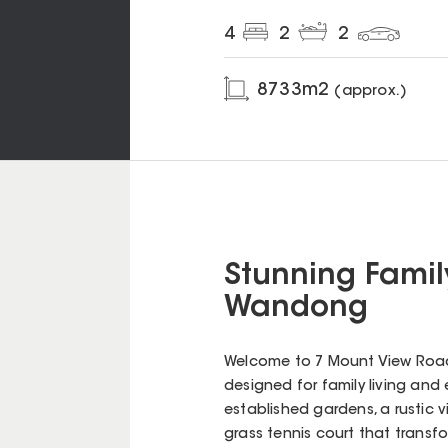
4
2
2
8733
m2
(approx.)
Stunning Famil
Wandong
Welcome to 7 Mount View Road,
designed for family living and 
established gardens, a rustic vi
grass tennis court that transfo