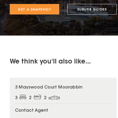
GET A SNAPSHOT
SUBURB GUIDES
We think you'll also like...
3 Mayswood Court Moorabbin
3
2
2
Contact Agent