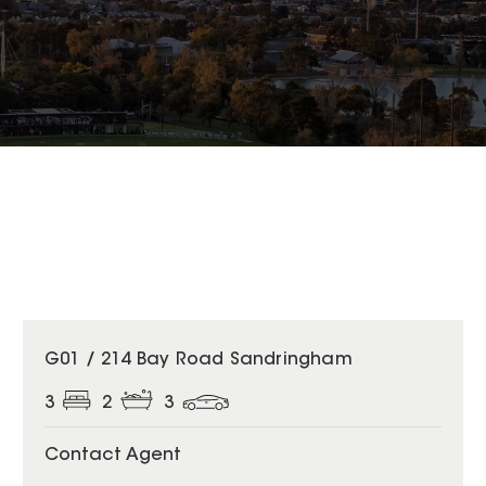
G01 / 214 Bay Road Sandringham
3
2
3
Contact Agent