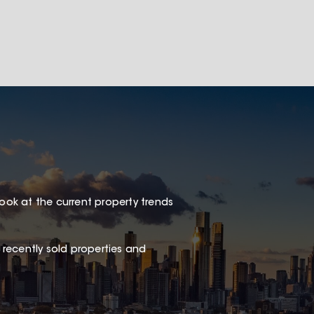
look at the current property trends
 recently sold properties and