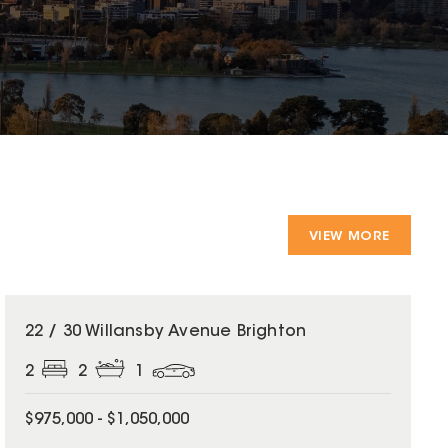
VIEW MORE
22 / 30 Willansby Avenue Brighton
2
2
1
$975,000 - $1,050,000