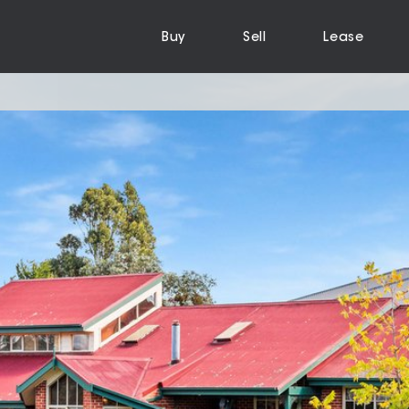
Buy
Sell
Lease