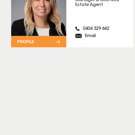
Manager & Licensed
Estate Agent
0404 329 662
Email
PROFILE