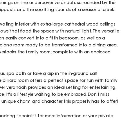
y evenings on the undercover verandah, surrounded by the
mpposts and the soothing sounds of a seasonal creek.
vating interior with extra-large cathedral wood ceilings
s that flood the space with natural light. The versatile
n easily convert into a fifth bedroom, as well as a
piano room ready to be transformed into a dining area.
verlooks the family room, complete with an enclosed
us spa bath or take a dip in the in-ground salt
billiard room offers a perfect space for fun with family
ver verandah provides an ideal setting for entertaining.
e; it's a lifestyle waiting to be embraced. Don't miss
 unique charm and character this property has to offer!
Wandong specialist for more information or your private