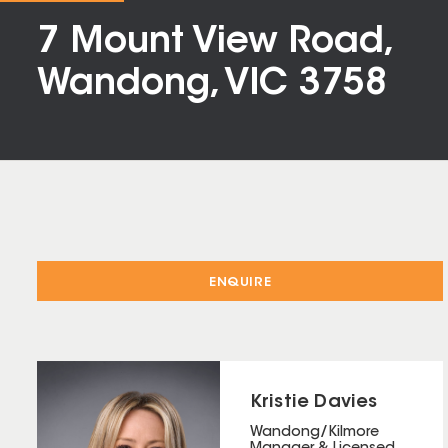
7 Mount View Road,
Wandong, VIC 3758
ENQUIRE
Kristie Davies
Wandong/Kilmore