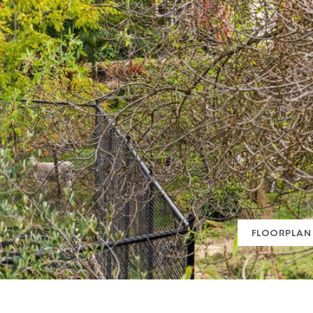
FLOORPLAN