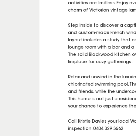
activities are limitless. Enjo
charm of Victorian vintage la
Step inside to discover a capti
and custom-made French window
layout includes a study that ca
lounge room with a bar and a 
The solid Blackwood kitchen o
fireplace for cozy gatherings.
Relax and unwind in the luxurio
chlorinated swimming pool. The 
and friends, while the underco
This home is not just a residenc
your chance to experience the
Call Kristie Davies your local 
inspection. 0404 329 3662