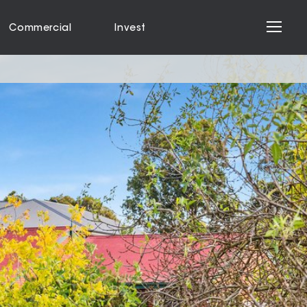
Commercial
Invest