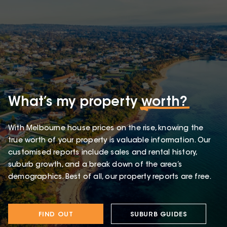
What’s my property
worth?
With Melbourne house prices on the rise, knowing the
true worth of your property is valuable information. Our
customised reports include sales and rental history,
suburb growth, and a break down of the area’s
demographics. Best of all, our property reports are free.
FIND OUT
SUBURB GUIDES