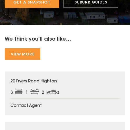
GET A SNAPSHOT
SUBURB GUIDES
We think you'll also like...
VIEW MORE
20 Fryers Road Highton
3
1
2
Contact Agent