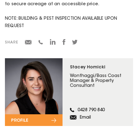
to secure acreage at an accessible price.
NOTE: BUILDING & PEST INSPECTION AVAILABLE UPON
REQUEST
SHARE
Stacey Homicki
Wonthaggi/Bass Coast
Manager & Property
Consultant
0428 790 840
Email
PROFILE