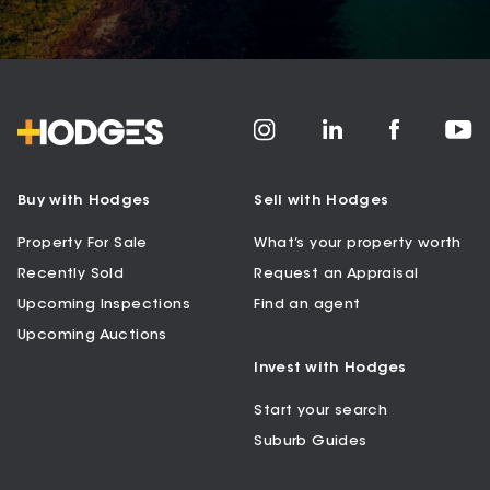
Buy with Hodges
Sell with Hodges
Property For Sale
What’s your property worth
Recently Sold
Request an Appraisal
Upcoming Inspections
Find an agent
Upcoming Auctions
Invest with Hodges
Start your search
Suburb Guides