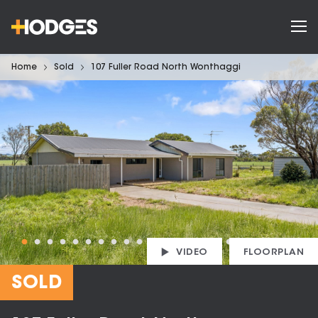
Home
Sold
107 Fuller Road North Wonthaggi
VIDEO
FLOORPLAN
SOLD