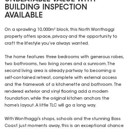
BUILDING INSPECTION
AVAILABLE
On a sprawling 10,000m² block, this North Wonthaggi
property offers space, privacy and the opportunity to
craft the lifestyle you’ve always wanted.
The home features three bedrooms with generous robes,
two bathrooms, two living zones and a sunroom. The
second living area is already partway to becoming a
self-contained retreat, complete with external access
and the framework of a kitchenette and bathroom. The
rendered exterior and vinyl flooring add a modern
foundation, while the original kitchen anchors the
home’s layout. A little TLC will go a long way.
With Wonthaggi’s shops, schools and the stunning Bass
Coast just moments away, this is an exceptional chance