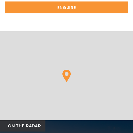
ENQUIRE
ON THE RADAR