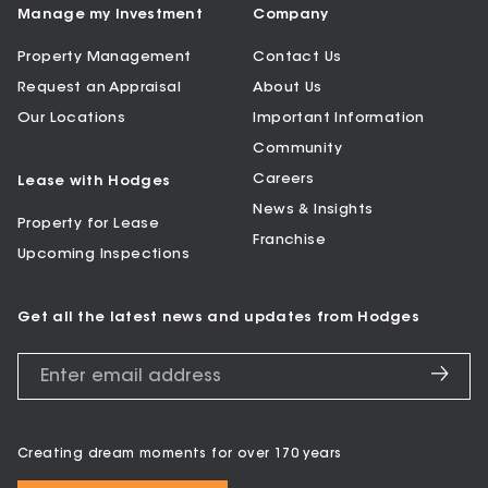
Manage my Investment
Company
Property Management
Contact Us
Request an Appraisal
About Us
Our Locations
Important Information
Community
Careers
Lease with Hodges
News & Insights
Property for Lease
Franchise
Upcoming Inspections
Get all the latest news and updates from Hodges
Creating dream moments for over 170 years