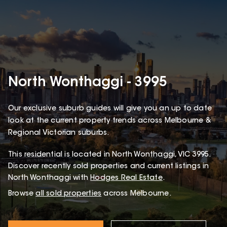
North Wonthaggi - 3995
Our exclusive suburb guides will give you an up to date
look at the current property trends across Melbourne &
Regional Victorian suburbs.
This
residential
is located in
North Wonthaggi
,
VIC
3995
.
Discover recently sold properties and current listings in
North Wonthaggi with
Hodges Real Estate
.
Browse
all sold properties
across Melbourne.