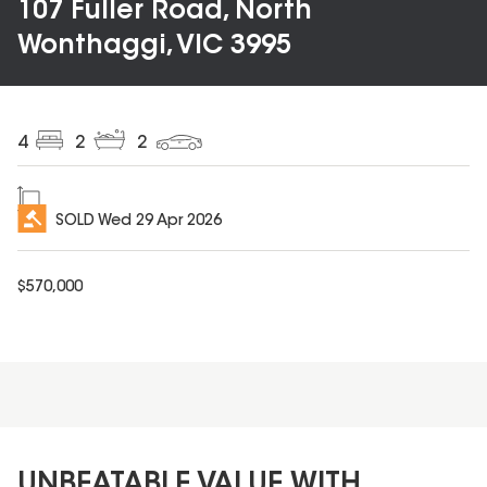
107 Fuller Road, North
Wonthaggi, VIC 3995
4
2
2
SOLD
Wed 29 Apr 2026
$
570,000
UNBEATABLE VALUE WITH