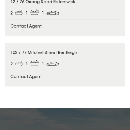
12 / 76 Orrong Road Elsternwick
2
1
1
Contact Agent
102 / 77 Mitchell Street Bentleigh
2
1
1
Contact Agent