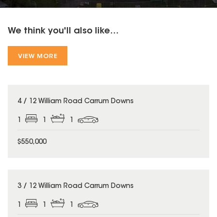
We think you'll also like...
VIEW MORE
4 / 12 William Road Carrum Downs
1
1
1
$550,000
3 / 12 William Road Carrum Downs
1
1
1