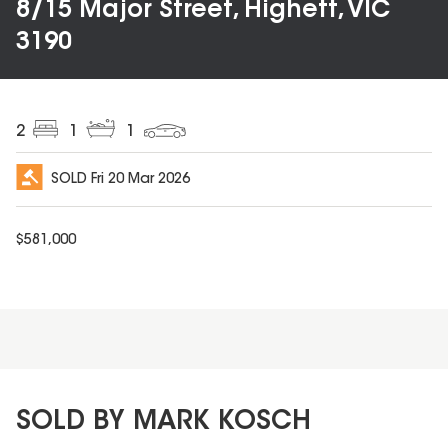
8/15 Major Street, Highett, VIC
3190
2
1
1
SOLD
Fri 20 Mar 2026
$
581,000
SOLD BY MARK KOSCH