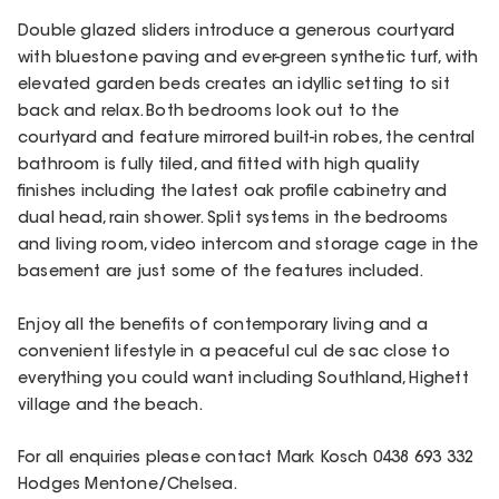
Double glazed sliders introduce a generous courtyard
with bluestone paving and ever-green synthetic turf, with
elevated garden beds creates an idyllic setting to sit
back and relax. Both bedrooms look out to the
courtyard and feature mirrored built-in robes, the central
bathroom is fully tiled, and fitted with high quality
finishes including the latest oak profile cabinetry and
dual head, rain shower. Split systems in the bedrooms
and living room, video intercom and storage cage in the
basement are just some of the features included.
Enjoy all the benefits of contemporary living and a
convenient lifestyle in a peaceful cul de sac close to
everything you could want including Southland, Highett
village and the beach.
For all enquiries please contact Mark Kosch 0438 693 332
Hodges Mentone/Chelsea.