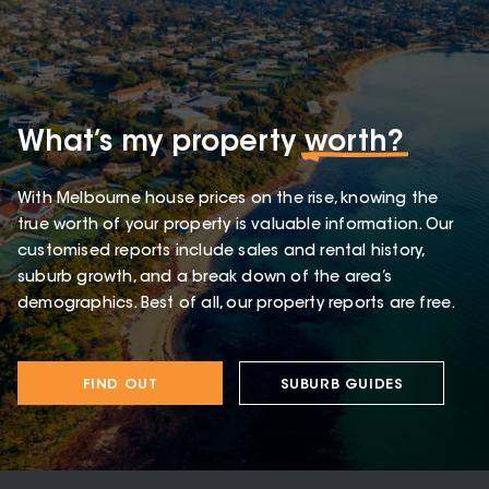
What’s my property
worth?
With Melbourne house prices on the rise, knowing the
true worth of your property is valuable information. Our
customised reports include sales and rental history,
suburb growth, and a break down of the area’s
demographics. Best of all, our property reports are free.
FIND OUT
SUBURB GUIDES