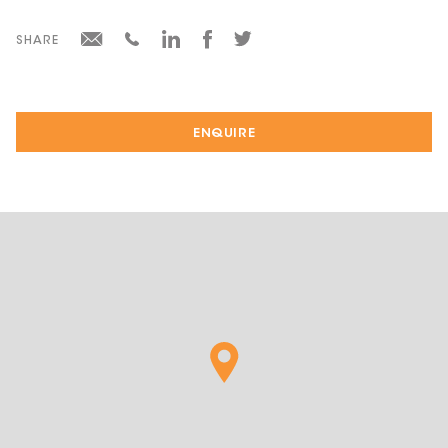
SHARE
ENQUIRE