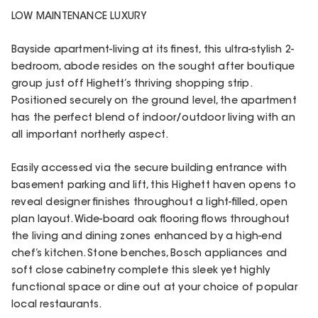
LOW MAINTENANCE LUXURY
Bayside apartment-living at its finest, this ultra-stylish 2-
bedroom, abode resides on the sought after boutique
group just off Highett’s thriving shopping strip.
Positioned securely on the ground level, the apartment
has the perfect blend of indoor/outdoor living with an
all important northerly aspect.
Easily accessed via the secure building entrance with
basement parking and lift, this Highett haven opens to
reveal designer finishes throughout a light-filled, open
plan layout. Wide-board oak flooring flows throughout
the living and dining zones enhanced by a high-end
chef’s kitchen. Stone benches, Bosch appliances and
soft close cabinetry complete this sleek yet highly
functional space or dine out at your choice of popular
local restaurants.