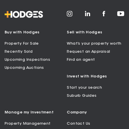
Buy with Hodges
Sell with Hodges
Property For Sale
What’s your property worth
Recently Sold
Request an Appraisal
Upcoming Inspections
Find an agent
Upcoming Auctions
Invest with Hodges
Start your search
Suburb Guides
Manage my Investment
Company
Property Management
Contact Us