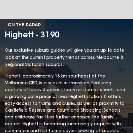
ON THE RADAR
Highett - 3190
Our exclusive suburb guides will give you an up to date
look at the current property trends across Melbourne &
Regional Victorian suburbs.
Highett, approximately 16 km southeast of the
Melbourne CBD, is a suburb in transition, featuring
pockets of redevelopment, leafy residential streets, and
a growing café precinct near Highett station. It offers
easy access to trams and buses, as well as proximity to
Castlefield Reserve and Southland Shopping. Schools
and childcare facilities further enhance the family
appeal. Highett is becoming increasingly popular with
commuters and first-home buyers seeking affordable