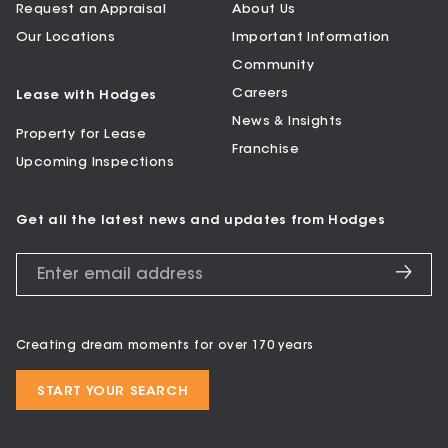
Request an Appraisal
About Us
Our Locations
Important Information
Community
Careers
Lease with Hodges
News & Insights
Property for Lease
Franchise
Upcoming Inspections
Get all the latest news and updates from Hodges
Creating dream moments for over 170 years
START YOUR SEARCH