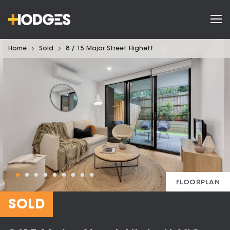
Home
Sold
8 / 15 Major Street Highett
FLOORPLAN
SOLD