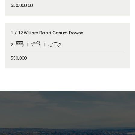
550,000.00
1 / 12 William Road Carrum Downs
2
1
1
550,000