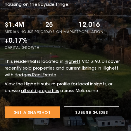
housing on the Bayside fringe.
$1.4M
25
12,016
MEDIAN HOUSE PRICE
DAYS ON MARKET
POPULATION
+0.17%
CAPITAL GROWTH
This
residential
is located in
Highett
,
VIC
3190
.
Discover
recently sold properties and current listings in Highett
with
Hodges Real Estate
.
View the
Highett
suburb profile
for local insights, or
browse
all sold properties
across Melbourne.
GET A SNAPSHOT
SUBURB GUIDES