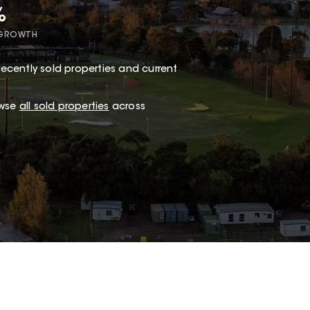
%
 GROWTH
ecently sold properties and current
owse
all sold properties
across