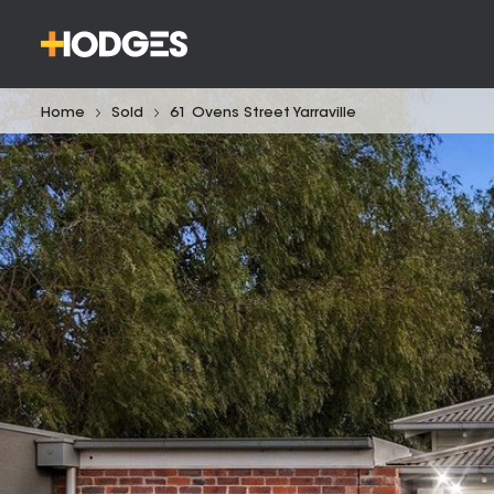
Home
Sold
61 Ovens Street Yarraville