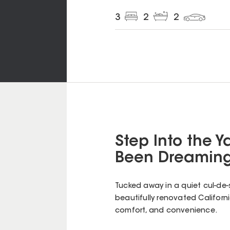
3
2
2
Step Into the Ya
Been Dreaming
Tucked away in a quiet cul-de-sa
beautifully renovated Californ
comfort, and convenience.