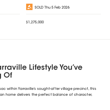
SOLD
Thu 5 Feb 2026
$
1,275,000
rraville Lifestyle You’ve
 Of
c within Yarraville’s sought-after village precinct, this
ian home delivers the perfect balance of character,