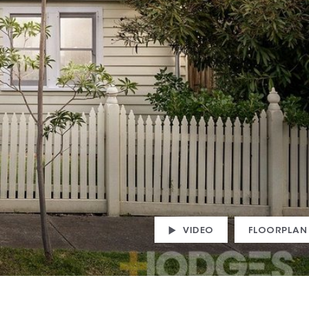
VIDEO
FLOORPLAN