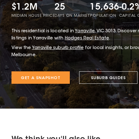
$1.2M
25
15,636
-0.2
MEDIAN HOUSE PRICE
DAYS ON MARKET
POPULATION
CAPITAL
This
residential
is located in
Yarraville
,
VIC
3013
.
Discover r
listings in Yarraville with
Hodges Real Estate
.
View the
Yarraville
suburb profile
for local insights, or br
Melbourne.
GET A SNAPSHOT
SUBURB GUIDES