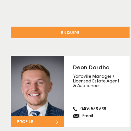
ENQUIRE
Deon Dardha
Yarraville Manager /
Licensed Estate Agent
& Auctioneer
0405 588 888
Email
PROFILE