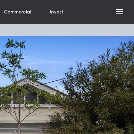
Commercial
Invest