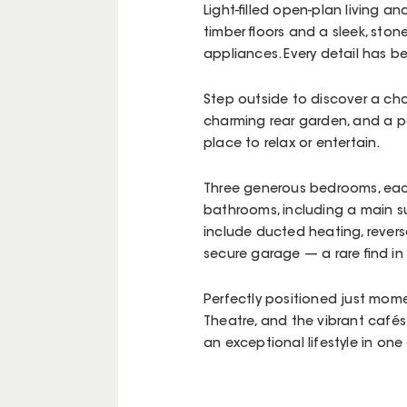
Light-filled open-plan living 
timber floors and a sleek, ston
appliances. Every detail has b
Step outside to discover a ch
charming rear garden, and a pe
place to relax or entertain.
Three generous bedrooms, each
bathrooms, including a main su
include ducted heating, revers
secure garage — a rare find in
Perfectly positioned just mome
Theatre, and the vibrant cafés
an exceptional lifestyle in o