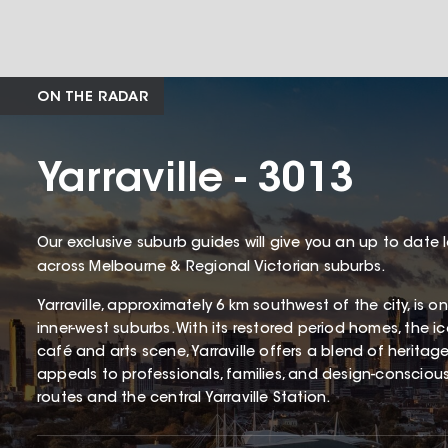
ON THE RADAR
Yarraville - 3013
Our exclusive suburb guides will give you an up to date 
across Melbourne & Regional Victorian suburbs.
Yarraville, approximately 6 km southwest of the city, is 
inner-west suburbs. With its restored period homes, the 
café and arts scene, Yarraville offers a blend of herita
appeals to professionals, families, and design-conscious 
routes and the central Yarraville Station.