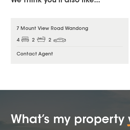
We think you'll also like...
7 Mount View Road Wandong
4
2
2
Contact Agent
What’s my property