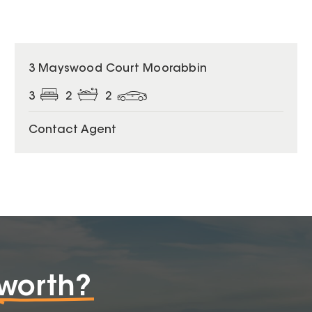
3 Mayswood Court Moorabbin
3
2
2
Contact Agent
worth?