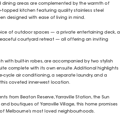
and dining areas are complemented by the warmth of
e-topped kitchen featuring quality stainless steel
een designed with ease of living in mind.
oice of outdoor spaces — a private entertaining deck, a
aceful courtyard retreat — all offering an inviting
 with built-in robes, are accompanied by two stylish
ite complete with its own ensuite. Additional highlights
e-cycle air conditioning, a separate laundry, and a
 this coveted inner-west location.
nts from Beaton Reserve, Yarraville Station, the Sun
 and boutiques of Yarraville Village, this home promises
ne of Melbourne’s most loved neighbourhoods.