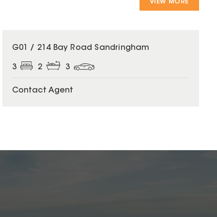
VIEW MORE
G01 / 214 Bay Road Sandringham
3
2
3
Contact Agent