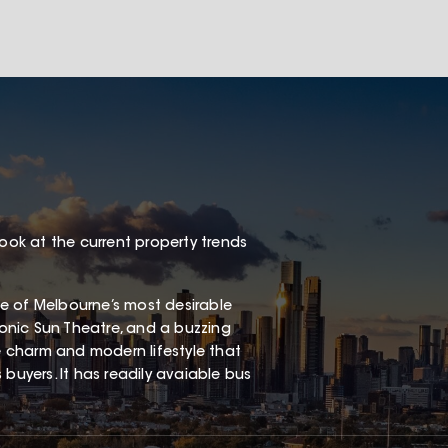
look at the current property trends
one of Melbourne’s most desirable
iconic Sun Theatre, and a buzzing
ge charm and modern lifestyle that
buyers. It has readily avaiable bus