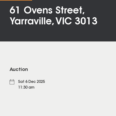
61 Ovens Street,
Yarraville, VIC 3013
Auction
Sat 6 Dec 2025
11:30 am