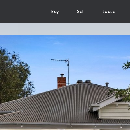
Buy
Sell
Lease