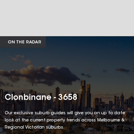
ON THE RADAR
Clonbinane - 3658
Our exclusive suburb guides will give you an up to date
look at the current property trends across Melbourne &
Regional Victorian suburbs.