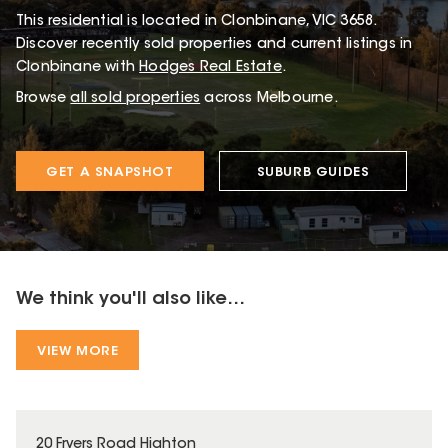
This
residential
is located in
Clonbinane
,
VIC
3658
.
Discover recently sold properties and current listings in
Clonbinane with
Hodges Real Estate
.
Browse
all sold properties
across Melbourne.
GET A SNAPSHOT
SUBURB GUIDES
We think you'll also like...
VIEW MORE
20 Fryers Road Highton