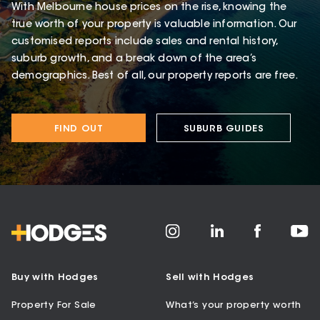
With Melbourne house prices on the rise, knowing the
true worth of your property is valuable information. Our
customised reports include sales and rental history,
suburb growth, and a break down of the area’s
demographics. Best of all, our property reports are free.
FIND OUT
SUBURB GUIDES
Buy with Hodges
Sell with Hodges
Property For Sale
What’s your property worth