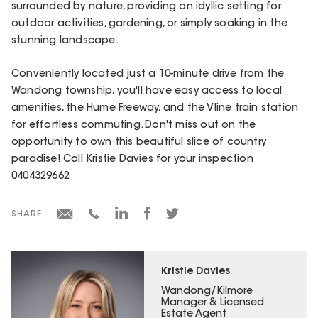
surrounded by nature, providing an idyllic setting for
outdoor activities, gardening, or simply soaking in the
stunning landscape.
Conveniently located just a 10-minute drive from the
Wandong township, you'll have easy access to local
amenities, the Hume Freeway, and the Vline train station
for effortless commuting. Don't miss out on the
opportunity to own this beautiful slice of country
paradise! Call Kristie Davies for your inspection
0404329662
SHARE
Kristie Davies
Wandong/Kilmore
Manager & Licensed
Estate Agent