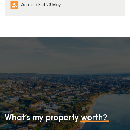
Auction Sat 23 May
What’s my property
worth?