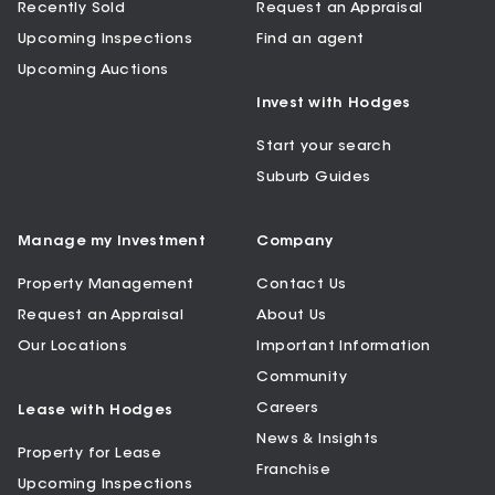
Recently Sold
Request an Appraisal
Upcoming Inspections
Find an agent
Upcoming Auctions
Invest with Hodges
Start your search
Suburb Guides
Manage my Investment
Company
Property Management
Contact Us
Request an Appraisal
About Us
Our Locations
Important Information
Community
Careers
Lease with Hodges
News & Insights
Property for Lease
Franchise
Upcoming Inspections