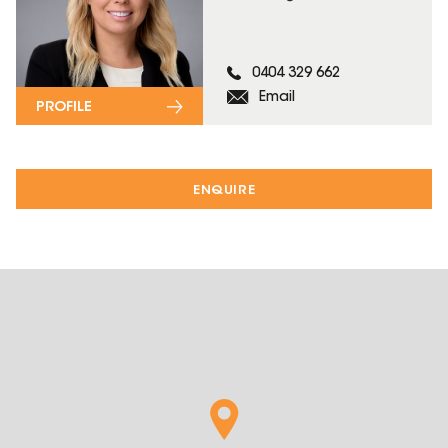
0404 329 662
Email
PROFILE
ENQUIRE