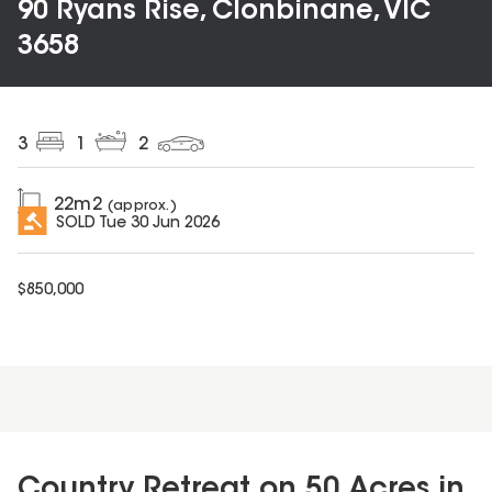
90 Ryans Rise, Clonbinane, VIC
3658
3
1
2
22
m2
(approx.)
SOLD
Tue 30 Jun 2026
$
850,000
Country Retreat on 50 Acres in