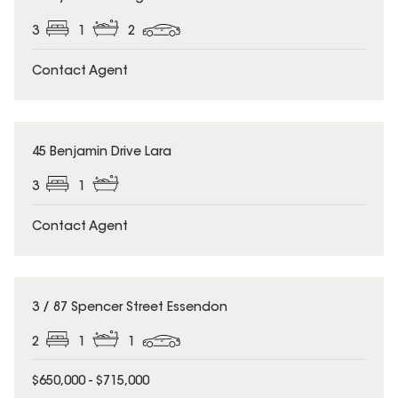
3
1
2
Contact Agent
45 Benjamin Drive Lara
3
1
Contact Agent
3 / 87 Spencer Street Essendon
2
1
1
$650,000 - $715,000