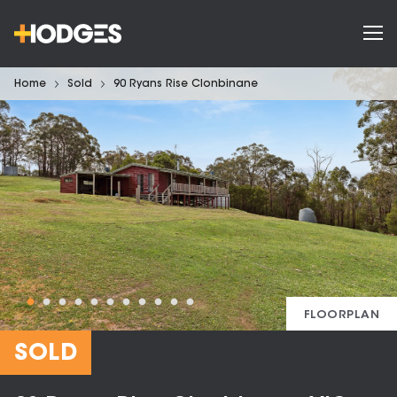
Home
Sold
90 Ryans Rise Clonbinane
FLOORPLAN
SOLD