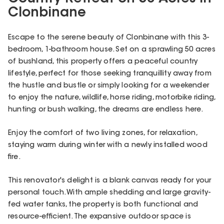
Clonbinane
Escape to the serene beauty of Clonbinane with this 3-
bedroom, 1-bathroom house. Set on a sprawling 50 acres
of bushland, this property offers a peaceful country
lifestyle, perfect for those seeking tranquillity away from
the hustle and bustle or simply looking for a weekender
to enjoy the nature, wildlife, horse riding, motorbike riding,
hunting or bush walking, the dreams are endless here.
Enjoy the comfort of two living zones, for relaxation,
staying warm during winter with a newly installed wood
fire.
This renovator's delight is a blank canvas ready for your
personal touch. With ample shedding and large gravity-
fed water tanks, the property is both functional and
resource-efficient. The expansive outdoor space is