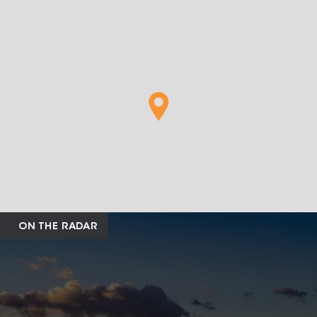
ON THE RADAR