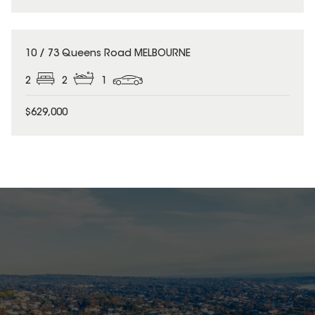
10 / 73 Queens Road MELBOURNE
2
2
1
$629,000