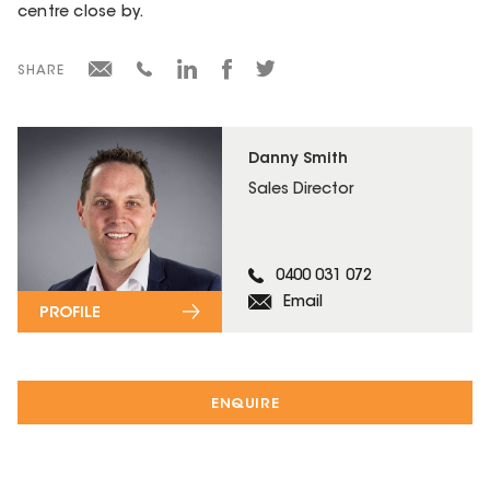
centre close by.
SHARE
Danny Smith
Sales Director
0400 031 072
Email
PROFILE
ENQUIRE