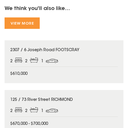
We think you'll also like...
VIEW MORE
2307 / 6 Joseph Road FOOTSCRAY
2
2
1
$610,000
125 / 73 River Street RICHMOND
2
2
1
$670,000 - $700,000