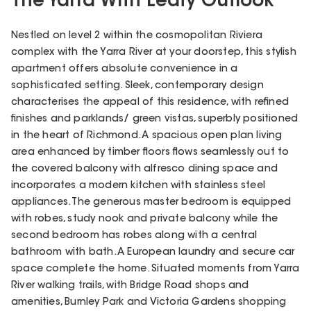
The Yarra With Leafy Outlook
Nestled on level 2 within the cosmopolitan Riviera
complex with the Yarra River at your doorstep, this stylish
apartment offers absolute convenience in a
sophisticated setting. Sleek, contemporary design
characterises the appeal of this residence, with refined
finishes and parklands/ green vistas, superbly positioned
in the heart of Richmond. A spacious open plan living
area enhanced by timber floors flows seamlessly out to
the covered balcony with alfresco dining space and
incorporates a modern kitchen with stainless steel
appliances. The generous master bedroom is equipped
with robes, study nook and private balcony while the
second bedroom has robes along with a central
bathroom with bath. A European laundry and secure car
space complete the home. Situated moments from Yarra
River walking trails, with Bridge Road shops and
amenities, Burnley Park and Victoria Gardens shopping