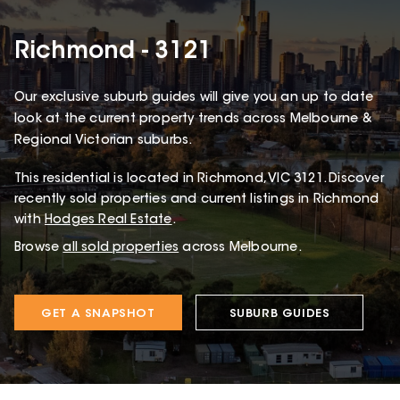
Richmond - 3121
Our exclusive suburb guides will give you an up to date
look at the current property trends across Melbourne &
Regional Victorian suburbs.
This
residential
is located in
Richmond
,
VIC
3121
.
Discover
recently sold properties and current listings in Richmond
with
Hodges Real Estate
.
Browse
all sold properties
across Melbourne.
GET A SNAPSHOT
SUBURB GUIDES