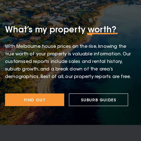
What’s my property
worth?
With Melbourne house prices on the rise, knowing the
true worth of your property is valuable information. Our
customised reports include sales and rental history,
suburb growth, and a break down of the area’s
demographics. Best of all, our property reports are free.
FIND OUT
SUBURB GUIDES