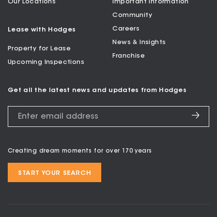
Our Locations
Important Information
Community
Careers
Lease with Hodges
News & Insights
Property for Lease
Franchise
Upcoming Inspections
Get all the latest news and updates from Hodges
Creating dream moments for over 170 years
START YOUR SEARCH