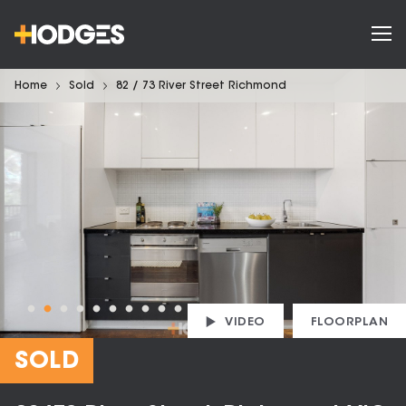
Home
Sold
82 / 73 River Street Richmond
VIDEO
FLOORPLAN
SOLD