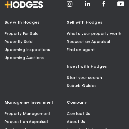
Buy with Hodges
Sell with Hodges
Property For Sale
What’s your property worth
Recently Sold
Request an Appraisal
Upcoming Inspections
Find an agent
Upcoming Auctions
Invest with Hodges
Start your search
Suburb Guides
Manage my Investment
Company
Property Management
Contact Us
Request an Appraisal
About Us