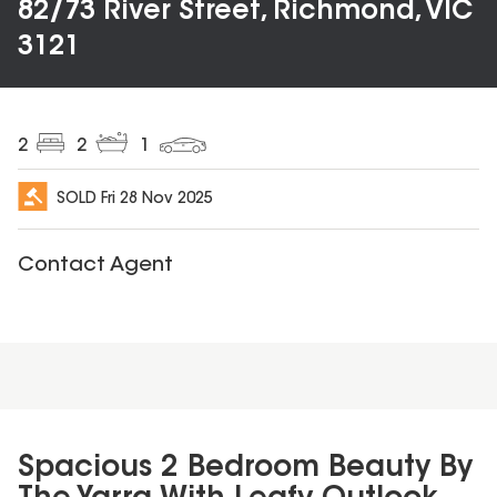
82/73 River Street, Richmond, VIC
3121
2
2
1
SOLD
Fri 28 Nov 2025
Contact Agent
Spacious 2 Bedroom Beauty By