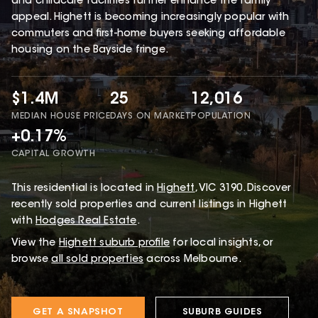
and childcare facilities further enhance the family
appeal. Highett is becoming increasingly popular with
commuters and first-home buyers seeking affordable
housing on the Bayside fringe.
$1.4M
25
12,016
MEDIAN HOUSE PRICE
DAYS ON MARKET
POPULATION
+0.17%
CAPITAL GROWTH
This
residential
is located in
Highett
,
VIC
3190
.
Discover
recently sold properties and current listings in Highett
with
Hodges Real Estate
.
View the
Highett
suburb profile
for local insights, or
browse
all sold properties
across Melbourne.
GET A SNAPSHOT
SUBURB GUIDES