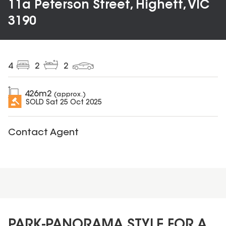
11a Peterson Street, Highett, VIC
3190
4
2
2
426
m2
(approx.)
SOLD
Sat 25 Oct 2025
Contact Agent
PARK-PANORAMA STYLE FOR A