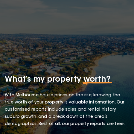
What’s my property
worth?
With Melbourne house prices on the rise, knowing the
true worth of your property is valuable information. Our
customised reports include sales and rental history,
suburb growth, and a break down of the area’s
demographics. Best of all, our property reports are free.