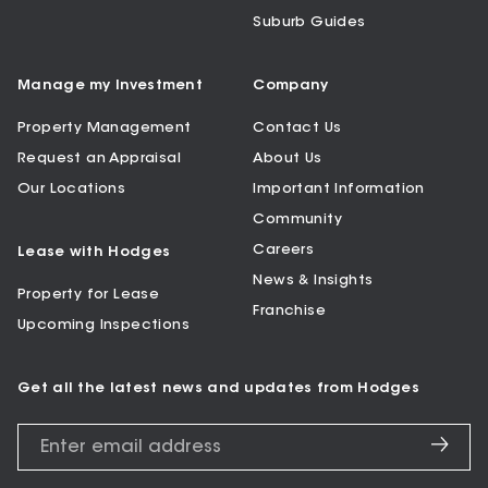
Suburb Guides
Manage my Investment
Company
Property Management
Contact Us
Request an Appraisal
About Us
Our Locations
Important Information
Community
Careers
Lease with Hodges
News & Insights
Property for Lease
Franchise
Upcoming Inspections
Get all the latest news and updates from Hodges