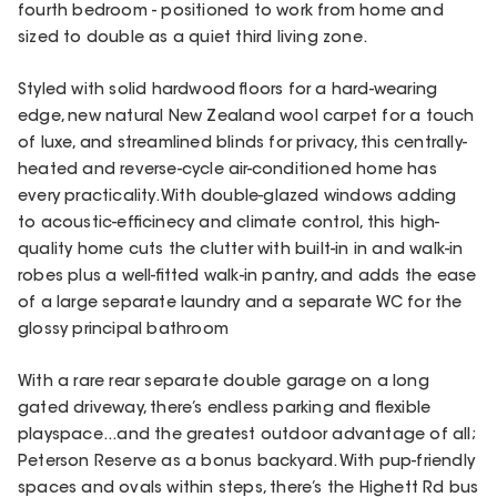
fourth bedroom - positioned to work from home and
sized to double as a quiet third living zone.
Styled with solid hardwood floors for a hard-wearing
edge, new natural New Zealand wool carpet for a touch
of luxe, and streamlined blinds for privacy, this centrally-
heated and reverse-cycle air-conditioned home has
every practicality. With double-glazed windows adding
to acoustic-efficinecy and climate control, this high-
quality home cuts the clutter with built-in in and walk-in
robes plus a well-fitted walk-in pantry, and adds the ease
of a large separate laundry and a separate WC for the
glossy principal bathroom
With a rare rear separate double garage on a long
gated driveway, there’s endless parking and flexible
playspace...and the greatest outdoor advantage of all;
Peterson Reserve as a bonus backyard. With pup-friendly
spaces and ovals within steps, there’s the Highett Rd bus