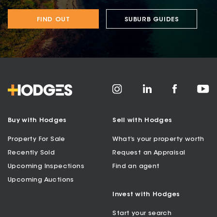
FIND OUT
SUBURB GUIDES
Buy with Hodges
Sell with Hodges
Property For Sale
What’s your property worth
Recently Sold
Request an Appraisal
Upcoming Inspections
Find an agent
Upcoming Auctions
Invest with Hodges
Start your search