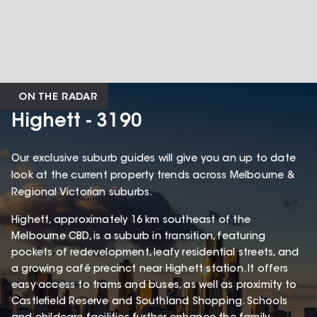
ON THE RADAR
Highett - 3190
Our exclusive suburb guides will give you an up to date
look at the current property trends across Melbourne &
Regional Victorian suburbs.
Highett, approximately 16 km southeast of the
Melbourne CBD, is a suburb in transition, featuring
pockets of redevelopment, leafy residential streets, and
a growing café precinct near Highett station. It offers
easy access to trams and buses, as well as proximity to
Castlefield Reserve and Southland Shopping. Schools