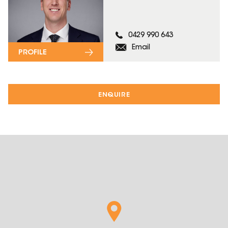
0429 990 643
Email
PROFILE
ENQUIRE