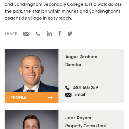
and Sandringham Secondary College just a walk across
the park, the station within minutes and Sandringham's
beachside village in easy reach.
SHARE
Angus Graham
Director
0401 505 259
Email
PROFILE
Jack Rayner
Property Consultant