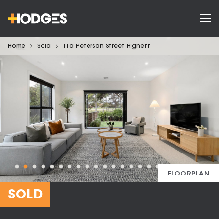
Home
Sold
11a Peterson Street Highett
FLOORPLAN
SOLD