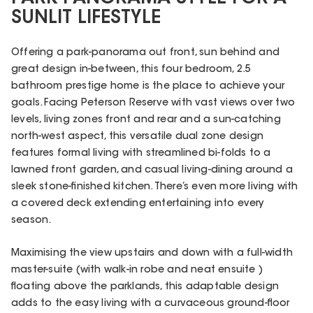
SUNLIT LIFESTYLE
Offering a park-panorama out front, sun behind and
great design in-between, this four bedroom, 2.5
bathroom prestige home is the place to achieve your
goals. Facing Peterson Reserve with vast views over two
levels, living zones front and rear and a sun-catching
north-west aspect, this versatile dual zone design
features formal living with streamlined bi-folds to a
lawned front garden, and casual living-dining around a
sleek stone-finished kitchen. There’s even more living with
a covered deck extending entertaining into every
season.
Maximising the view upstairs and down with a full-width
master-suite (with walk-in robe and neat ensuite )
floating above the parklands, this adaptable design
adds to the easy living with a curvaceous ground-floor