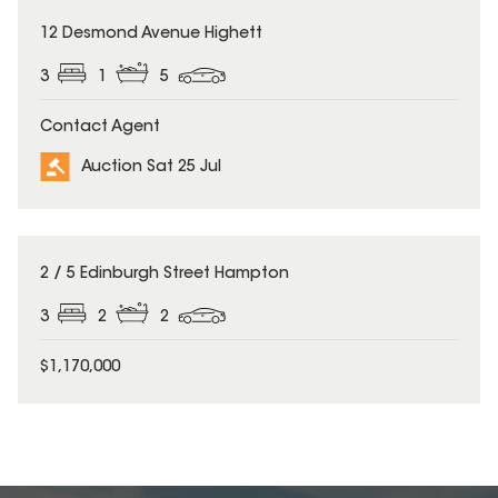
12 Desmond Avenue Highett
3
1
5
Contact Agent
Auction Sat 25 Jul
2 / 5 Edinburgh Street Hampton
3
2
2
$1,170,000