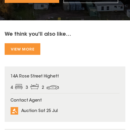
We think you'll also like...
VIEW MORE
14A Rose Street Highett
4
3
2
Contact Agent
Auction Sat 25 Jul