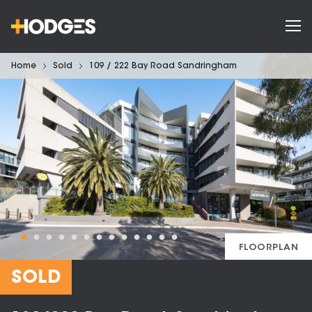
Home
Sold
109 / 222 Bay Road Sandringham
FLOORPLAN
SOLD