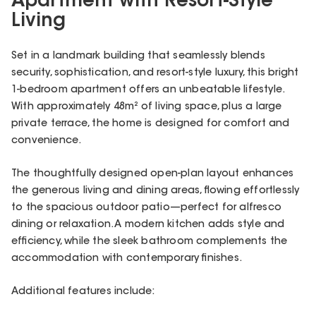
Apartment with Resort-Style
Living
Set in a landmark building that seamlessly blends
security, sophistication, and resort-style luxury, this bright
1-bedroom apartment offers an unbeatable lifestyle.
With approximately 48m² of living space, plus a large
private terrace, the home is designed for comfort and
convenience.
The thoughtfully designed open-plan layout enhances
the generous living and dining areas, flowing effortlessly
to the spacious outdoor patio—perfect for alfresco
dining or relaxation. A modern kitchen adds style and
efficiency, while the sleek bathroom complements the
accommodation with contemporary finishes.
Additional features include: