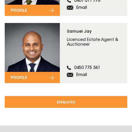
0401 011 776
Email
PROFILE
Samuel Jay
Licenced Estate Agent &
Auctioneer
0450 775 361
Email
PROFILE
ENQUIRE