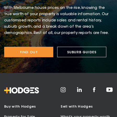
With Melbourne house prices on the rise, knowing the
true worth of your property is valuable information. Our
customised reports include sales and rental history,
suburb growth, and a break down of the area’s
demographics. Best of all, our property reports are free.
FIND OUT
SUBURB GUIDES
Buy with Hodges
Sell with Hodges
Property For Sale
What’s your property worth