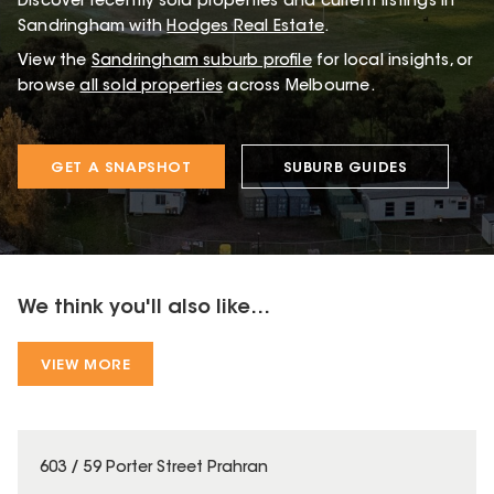
Discover recently sold properties and current listings in
Sandringham with
Hodges Real Estate
.
View the
Sandringham
suburb profile
for local insights, or
browse
all sold properties
across Melbourne.
GET A SNAPSHOT
SUBURB GUIDES
We think you'll also like...
VIEW MORE
603 / 59 Porter Street Prahran