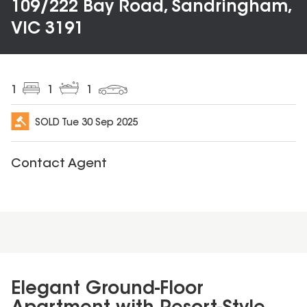
109/222 Bay Road, Sandringham,
VIC 3191
1
1
1
SOLD
Tue 30 Sep 2025
Contact Agent
Elegant Ground-Floor