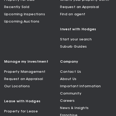
Recently Sold
Request an Appraisal
Upcoming Inspections
Find an agent
Upcoming Auctions
Invest with Hodges
Start your search
Suburb Guides
Manage my Investment
Company
Property Management
Contact Us
Request an Appraisal
About Us
Our Locations
Important Information
Community
Careers
Lease with Hodges
News & Insights
Property for Lease
Franchise