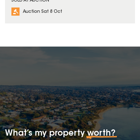
SOLD AT AUCTION
Auction Sat 8 Oct
What’s my property
worth?