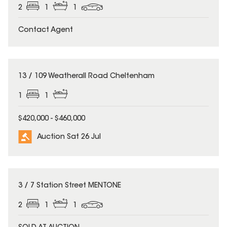
2
1
1
Contact Agent
13 / 109 Weatherall Road Cheltenham
1
1
$420,000 - $460,000
Auction Sat 26 Jul
3 / 7 Station Street MENTONE
2
1
1