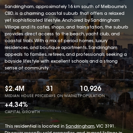
Sandringham, approximately 16 km south of Melbourne's
CBD, is a charming coastal suburb that offers a relaxed
yet sophisticated lifestyle. Anchored by Sandringham
Village and its cafes, shops, and train station, the suburb
provides direct access to the beach, yacht club, and
coastal trails. With a mix of period homes, luxury
residences, and boutique apartments, Sandringham
appeals to families, retirees, and professionals seeking a
bayside lifestyle with excellent schools and a strong
sense of community.
$2.4M
31
10,926
MEDIAN HOUSE PRICE
DAYS ON MARKET
POPULATION
+4.34%
CAPITAL GROWTH
This
residential
is located in
Sandringham
,
VIC
3191
.