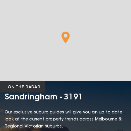
ON THE RADAR
Sandringham - 3191
Our exclusive suburb guides will give you an up to date
look at the current property trends across Melbourne &
Regional Victorian suburbs.