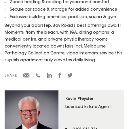
Zoned heating & cooling for year-round comfort
Secure car space & storage for added convenience
Exclusive building amenities: pool, spa, sauna & gym
Beyond your doorstep, Bay Road’s best offerings await!
Moments from the beach, with IGA, dining options, a
medical centre, and private physiotherapy rooms
conveniently located downstairs incl. Melbourne
Pathology Collection Centre, video intercom service this
superb apartment truly elevates daily living.
SHARE
Kevin Pleysier
Licensed Estate Agent