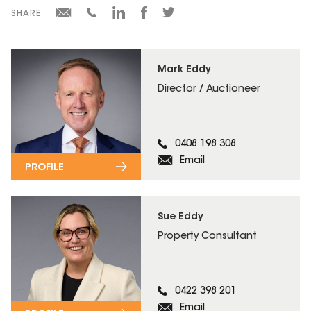
SHARE
Mark Eddy
Director / Auctioneer
0408 198 308
Email
PROFILE
Sue Eddy
Property Consultant
0422 398 201
Email