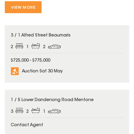
VIEW MORE
3 / 1 Alfred Street Beaumaris
2
1
2
$725,000 - $775,000
Auction Sat 30 May
1 / 5 Lower Dandenong Road Mentone
3
2
1
Contact Agent