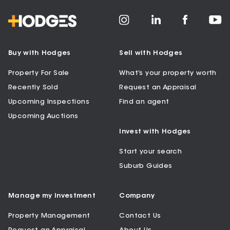
Buy with Hodges
Sell with Hodges
Property For Sale
What’s your property worth
Recently Sold
Request an Appraisal
Upcoming Inspections
Find an agent
Upcoming Auctions
Invest with Hodges
Start your search
Suburb Guides
Manage my Investment
Company
Property Management
Contact Us