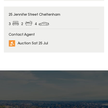
25 Jennifer Street Cheltenham
3
2
4
Contact Agent
Auction Sat 25 Jul