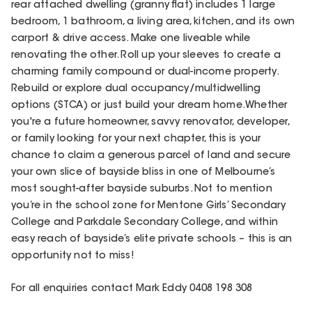
rear attached dwelling (granny flat) includes 1 large
bedroom, 1 bathroom, a living area, kitchen, and its own
carport & drive access. Make one liveable while
renovating the other. Roll up your sleeves to create a
charming family compound or dual-income property.
Rebuild or explore dual occupancy/multidwelling
options (STCA) or just build your dream home.Whether
you're a future homeowner, savvy renovator, developer,
or family looking for your next chapter, this is your
chance to claim a generous parcel of land and secure
your own slice of bayside bliss in one of Melbourne’s
most sought-after bayside suburbs. Not to mention
you’re in the school zone for Mentone Girls’ Secondary
College and Parkdale Secondary College, and within
easy reach of bayside’s elite private schools – this is an
opportunity not to miss!
For all enquiries contact Mark Eddy 0408 198 308