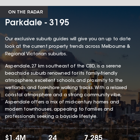
ON THE RADAR
Parkdale - 3195
Our exclusive suburb guides will give you an up to date
look at the current property trends across Melbourne &
Regional Victorian suburbs.
Aspendale, 27 km southeast of the CBD, is a serene
beachside suburb renowned for its family-friendly
atmosphere, excellent schools, and proximity to the
wetlands and foreshore walking tracks. With a relaxed
coastal atmosphere and a strong community vibe,
Aspendale offers a mix of mid-century homes and
modern townhouses, appealing to families and
professionals seeking a bayside lifestyle.
$1.4M
24
7,285