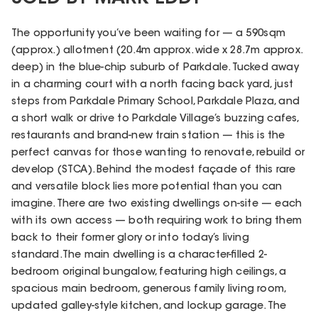
The opportunity you’ve been waiting for — a 590sqm
(approx.) allotment (20.4m approx. wide x 28.7m approx.
deep) in the blue-chip suburb of Parkdale. Tucked away
in a charming court with a north facing back yard, just
steps from Parkdale Primary School, Parkdale Plaza, and
a short walk or drive to Parkdale Village’s buzzing cafes,
restaurants and brand-new train station — this is the
perfect canvas for those wanting to renovate, rebuild or
develop (STCA). Behind the modest façade of this rare
and versatile block lies more potential than you can
imagine. There are two existing dwellings on-site — each
with its own access — both requiring work to bring them
back to their former glory or into today’s living
standard.The main dwelling is a character-filled 2-
bedroom original bungalow, featuring high ceilings, a
spacious main bedroom, generous family living room,
updated galley-style kitchen, and lockup garage. The