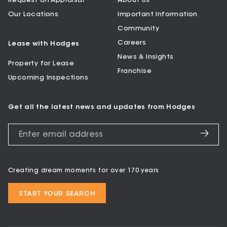
Request an Appraisal
About Us
Our Locations
Important Information
Community
Careers
Lease with Hodges
News & Insights
Property for Lease
Franchise
Upcoming Inspections
Get all the latest news and updates from Hodges
Creating dream moments for over 170 years
START YOUR SEARCH