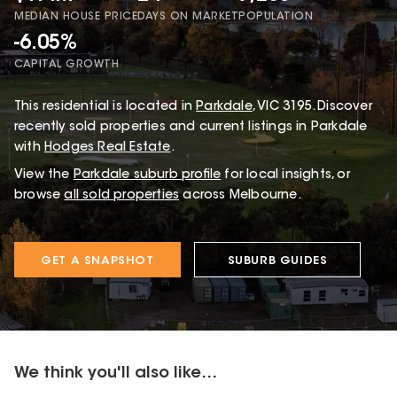
MEDIAN HOUSE PRICE
DAYS ON MARKET
POPULATION
-6.05%
CAPITAL GROWTH
This
residential
is located in
Parkdale
,
VIC
3195
.
Discover
recently sold properties and current listings in Parkdale
with
Hodges Real Estate
.
View the
Parkdale
suburb profile
for local insights, or
browse
all sold properties
across Melbourne.
GET A SNAPSHOT
SUBURB GUIDES
We think you'll also like...