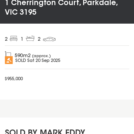
1 Cherrington Court, Parkdale,
VIC 3195
2
1
2
590
m2
(approx.)
SOLD
Sat 20 Sep 2025
$
955,000
SOLD BY MARK EDDY