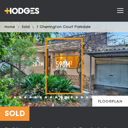
Home
Sold
1 Cherrington Court Parkdale
FLOORPLAN
SOLD