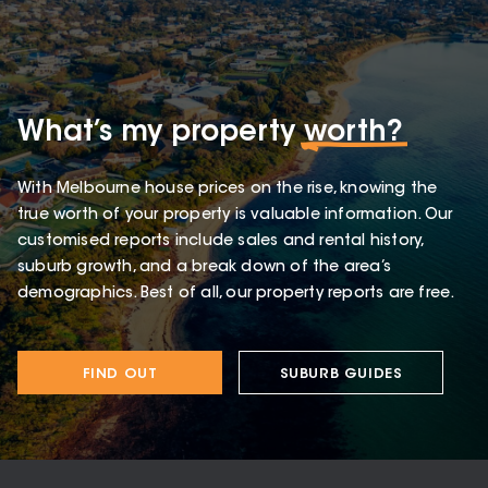
What’s my property
worth?
With Melbourne house prices on the rise, knowing the
true worth of your property is valuable information. Our
customised reports include sales and rental history,
suburb growth, and a break down of the area’s
demographics. Best of all, our property reports are free.
FIND OUT
SUBURB GUIDES