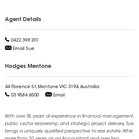
Agent Details
0422 398 201
Email
Sue
Hodges
Mentone
44 Florence St, Mentone VIC 3194, Australia
03 9584 6500
Email
With over 35 years of experience in financial management,
public sector leadership, and strategic project delivery, Sue
brings a uniquely qualified perspective to real estate. After
more than 20 years as an Accountant and over two