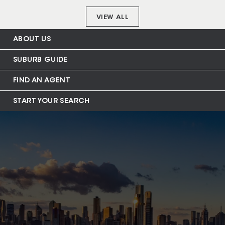
VIEW ALL
ABOUT US
SUBURB GUIDE
FIND AN AGENT
START YOUR SEARCH