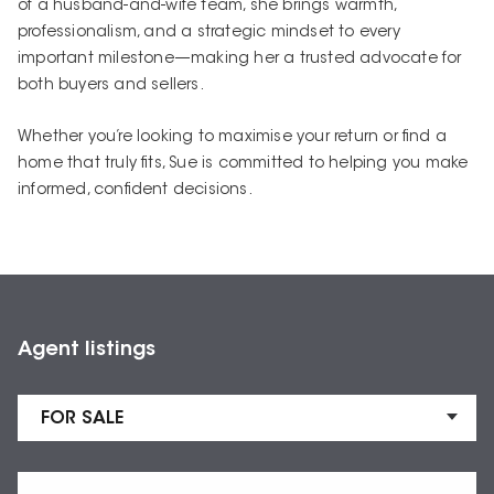
of a husband-and-wife team, she brings warmth,
professionalism, and a strategic mindset to every
important milestone—making her a trusted advocate for
both buyers and sellers.
Whether you’re looking to maximise your return or find a
home that truly fits, Sue is committed to helping you make
informed, confident decisions.
Agent listings