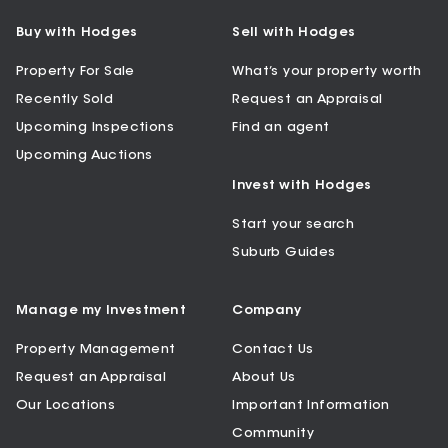
Buy with Hodges
Sell with Hodges
Property For Sale
What’s your property worth
Recently Sold
Request an Appraisal
Upcoming Inspections
Find an agent
Upcoming Auctions
Invest with Hodges
Start your search
Suburb Guides
Manage my Investment
Company
Property Management
Contact Us
Request an Appraisal
About Us
Our Locations
Important Information
Community