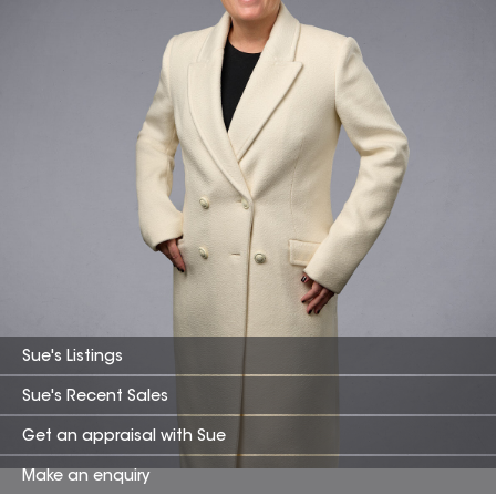
Sue
's Listings
Sue
's Recent Sales
Get an appraisal with
Sue
Make an enquiry