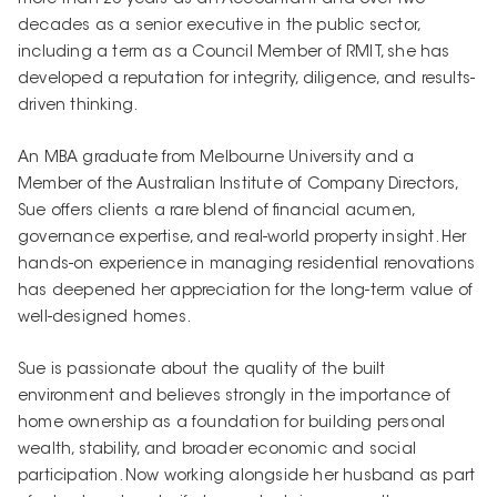
decades as a senior executive in the public sector,
including a term as a Council Member of RMIT, she has
developed a reputation for integrity, diligence, and results-
driven thinking.
An MBA graduate from Melbourne University and a
Member of the Australian Institute of Company Directors,
Sue offers clients a rare blend of financial acumen,
governance expertise, and real-world property insight. Her
hands-on experience in managing residential renovations
has deepened her appreciation for the long-term value of
well-designed homes.
Sue is passionate about the quality of the built
environment and believes strongly in the importance of
home ownership as a foundation for building personal
wealth, stability, and broader economic and social
participation. Now working alongside her husband as part