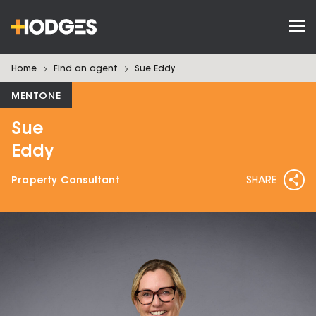
Home
Find an agent
Sue
Eddy
MENTONE
Sue
Eddy
Property Consultant
SHARE