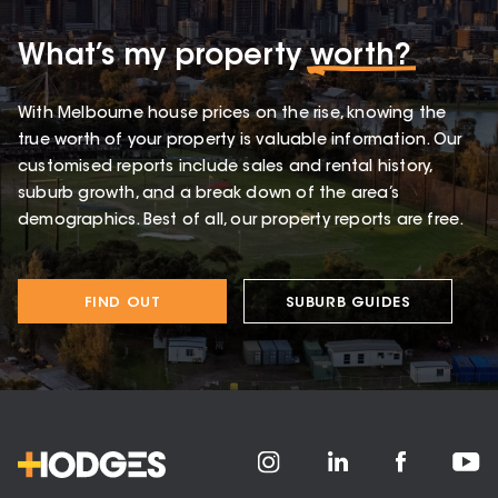
What’s my property
worth?
With Melbourne house prices on the rise, knowing the
true worth of your property is valuable information. Our
customised reports include sales and rental history,
suburb growth, and a break down of the area’s
demographics. Best of all, our property reports are free.
FIND OUT
SUBURB GUIDES