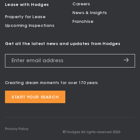
Careers
Lease with Hodges
News & Insights
Property for Lease
Franchise
Upcoming Inspections
Get all the latest news and updates from Hodges
Creating dream moments for over 170 years
START YOUR SEARCH
Privacy Policy
© Hodges All rights reserved
2026