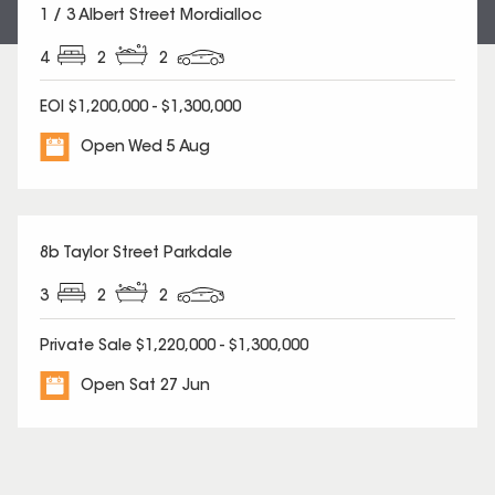
1 / 3 Albert Street Mordialloc
4
2
2
EOI $1,200,000 - $1,300,000
Open Wed 5 Aug
8b Taylor Street Parkdale
3
2
2
Private Sale $1,220,000 - $1,300,000
Open Sat 27 Jun