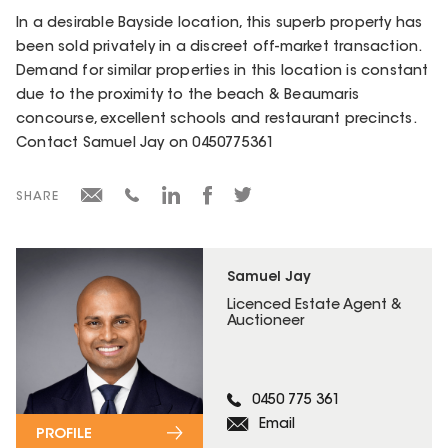
In a desirable Bayside location, this superb property has
been sold privately in a discreet off-market transaction.
Demand for similar properties in this location is constant
due to the proximity to the beach & Beaumaris
concourse, excellent schools and restaurant precincts.
Contact Samuel Jay on 0450775361
SHARE
Samuel Jay
Licenced Estate Agent &
Auctioneer
0450 775 361
Email
PROFILE