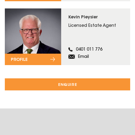
Kevin Pleysier
Licensed Estate Agent
0401 011 776
Email
PROFILE
ENQUIRE