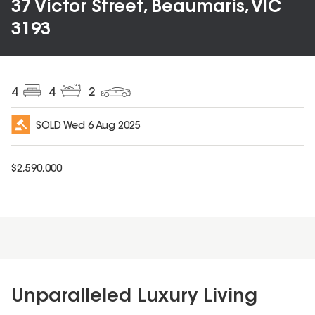
37 Victor Street, Beaumaris, VIC
3193
4
4
2
SOLD
Wed 6 Aug 2025
$
2,590,000
Unparalleled Luxury Living