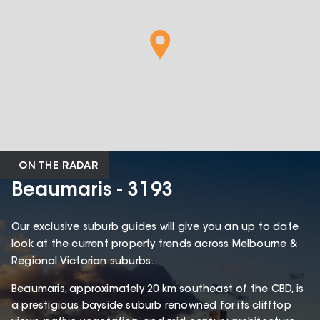
ON THE RADAR
Beaumaris - 3193
Our exclusive suburb guides will give you an up to date
look at the current property trends across Melbourne &
Regional Victorian suburbs.
Beaumaris, approximately 20 km southeast of the CBD, is
a prestigious bayside suburb renowned for its clifftop