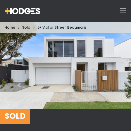
Home
Sold
37 Victor Street Beaumaris
SOLD