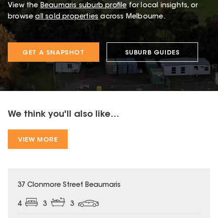
View the
Beaumaris
suburb profile
for local insights, or
browse
all sold properties
across Melbourne.
GET A SNAPSHOT
SUBURB GUIDES
We think you'll also like...
VIEW MORE
37 Clonmore Street Beaumaris
4
3
3