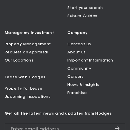
Start your search
Suburb Guides
Manage my Investment
Company
Property Management
Contact Us
Request an Appraisal
About Us
Our Locations
Important Information
Community
Careers
Lease with Hodges
News & Insights
Property for Lease
Franchise
Upcoming Inspections
Get all the latest news and updates from Hodges