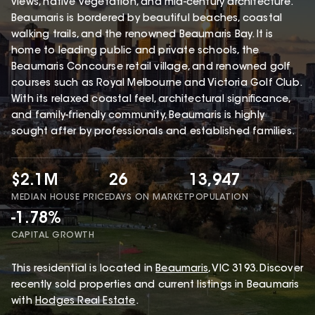
views, native vegetation, and mid-century architecture.
Beaumaris is bordered by beautiful beaches, coastal
walking trails, and the renowned Beaumaris Bay. It is
home to leading public and private schools, the
Beaumaris Concourse retail village, and renowned golf
courses such as Royal Melbourne and Victoria Golf Club.
With its relaxed coastal feel, architectural significance,
and family-friendly community, Beaumaris is highly
sought after by professionals and established families.
$2.1M
26
13,947
MEDIAN HOUSE PRICE
DAYS ON MARKET
POPULATION
-1.78%
CAPITAL GROWTH
This
residential
is located in
Beaumaris
,
VIC
3193
.
Discover
recently sold properties and current listings in Beaumaris
with
Hodges Real Estate
.