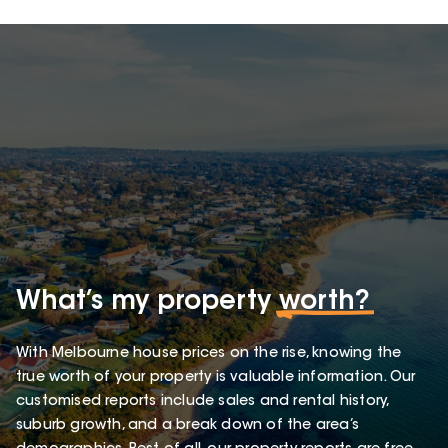
What’s my property
worth?
With Melbourne house prices on the rise, knowing the
true worth of your property is valuable information. Our
customised reports include sales and rental history,
suburb growth, and a break down of the area’s