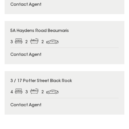
Contact Agent
5A Haydens Road Beaumaris
3
2
2
Contact Agent
3 / 17 Potter Street Black Rock
4
3
2
Contact Agent