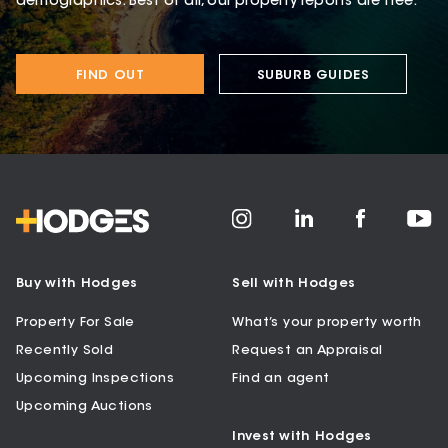
demographics. Best of all, our property reports are free.
FIND OUT
SUBURB GUIDES
Buy with Hodges
Sell with Hodges
Property For Sale
What’s your property worth
Recently Sold
Request an Appraisal
Upcoming Inspections
Find an agent
Upcoming Auctions
Invest with Hodges