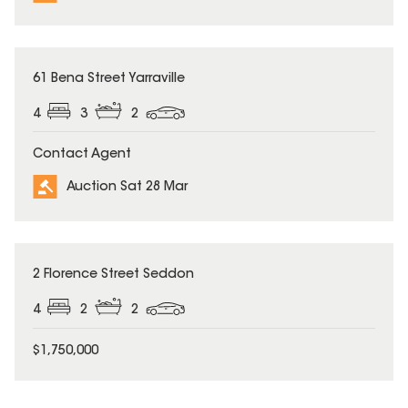
61 Bena Street Yarraville
4
3
2
Contact Agent
Auction Sat 28 Mar
2 Florence Street Seddon
4
2
2
$1,750,000