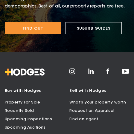
demographics. Best of all, our property reports are free.
FIND OUT
SUBURB GUIDES
Buy with Hodges
Sell with Hodges
Property For Sale
What’s your property worth
Recently Sold
Request an Appraisal
Upcoming Inspections
Find an agent
Upcoming Auctions