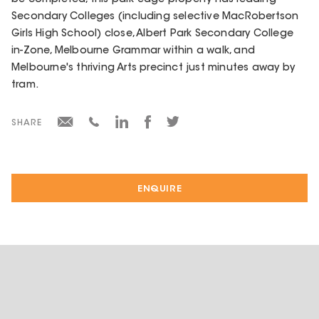
Secondary Colleges (including selective MacRobertson
Girls High School) close, Albert Park Secondary College
in-Zone, Melbourne Grammar within a walk, and
Melbourne's thriving Arts precinct just minutes away by
tram.
SHARE
ENQUIRE