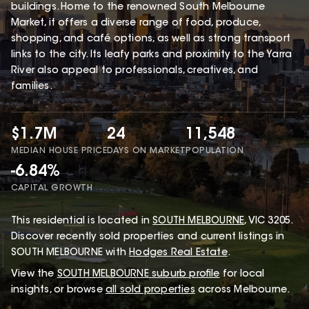
buildings. Home to the renowned South Melbourne
Market, it offers a diverse range of food, produce,
shopping, and café options, as well as strong transport
links to the city. Its leafy parks and proximity to the Yarra
River also appeal to professionals, creatives, and
families.
$1.7M
24
11,548
MEDIAN HOUSE PRICE
DAYS ON MARKET
POPULATION
-6.84%
CAPITAL GROWTH
This
residential
is located in
SOUTH MELBOURNE
,
VIC
3205
.
Discover recently sold properties and current listings in
SOUTH MELBOURNE with
Hodges Real Estate
.
View the
SOUTH MELBOURNE
suburb profile
for local
insights, or browse
all sold properties
across Melbourne.