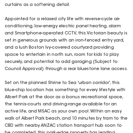
curtains as a softening detail.
Appointed for a relaxed city life with reverse-cycle air-
conditioning, low-energy electric panel heating, alarm
and Smartphone-operated CCTV, this Victorian beauty is
set in generous grounds with an iron-fenced entry yard,
and a lush Boston Ivy-covered courtyard providing
space to entertain in north sun, room for kids to play
securely, and potential to add garaging (Subject to
Council Approval) through a rear bluestone lane access.
Set on the planned Shrine to Sea 'urban corridor', this
blue-chip location has something for every lifestyle with
Albert Park at the door as a bonus recreational space,
the tennis-courts and driving-range available for an
active life, and MSAC as your own pool. Within an easy
walk of Albert Park beach, and 10 minutes by tram to the
CBD with nearby ANZAC station transport hub soon to
be completed, this park-edge property has leading