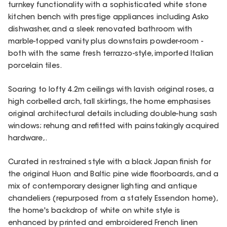
turnkey functionality with a sophisticated white stone
kitchen bench with prestige appliances including Asko
dishwasher, and a sleek renovated bathroom with
marble-topped vanity plus downstairs powder-room -
both with the same fresh terrazzo-style, imported Italian
porcelain tiles.
Soaring to lofty 4.2m ceilings with lavish original roses, a
high corbelled arch, tall skirtings, the home emphasises
original architectural details including double-hung sash
windows; rehung and refitted with painstakingly acquired
hardware,.
Curated in restrained style with a black Japan finish for
the original Huon and Baltic pine wide floorboards, and a
mix of contemporary designer lighting and antique
chandeliers (repurposed from a stately Essendon home),
the home's backdrop of white on white style is
enhanced by printed and embroidered French linen