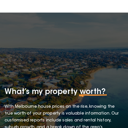
What’s my property
worth?
With Melbourne house prices on the rise, knowing the
true worth of your property is valuable information. Our
customised reports include sales and rental history,
suburb growth, and a break down of the area’s