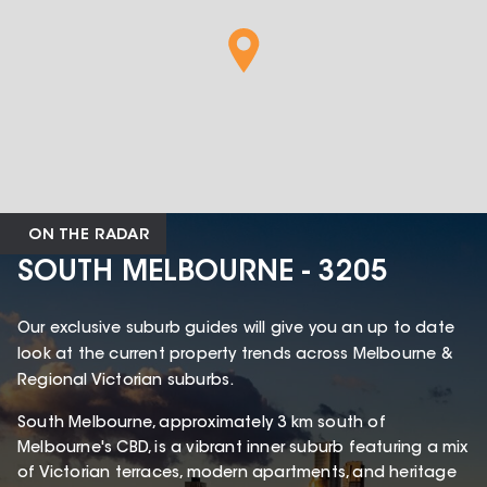
ON THE RADAR
SOUTH MELBOURNE - 3205
Our exclusive suburb guides will give you an up to date
look at the current property trends across Melbourne &
Regional Victorian suburbs.
South Melbourne, approximately 3 km south of
Melbourne's CBD, is a vibrant inner suburb featuring a mix
of Victorian terraces, modern apartments, and heritage