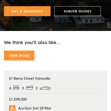
GET A SNAPSHOT
SUBURB GUIDES
We think you'll also like...
VIEW MORE
61 Bena Street Yarraville
4
3
2
$1,599,000
Auction Sat 28 Mar