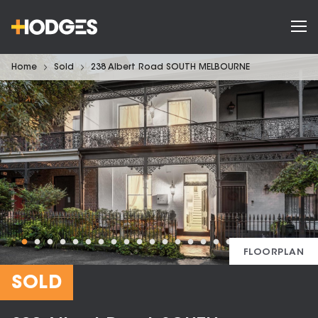
Home
Sold
238 Albert Road SOUTH MELBOURNE
FLOORPLAN
SOLD