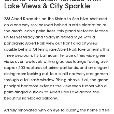
Lake Views & City Sparkle
238 Albert Road sits on the Shrine to Sea blvd, sheltered
on a one way service road behind a wide plantation of
the area's iconic palm trees, this grand Victorian terrace
unites yesterday and today in refined style with a
panoramic Albert Park view out front and city-view
sparkle behind. Offering rare Albert Park lake amenity, this
three bedroom, 1.5 bathroom terrace offers wide green
views over two-levels with a gracious lounge facing over
approx 200 hectares of prime parklands, and an elegant
dining-room looking out to a sunlit northerly rear garden
through a tall sash-window. Rising above it all, the grand
principal bedroom extends the view even further with a
palm-fringed outlook to Albert Park Lake across the
beautiful iron-laced balcony.
Artfully renovated with an eye to quality, the home offers