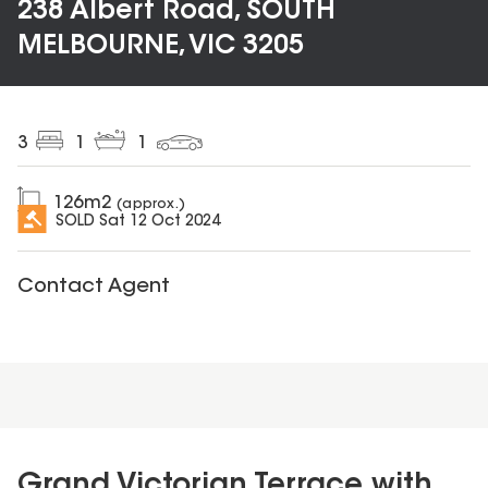
238 Albert Road, SOUTH
MELBOURNE, VIC 3205
3
1
1
126
m2
(approx.)
SOLD
Sat 12 Oct 2024
Contact Agent
Grand Victorian Terrace with