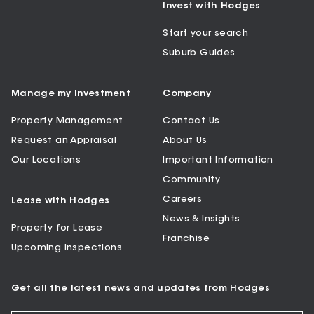
Invest with Hodges
Start your search
Suburb Guides
Manage my Investment
Company
Property Management
Contact Us
Request an Appraisal
About Us
Our Locations
Important Information
Community
Careers
Lease with Hodges
News & Insights
Property for Lease
Franchise
Upcoming Inspections
Get all the latest news and updates from Hodges