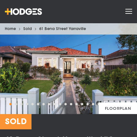
Home
Sold
61 Bena Street Yarraville
FLOORPLAN
SOLD