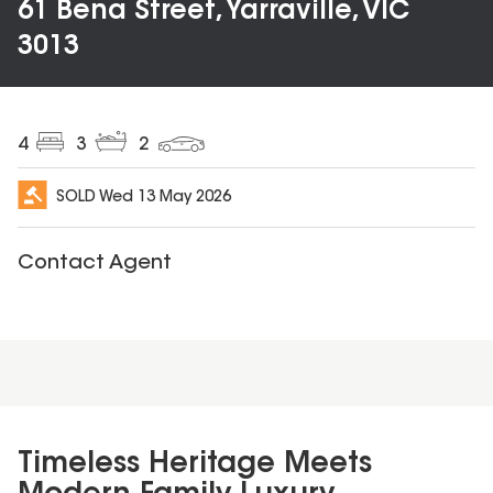
61 Bena Street, Yarraville, VIC
3013
4
3
2
SOLD
Wed 13 May 2026
Contact Agent
Timeless Heritage Meets