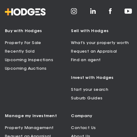
Buy with Hodges
Sell with Hodges
Property For Sale
What’s your property worth
Recently Sold
Request an Appraisal
Upcoming Inspections
Find an agent
Upcoming Auctions
Invest with Hodges
Start your search
Suburb Guides
Manage my Investment
Company
Property Management
Contact Us
Request an Appraisal
About Us