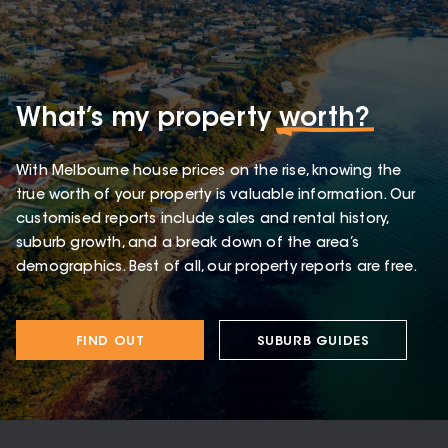
What’s my property
worth?
With Melbourne house prices on the rise, knowing the
true worth of your property is valuable information. Our
customised reports include sales and rental history,
suburb growth, and a break down of the area’s
demographics. Best of all, our property reports are free.
FIND OUT
SUBURB GUIDES