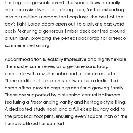
hosting a large-scale event, the space flows naturally
into a massive living and dining area, further extending
into a sun-filled sunroom that captures the best of the
day’s light. Large doors open out to a private backyard
oasis featuring a generous timber deck centred around
a lush lawn, providing the perfect backdrop for alfresco
summer entertaining.
Accommodation is equally impressive and highly flexible.
The master suite serves as a genuine sanctuary,
complete with a walk-in robe and a private ensuite.
Three additional bedrooms, or two plus a dedicated
home office, provide ample space for a growing family.
These are supported by a stunning central bathroom
featuring a freestanding vanity and heritage-style tiling.
A dedicated study nook and a full-sized laundry add to
the practical footprint, ensuring every square inch of the
home is utilized for comfort.