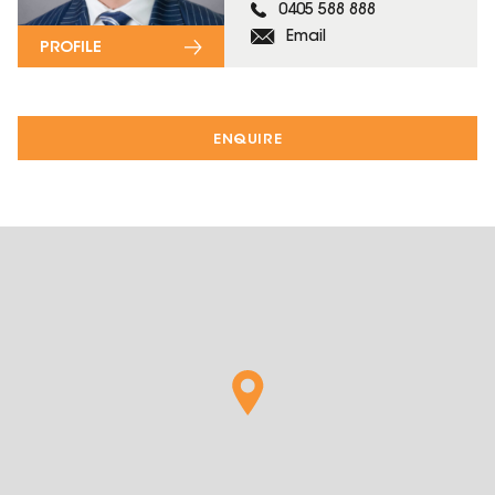
0405 588 888
Email
PROFILE
ENQUIRE