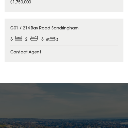
$1,750,000
G01 / 214 Bay Road Sandringham
3
2
3
Contact Agent