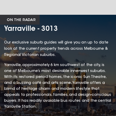
ON THE RADAR
Yarraville - 3013
Our exclusive suburb guides will give you an up to date
look at the current property trends across Melbourne &
Regional Victorian suburbs.
Yarraville, approximately 6 km southwest of the city, is
one of Melbourne’s most desirable inner-west suburbs.
With its restored period homes, the iconic Sun Theatre,
and a buzzing café and arts scene, Yarraville offers a
blend of heritage charm and modern lifestyle that
appeals to professionals, families, and design-conscious
buyers. It has readily avaiable bus routes and the central
Yarraville Station.