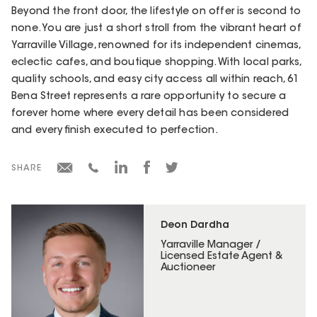
Beyond the front door, the lifestyle on offer is second to
none. You are just a short stroll from the vibrant heart of
Yarraville Village, renowned for its independent cinemas,
eclectic cafes, and boutique shopping. With local parks,
quality schools, and easy city access all within reach, 61
Bena Street represents a rare opportunity to secure a
forever home where every detail has been considered
and every finish executed to perfection.
SHARE
Deon Dardha
Yarraville Manager /
Licensed Estate Agent &
Auctioneer