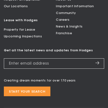
Our Locations
Important Information
Community
Careers
Lease with Hodges
News & Insights
Property for Lease
Franchise
Upcoming Inspections
Get all the latest news and updates from Hodges
Creating dream moments for over 170 years
START YOUR SEARCH