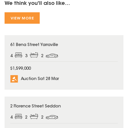
We think you'll also like...
VIEW MORE
61 Bena Street Yarraville
4
3
2
$1,599,000
Auction Sat 28 Mar
2 Florence Street Seddon
4
2
2