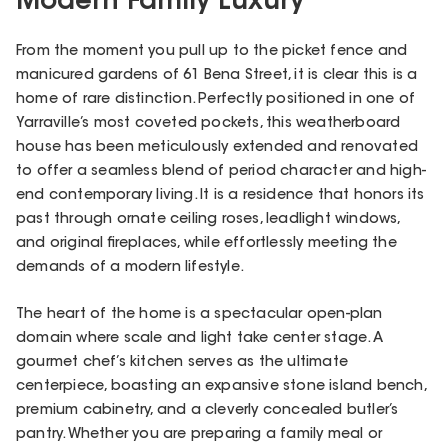
Modern Family Luxury
From the moment you pull up to the picket fence and
manicured gardens of 61 Bena Street, it is clear this is a
home of rare distinction. Perfectly positioned in one of
Yarraville’s most coveted pockets, this weatherboard
house has been meticulously extended and renovated
to offer a seamless blend of period character and high-
end contemporary living. It is a residence that honors its
past through ornate ceiling roses, leadlight windows,
and original fireplaces, while effortlessly meeting the
demands of a modern lifestyle.
The heart of the home is a spectacular open-plan
domain where scale and light take center stage. A
gourmet chef’s kitchen serves as the ultimate
centerpiece, boasting an expansive stone island bench,
premium cabinetry, and a cleverly concealed butler’s
pantry. Whether you are preparing a family meal or