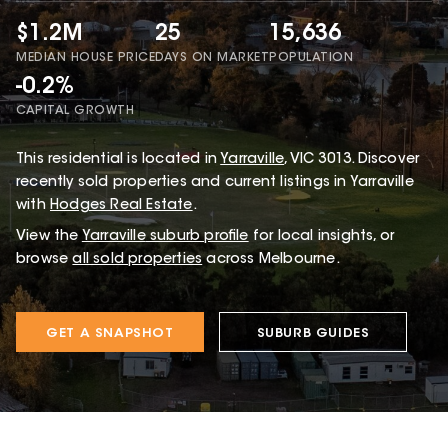
$1.2M
25
15,636
MEDIAN HOUSE PRICE
DAYS ON MARKET
POPULATION
-0.2%
CAPITAL GROWTH
This
residential
is located in
Yarraville
,
VIC
3013
.
Discover
recently sold properties and current listings in Yarraville
with
Hodges Real Estate
.
View the
Yarraville
suburb profile
for local insights, or
browse
all sold properties
across Melbourne.
GET A SNAPSHOT
SUBURB GUIDES