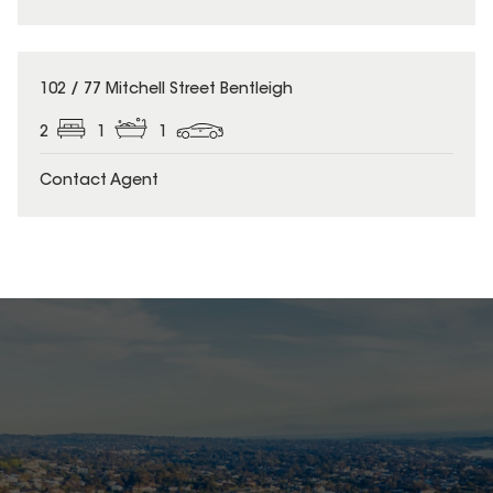
102 / 77 Mitchell Street Bentleigh
2
1
1
Contact Agent