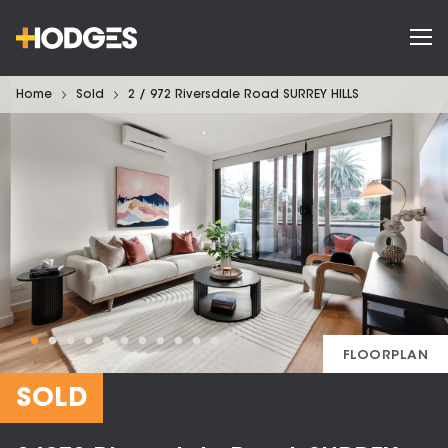
Home
Sold
2 / 972 Riversdale Road SURREY HILLS
FLOORPLAN
SOLD