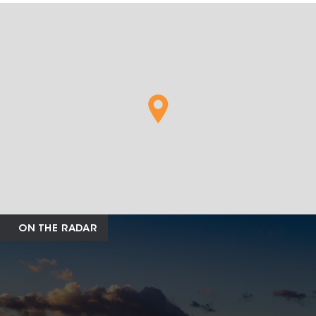
ON THE RADAR