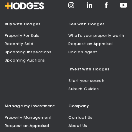
Buy with Hodges
Sell with Hodges
Property For Sale
What’s your property worth
Recently Sold
Request an Appraisal
Upcoming Inspections
Find an agent
Upcoming Auctions
Invest with Hodges
Start your search
Suburb Guides
Manage my Investment
Company
Property Management
Contact Us
Request an Appraisal
About Us