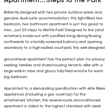
Apartment... Steps to the Park
Brilliantly designed with two private outdoor areas and
genuine dual-suite accommodation, this light-filled two
bedroom, two bathroom apartment is just too good to
miss...just 20 steps to Wattle Park! Designed to live (and
entertain) inside-out with sun-filled living-dining flowing
northwards to a boldly-screened balcony and opening
seamlessly to a high-walled courtyard, this well-designed
ground-level apartment has the perfect plan for privacy
seeking families and share-housing tenants alike with a
large walk-in robe and glossy fully-tiled ensuite for each
big bedroom.
Appointed to a demanding specification with elite Miele
appliances (including a gas cooktop) for the
entertainers' kitchen, this reverse-cycle air-conditioned
apartment is styled to the highest standard with sleek