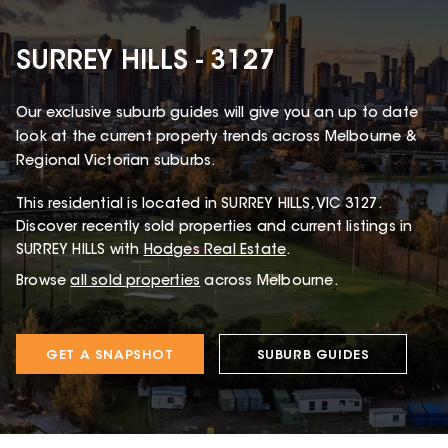
SURREY HILLS - 3127
Our exclusive suburb guides will give you an up to date
look at the current property trends across Melbourne &
Regional Victorian suburbs.
This
residential
is located in
SURREY HILLS
,
VIC
3127
.
Discover recently sold properties and current listings in
SURREY HILLS with
Hodges Real Estate
.
Browse
all sold properties
across Melbourne.
GET A SNAPSHOT
SUBURB GUIDES