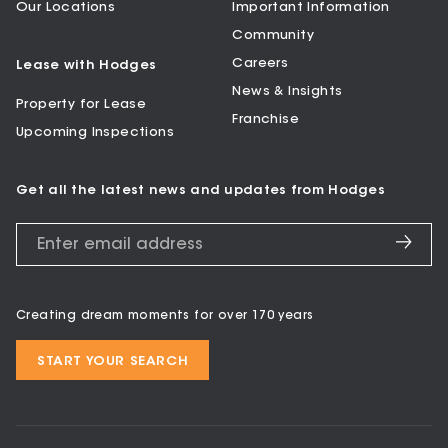
Our Locations
Important Information
Community
Careers
Lease with Hodges
News & Insights
Property for Lease
Franchise
Upcoming Inspections
Get all the latest news and updates from Hodges
Creating dream moments for over 170 years
START YOUR SEARCH