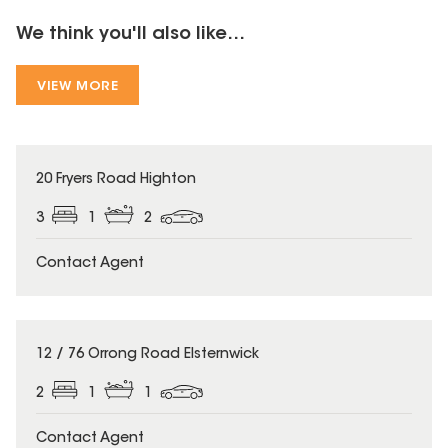
We think you'll also like...
VIEW MORE
20 Fryers Road Highton
3
1
2
Contact Agent
12 / 76 Orrong Road Elsternwick
2
1
1
Contact Agent