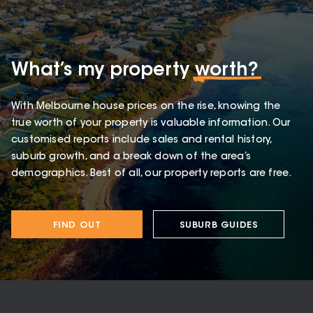
What’s my property
worth?
With Melbourne house prices on the rise, knowing the
true worth of your property is valuable information. Our
customised reports include sales and rental history,
suburb growth, and a break down of the area’s
demographics. Best of all, our property reports are free.
FIND OUT
SUBURB GUIDES