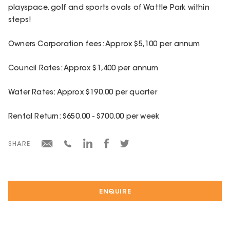
playspace, golf and sports ovals of Wattle Park within
steps!
Owners Corporation fees: Approx $5,100 per annum
Council Rates: Approx $1,400 per annum
Water Rates: Approx $190.00 per quarter
Rental Return: $650.00 - $700.00 per week
SHARE
ENQUIRE