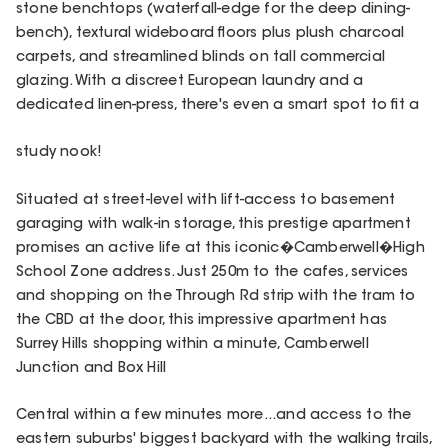
stone benchtops (waterfall-edge for the deep dining-
bench), textural wideboard floors plus plush charcoal
carpets, and streamlined blinds on tall commercial
glazing. With a discreet European laundry and a
dedicated linen-press, there's even a smart spot to fit a
study nook!
Situated at street-level with lift-access to basement
garaging with walk-in storage, this prestige apartment
promises an active life at this iconic�Camberwell�High
School Zone address. Just 250m to the cafes, services
and shopping on the Through Rd strip with the tram to
the CBD at the door, this impressive apartment has
Surrey Hills shopping within a minute, Camberwell
Junction and Box Hill
Central within a few minutes more...and access to the
eastern suburbs' biggest backyard with the walking trails,