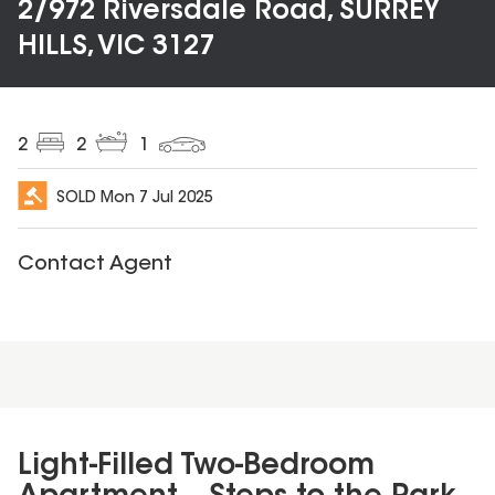
2/972 Riversdale Road, SURREY
HILLS, VIC 3127
2
2
1
SOLD
Mon 7 Jul 2025
Contact Agent
Light-Filled Two-Bedroom