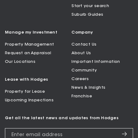
Start your search
Suburb Guides
Manage my Investment
Company
Property Management
Contact Us
Request an Appraisal
About Us
Our Locations
Important Information
Community
Careers
Lease with Hodges
News & Insights
Property for Lease
Franchise
Upcoming Inspections
Get all the latest news and updates from Hodges