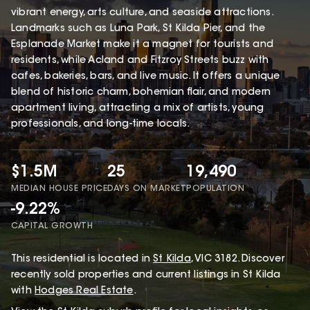
vibrant energy, arts culture, and seaside attractions.
Landmarks such as Luna Park, St Kilda Pier, and the
Esplanade Market make it a magnet for tourists and
residents, while Acland and Fitzroy Streets buzz with
cafes, bakeries, bars, and live music. It offers a unique
blend of historic charm, bohemian flair, and modern
apartment living, attracting a mix of artists, young
professionals, and long-time locals.
$1.5M
25
19,490
MEDIAN HOUSE PRICE
DAYS ON MARKET
POPULATION
-9.22%
CAPITAL GROWTH
This
residential
is located in
St Kilda
,
VIC
3182
.
Discover
recently sold properties and current listings in St Kilda
with
Hodges Real Estate
.