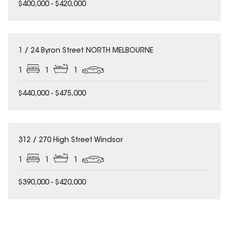
$400,000 - $420,000
1 / 24 Byron Street NORTH MELBOURNE
1
1
1
$440,000 - $475,000
312 / 270 High Street Windsor
1
1
1
$390,000 - $420,000