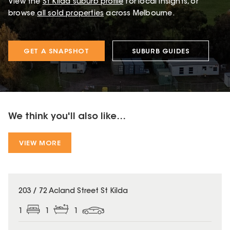
View the
St Kilda
suburb profile
for local insights, or
browse
all sold properties
across Melbourne.
GET A SNAPSHOT
SUBURB GUIDES
We think you'll also like...
VIEW MORE
203 / 72 Acland Street St Kilda
1
1
1