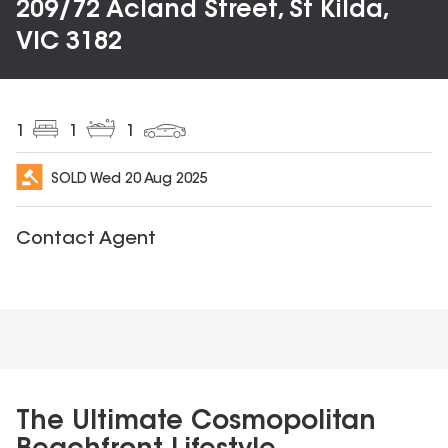
209/72 Acland Street, St Kilda,
VIC 3182
1
1
1
SOLD
Wed 20 Aug 2025
Contact Agent
The Ultimate Cosmopolitan