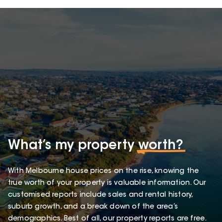
What’s my property
worth?
With Melbourne house prices on the rise, knowing the
true worth of your property is valuable information. Our
customised reports include sales and rental history,
suburb growth, and a break down of the area’s
demographics. Best of all, our property reports are free.