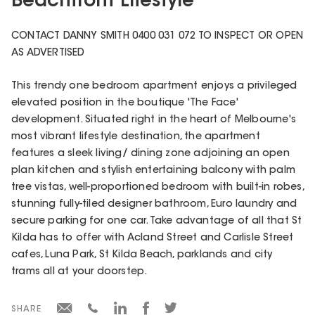
Beachfront Lifestyle
CONTACT DANNY SMITH 0400 031 072 TO INSPECT OR OPEN
AS ADVERTISED
This trendy one bedroom apartment enjoys a privileged
elevated position in the boutique 'The Face'
development. Situated right in the heart of Melbourne's
most vibrant lifestyle destination, the apartment
features a sleek living/ dining zone adjoining an open
plan kitchen and stylish entertaining balcony with palm
tree vistas, well-proportioned bedroom with built-in robes,
stunning fully-tiled designer bathroom, Euro laundry and
secure parking for one car. Take advantage of all that St
Kilda has to offer with Acland Street and Carlisle Street
cafes, Luna Park, St Kilda Beach, parklands and city
trams all at your doorstep.
SHARE