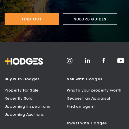
FIND OUT
SUBURB GUIDES
Buy with Hodges
Sell with Hodges
Property For Sale
What’s your property worth
Recently Sold
Request an Appraisal
Upcoming Inspections
Find an agent
Upcoming Auctions
Invest with Hodges