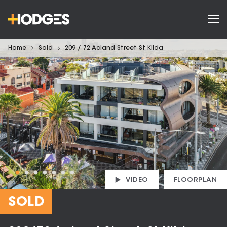
Home
Sold
209 / 72 Acland Street St Kilda
VIDEO
FLOORPLAN
SOLD