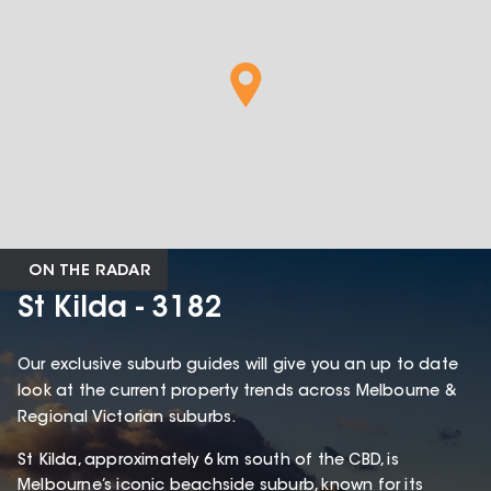
ON THE RADAR
St Kilda - 3182
Our exclusive suburb guides will give you an up to date
look at the current property trends across Melbourne &
Regional Victorian suburbs.
St Kilda, approximately 6 km south of the CBD, is
Melbourne’s iconic beachside suburb, known for its