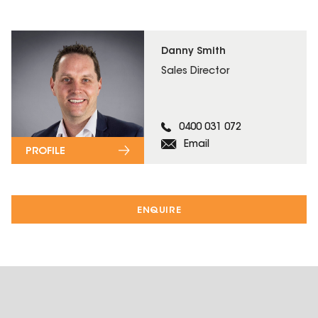
Danny Smith
Sales Director
0400 031 072
Email
PROFILE
ENQUIRE