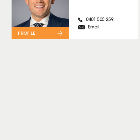
0401 505 259
Email
PROFILE