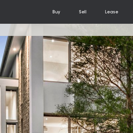
Buy
Sell
Lease