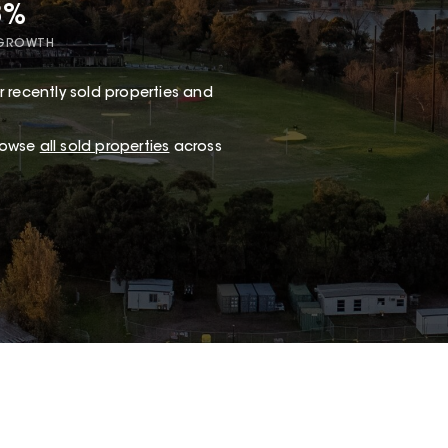
8%
 GROWTH
 recently sold properties and
browse
all sold properties
across