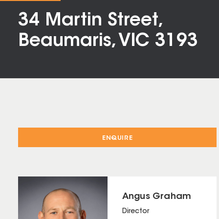
34 Martin Street,
Beaumaris, VIC 3193
ENQUIRE
Angus Graham
Director