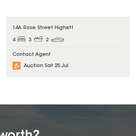
14A Rose Street Highett
4
3
2
Contact Agent
Auction Sat 25 Jul