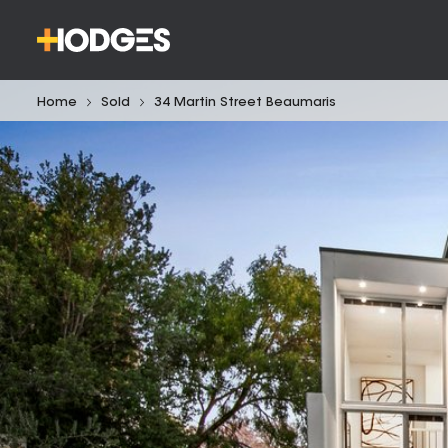
Home
Sold
34 Martin Street Beaumaris