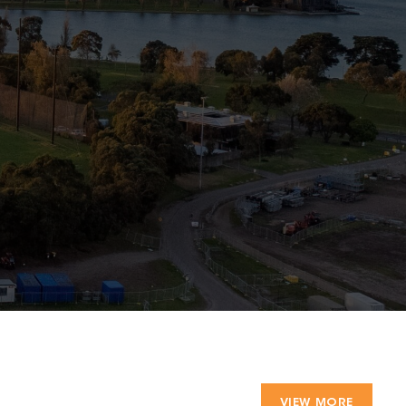
VIEW MORE