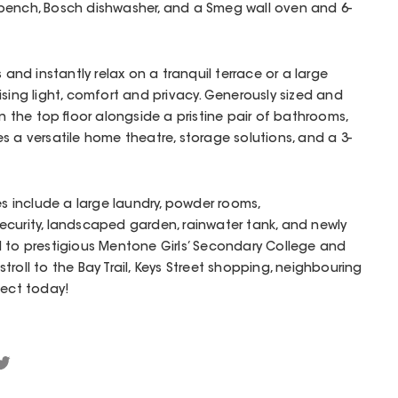
bench, Bosch dishwasher, and a Smeg wall oven and 6-
s and instantly relax on a tranquil terrace or a large
ising light, comfort and privacy. Generously sized and
the top floor alongside a pristine pair of bathrooms,
s a versatile home theatre, storage solutions, and a 3-
es include a large laundry, powder rooms,
ecurity, landscaped garden, rainwater tank, and newly
d to prestigious Mentone Girls’ Secondary College and
roll to the Bay Trail, Keys Street shopping, neighbouring
pect today!