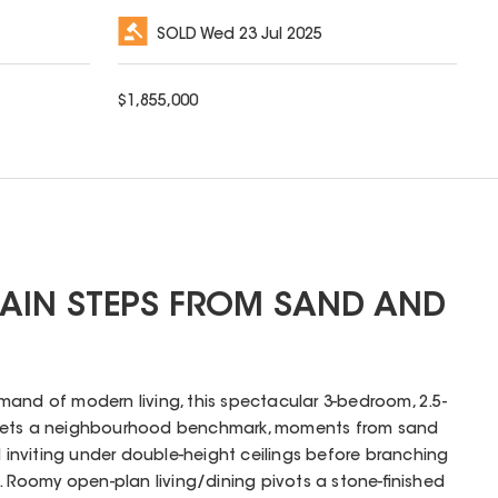
SOLD
Wed 23 Jul 2025
$
1,855,000
AIN STEPS FROM SAND AND
and of modern living, this spectacular 3-bedroom, 2.5-
 sets a neighbourhood benchmark, moments from sand
d inviting under double-height ceilings before branching
m. Roomy open-plan living/dining pivots a stone-finished