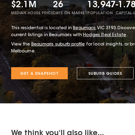
$2.1M
26
13,947
-1.7
MEDIAN HOUSE PRICE
DAYS ON MARKET
POPULATION
CAPITAL
This
residential
is located in
Beaumaris
,
VIC
3193
.
Discover
current listings in Beaumaris with
Hodges Real Estate
.
View the
Beaumaris
suburb profile
for local insights, or 
Melbourne.
GET A SNAPSHOT
SUBURB GUIDES
We think you'll also like...