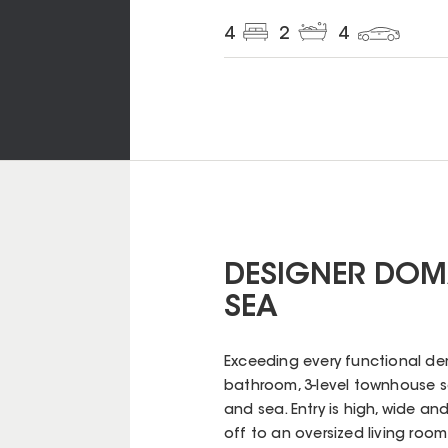
4
2
4
DESIGNER DOM
SEA
Exceeding every functional dem
bathroom, 3-level townhouse
and sea. Entry is high, wide an
off to an oversized living roo