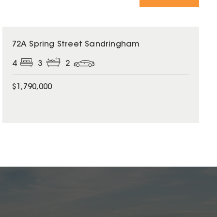
72A Spring Street Sandringham
4
3
2
$1,790,000