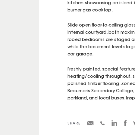
kitchen showcasing an island 
burner gas cooktop.
Slide open floor-to-ceiling glas
internal courtyard, both maxim
robed bedrooms are staged on 
while the basement level stage
car garage.
Freshly painted, special featur
heating/cooling throughout, s
polished timber flooring. Zone
Beaumaris Secondary College, st
parkland, and local buses. Ins
SHARE