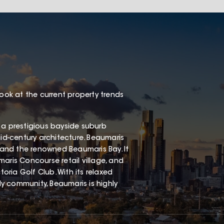
look at the current property trends
 a prestigious bayside suburb
mid-century architecture. Beaumaris
, and the renowned Beaumaris Bay. It
aris Concourse retail village, and
ria Golf Club. With its relaxed
dly community, Beaumaris is highly