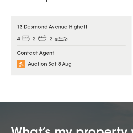
13 Desmond Avenue Highett
4
2
2
Contact Agent
Auction Sat 8 Aug