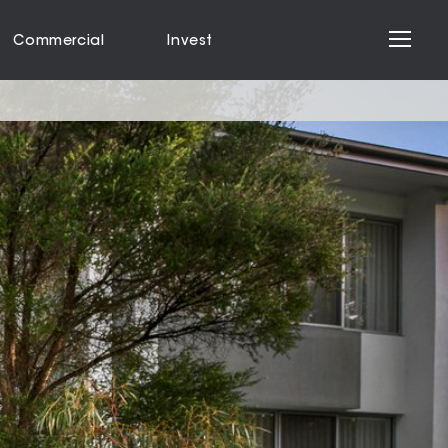
Commercial
Invest