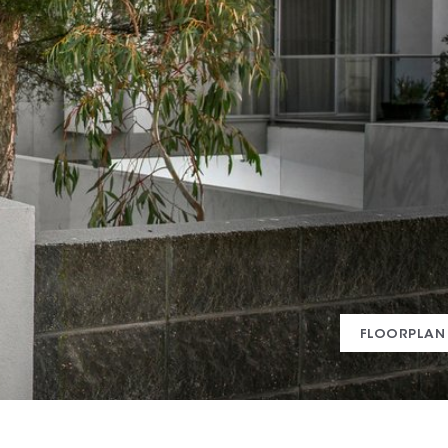
FLOORPLAN