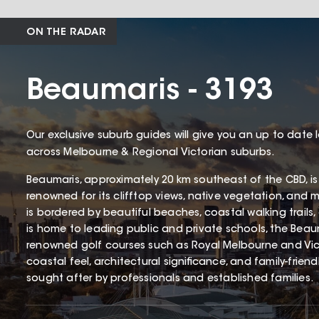
ON THE RADAR
Beaumaris - 3193
Our exclusive suburb guides will give you an up to date 
across Melbourne & Regional Victorian suburbs.
Beaumaris, approximately 20 km southeast of the CBD, is
renowned for its clifftop views, native vegetation, and 
is bordered by beautiful beaches, coastal walking trails
is home to leading public and private schools, the Beaum
renowned golf courses such as Royal Melbourne and Victo
coastal feel, architectural significance, and family-frien
sought after by professionals and established families.