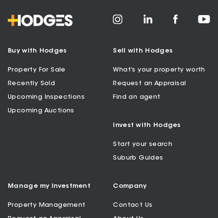
Buy with Hodges
Sell with Hodges
Property For Sale
What’s your property worth
Recently Sold
Request an Appraisal
Upcoming Inspections
Find an agent
Upcoming Auctions
Invest with Hodges
Start your search
Suburb Guides
Manage my Investment
Company
Property Management
Contact Us