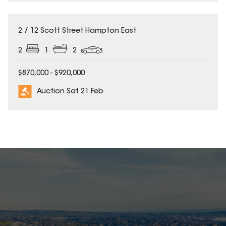
2 / 12 Scott Street Hampton East
2
1
2
$870,000 - $920,000
Auction Sat 21 Feb