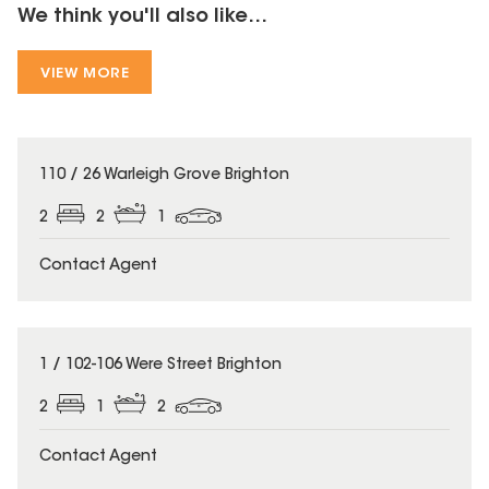
We think you'll also like...
VIEW MORE
110 / 26 Warleigh Grove Brighton
2
2
1
Contact Agent
1 / 102-106 Were Street Brighton
2
1
2
Contact Agent