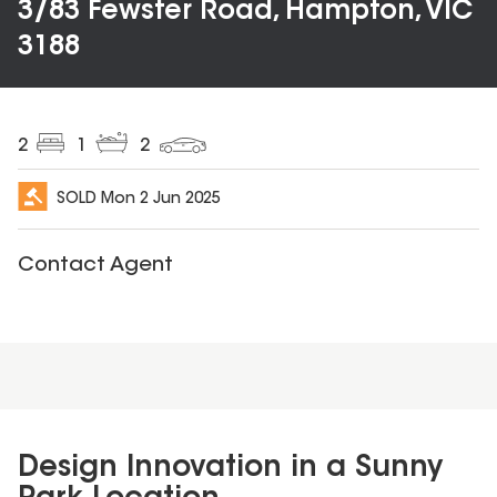
3/83 Fewster Road, Hampton, VIC
3188
2
1
2
SOLD
Mon 2 Jun 2025
Contact Agent
Design Innovation in a Sunny