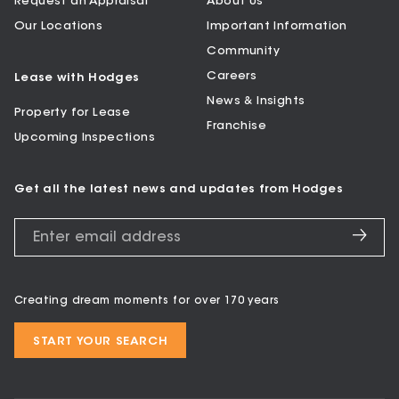
Request an Appraisal
About Us
Our Locations
Important Information
Community
Careers
Lease with Hodges
News & Insights
Property for Lease
Franchise
Upcoming Inspections
Get all the latest news and updates from Hodges
Creating dream moments for over 170 years
START YOUR SEARCH