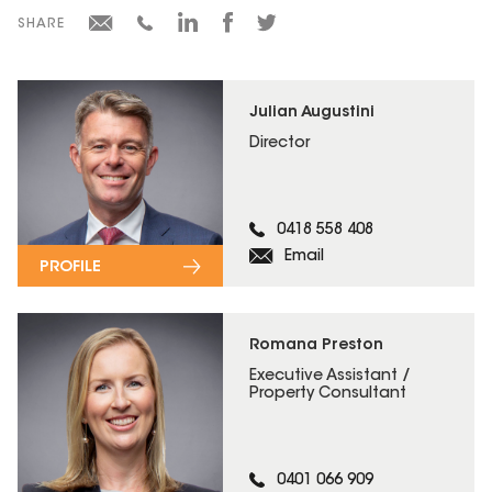
SHARE
Julian Augustini
Director
0418 558 408
Email
PROFILE
Romana Preston
Executive Assistant /
Property Consultant
0401 066 909