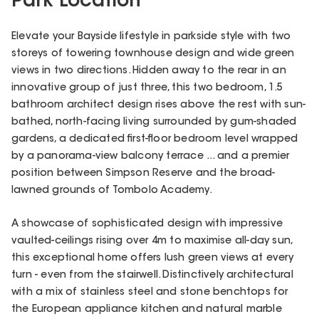
Park Location
Elevate your Bayside lifestyle in parkside style with two
storeys of towering townhouse design and wide green
views in two directions. Hidden away to the rear in an
innovative group of just three, this two bedroom, 1.5
bathroom architect design rises above the rest with sun-
bathed, north-facing living surrounded by gum-shaded
gardens, a dedicated first-floor bedroom level wrapped
by a panorama-view balcony terrace ... and a premier
position between Simpson Reserve and the broad-
lawned grounds of Tombolo Academy.
A showcase of sophisticated design with impressive
vaulted-ceilings rising over 4m to maximise all-day sun,
this exceptional home offers lush green views at every
turn - even from the stairwell. Distinctively architectural
with a mix of stainless steel and stone benchtops for
the European appliance kitchen and natural marble