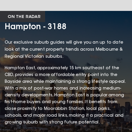
ON THE RADAR
Hampton - 3188
Our exclusive suburb guides will give you an up to date
look at the current property trends across Melbourne &
Regional Victorian suburbs.
Hampton East, approximately 15 km southeast of the
CBD, provides a more affordable entry point into the
Bayside area while maintaining a strong lifestyle appeal.
With a mix of post-war homes and increasing medium-
density developments, Hampton East is popular among
first-home buyers and young families. It benefits from
close proximity to Moorabbin Station, local parks,
schools, and major road links, making it a practical and
growing suburb with strong future potential.