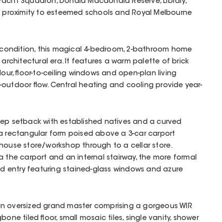
Yacht Squadron, Donald Macdonald Reserve, Library,
th proximity to esteemed schools and Royal Melbourne
t condition, this magical 4-bedroom, 2-bathroom home
 architectural era. It features a warm palette of brick
lour, floor-to-ceiling windows and open-plan living
outdoor flow. Central heating and cooling provide year-
eep setback with established natives and a curved
 a rectangular form poised above a 3-car carport
house store/workshop through to a cellar store.
a the carport and an internal stairway, the more formal
and entry featuring stained-glass windows and azure
an oversized grand master comprising a gorgeous WIR
one tiled floor, small mosaic tiles, single vanity, shower