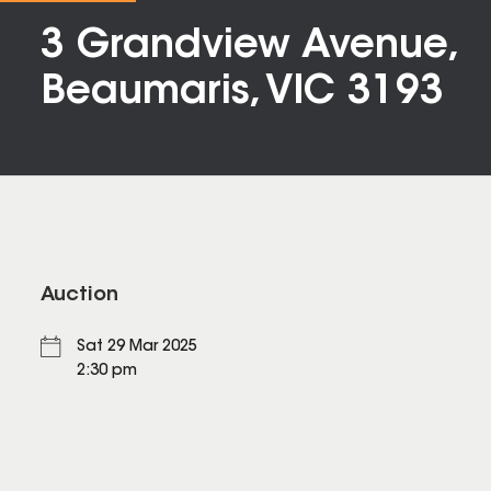
3 Grandview Avenue,
Beaumaris, VIC 3193
Auction
Sat 29 Mar 2025
2:30 pm