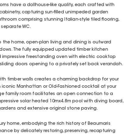
ms have a dollhouse-like quality, each crafted with
nd cabinetry, capturing sun-filled unimpeded garden
hroom comprising stunning Italian-style tiled flooring,
d separate WC.
to the home, open-plan living and dining is outward
windows. The fully equipped updated timber kitchen
d impressive freestanding oven with electric cooktop
sliding doors opening to a privately set back verandah.
ith timber walls creates a charming backdrop for your
n iconic Manhattan or Old-Fashioned cocktail at your
arge family room facilitates an open connection to a
mpressive solar heated 10mx4.8m pool with diving board,
gardens and extensive original stone paving.
ury home, embodying the rich history of Beaumaris
ance by delicately restoring, preserving, recapturing