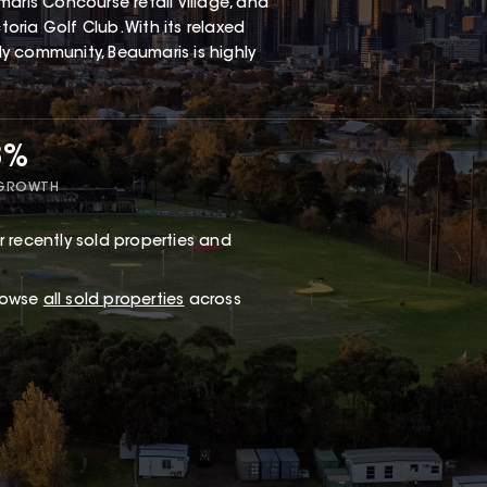
aris Concourse retail village, and
ria Golf Club. With its relaxed
dly community, Beaumaris is highly
8%
 GROWTH
 recently sold properties and
browse
all sold properties
across