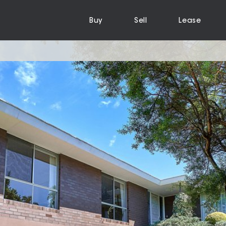
Buy
Sell
Lease