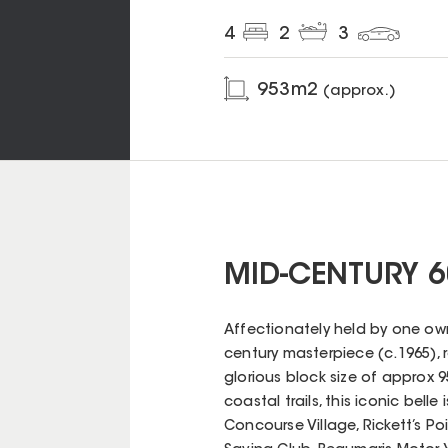
4
2
3
953
m2
(approx.)
MID-CENTURY 6
Affectionately held by one own
century masterpiece (c.1965), 
glorious block size of approx 
coastal trails, this iconic bell
Concourse Village, Rickett’s P