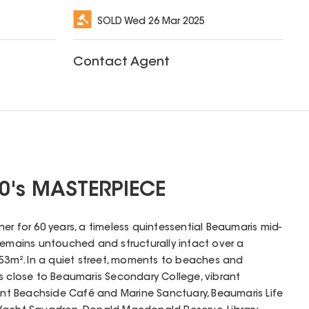
SOLD
Wed 26 Mar 2025
Contact Agent
0's MASTERPIECE
er for 60 years, a timeless quintessential Beaumaris mid-
remains untouched and structurally intact over a
953m². In a quiet street, moments to beaches and
e is close to Beaumaris Secondary College, vibrant
oint Beachside Café and Marine Sanctuary, Beaumaris Life