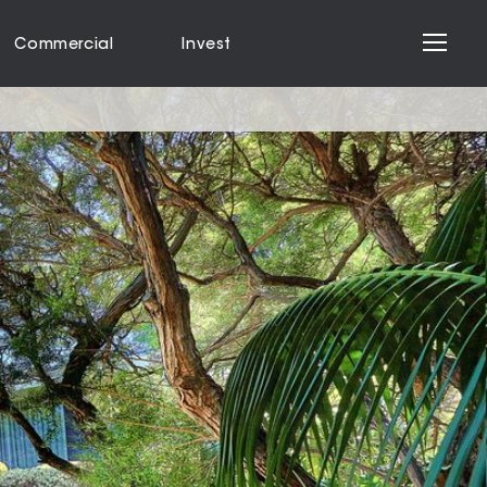
Commercial
Invest