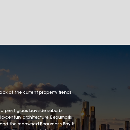
look at the current property trends
 a prestigious bayside suburb
mid-century architecture. Beaumaris
, and the renowned Beaumaris Bay. It