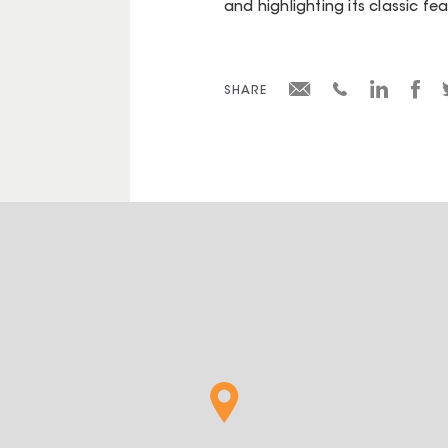
and highlighting its classic fe
SHARE