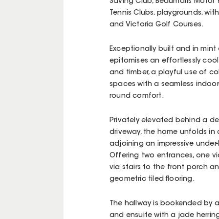
Saving Club, Beaumaris Motor 
Tennis Clubs, playgrounds, wi
and Victoria Golf Courses.
Exceptionally built and in min
epitomises an effortlessly cool
and timber, a playful use of co
spaces with a seamless indoor-
round comfort.
Privately elevated behind a d
driveway, the home unfolds in
adjoining an impressive under-
Offering two entrances, one vi
via stairs to the front porch 
geometric tiled flooring.
The hallway is bookended by 
and ensuite with a jade herringb