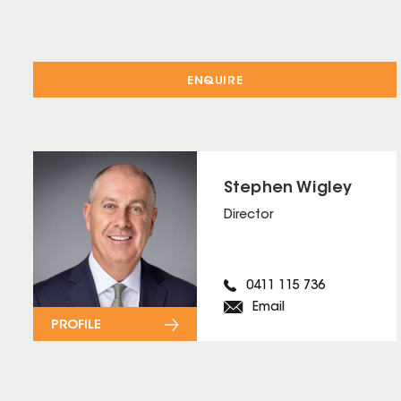
ENQUIRE
Stephen Wigley
Director
0411 115 736
Email
PROFILE