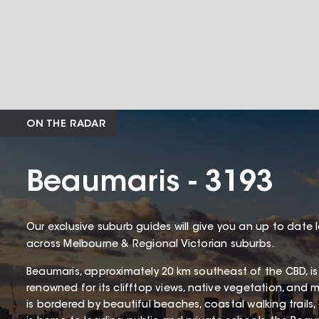
ON THE RADAR
Beaumaris - 3193
Our exclusive suburb guides will give you an up to date 
across Melbourne & Regional Victorian suburbs.
Beaumaris, approximately 20 km southeast of the CBD, is
renowned for its clifftop views, native vegetation, and 
is bordered by beautiful beaches, coastal walking trails