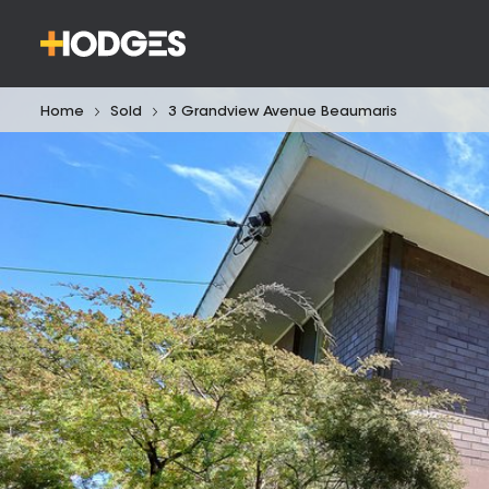
Home
Sold
3 Grandview Avenue Beaumaris