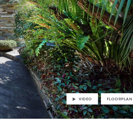
VIDEO
FLOORPLAN