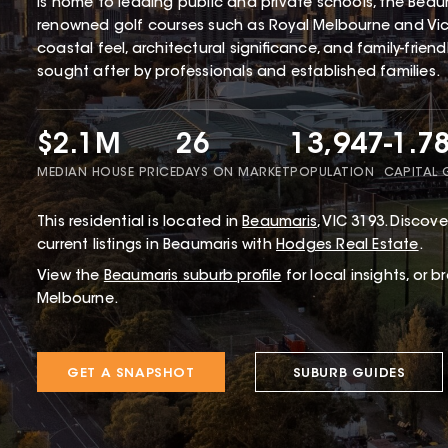
is home to leading public and private schools, the Beaum
renowned golf courses such as Royal Melbourne and Victo
coastal feel, architectural significance, and family-frien
sought after by professionals and established families.
$2.1M
26
13,947
-1.7
MEDIAN HOUSE PRICE
DAYS ON MARKET
POPULATION
CAPITAL
This
residential
is located in
Beaumaris
,
VIC
3193
.
Discover
current listings in Beaumaris with
Hodges Real Estate
.
View the
Beaumaris
suburb profile
for local insights, or 
Melbourne.
GET A SNAPSHOT
SUBURB GUIDES