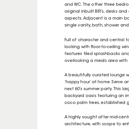
and WC. The other three bedroo
original inbuilt BIR’s, desks a
aspects. Adjacent is a main bat
single vanity, bath, shower an
Full of character and central 
looking with floor-to-ceiling 
features tiled splashbacks an
overlooking a meals area with 
A beautifully curated lounge w
‘happy hour’ at home. Serve a
next 60’s summer party. This l
backyard oasis featuring an i
coco palm trees, established 
A highly sought after mid-cent
architecture, with scope to enh