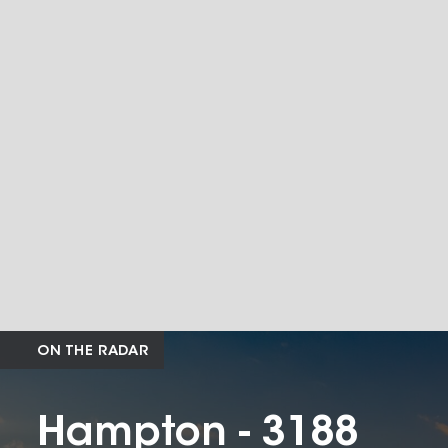
ON THE RADAR
Hampton - 3188