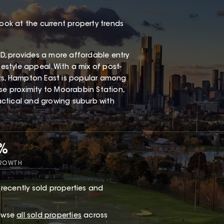
look at the current property trends
, provides a more affordable entry
festyle appeal. With a mix of post-
s, Hampton East is popular among
ose proximity to Moorabbin Station,
ractical and growing suburb with
7%
GROWTH
recently sold properties and
rowse
all sold properties
across