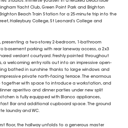
tes Studios. Immerse yourself in a relaxed beachside
ndringham Yacht Club, Green Point Park and Brighton
Brighton Beach Train Station for a 25-minute trip into the
reet, Haileybury College, St Leonard’s College and
e, presenting a two-storey 2-bedroom, 1-bathroom
to basement parking with rear laneway access, a 2x3
ared verdant courtyard. Freshly painted throughout
, a welcoming entry rolls out into an impressive open-
iving bathed in sunshine thanks to large windows and
impressive private north-facing terrace. The enormous
e together with space to introduce a workstation, and
-dinner aperitivo and dinner parties under new split
kitchen is fully equipped with Blanco appliances,
fast Bar and additional cupboard space. The ground
ate laundry and WC.
rst floor, the hallway unfolds to a generous master