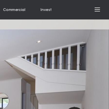
Commercial
Invest