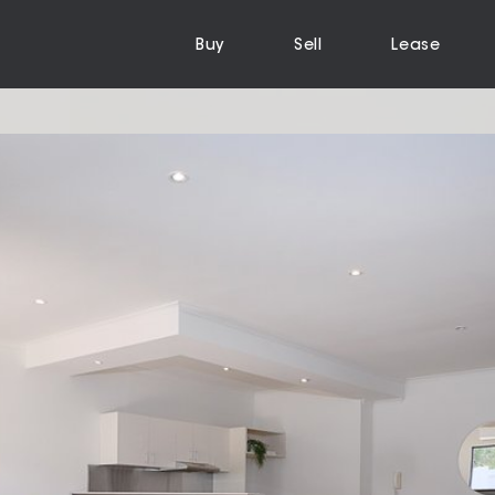
Buy
Sell
Lease