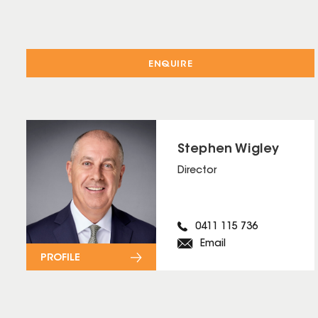
ENQUIRE
Stephen Wigley
Director
0411 115 736
Email
PROFILE