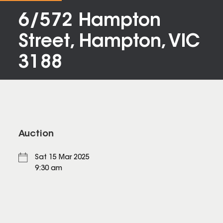
6/572 Hampton
Street, Hampton, VIC
3188
Auction
Sat 15 Mar 2025
9:30 am