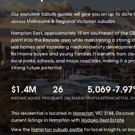
Our exclusive suburb guides will give you an up to date 
across Melbourne & Regional Victorian suburbs.
Hampton East, approximately 15 km southeast of the CBD
point into the Bayside area while maintaining a strong li
war homes and increasing medium-density development
first-home buyers and young families. It benefits from cl
local parks, schools, and major road links, making it a p
strong future potential.
$1.4M
26
5,069
-7.9
MEDIAN HOUSE PRICE
DAYS ON MARKET
POPULATION
CAPITAL 
This
residential
is located in
Hampton
,
VIC
3188
.
Discover 
current listings in Hampton with
Hodges Real Estate
.
View the
Hampton
suburb profile
for local insights, or b