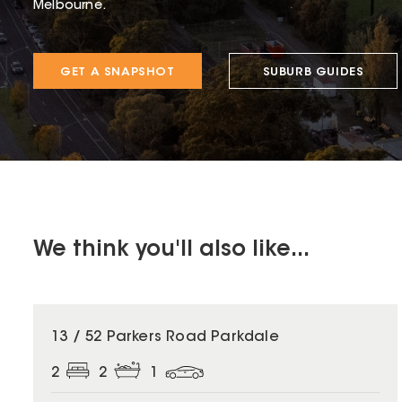
Melbourne.
GET A SNAPSHOT
SUBURB GUIDES
We think you'll also like...
13 / 52 Parkers Road Parkdale
2
2
1