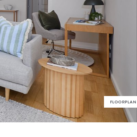
FLOORPLAN