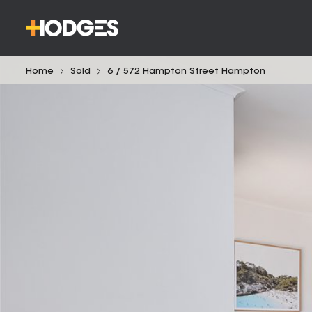
Home
Sold
6 / 572 Hampton Street Hampton