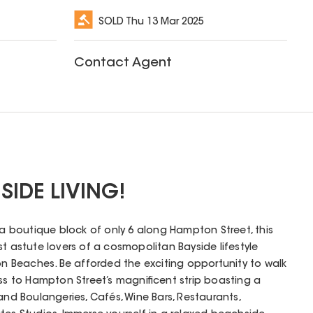
SOLD
Thu 13 Mar 2025
Contact Agent
SIDE LIVING!
f a boutique block of only 6 along Hampton Street, this
st astute lovers of a cosmopolitan Bayside lifestyle
 Beaches. Be afforded the exciting opportunity to walk
ess to Hampton Street’s magnificent strip boasting a
and Boulangeries, Cafés, Wine Bars, Restaurants,