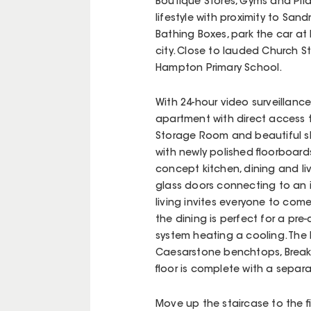
Boutique Stores, Gyms and Pila
lifestyle with proximity to Sa
Bathing Boxes, park the car at 
city. Close to lauded Church St
Hampton Primary School.
With 24-hour video surveillanc
apartment with direct access 
Storage Room and beautiful sh
with newly polished floorboards
concept kitchen, dining and l
glass doors connecting to an 
living invites everyone to com
the dining is perfect for a pre
system heating a cooling. The 
Caesarstone benchtops, Break
floor is complete with a separ
Move up the staircase to the fi