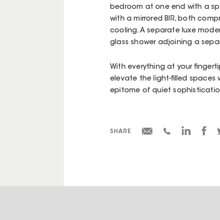
bedroom at one end with a sp
with a mirrored BIR, both comp
cooling. A separate luxe mode
glass shower adjoining a separ
With everything at your fingerti
elevate the light-filled spaces
epitome of quiet sophisticatio
SHARE