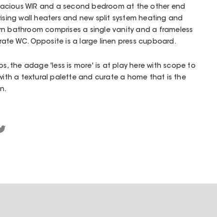
acious WIR and a second bedroom at the other end
rising wall heaters and new split system heating and
rn bathroom comprises a single vanity and a frameless
ate WC. Opposite is a large linen press cupboard.
ps, the adage 'less is more' is at play here with scope to
 with a textural palette and curate a home that is the
n.