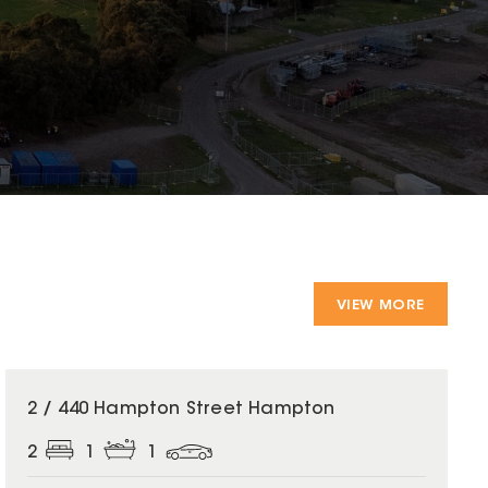
VIEW MORE
2 / 440 Hampton Street Hampton
2
1
1