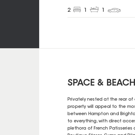
2
1
1
SPACE & BEACH
Privately nested at the rear o
property will appeal to the mo
between Hampton and Brighton
to everything, with direct acc
plethora of French Patisseries 