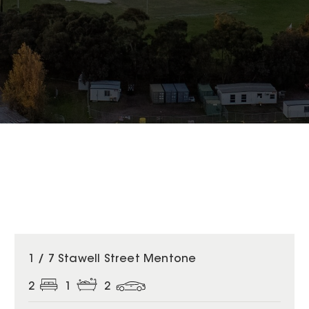
1 / 7 Stawell Street Mentone
2
1
2