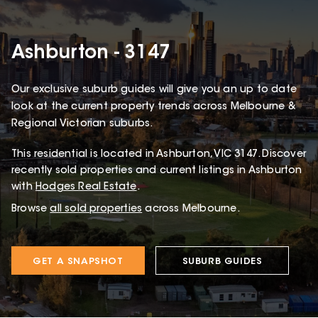
Ashburton - 3147
Our exclusive suburb guides will give you an up to date
look at the current property trends across Melbourne &
Regional Victorian suburbs.
This
residential
is located in
Ashburton
,
VIC
3147
.
Discover
recently sold properties and current listings in Ashburton
with
Hodges Real Estate
.
Browse
all sold properties
across Melbourne.
GET A SNAPSHOT
SUBURB GUIDES