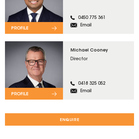
0450 775 361
Email
PROFILE
Michael Cooney
Director
0418 325 052
Email
PROFILE
ENQUIRE