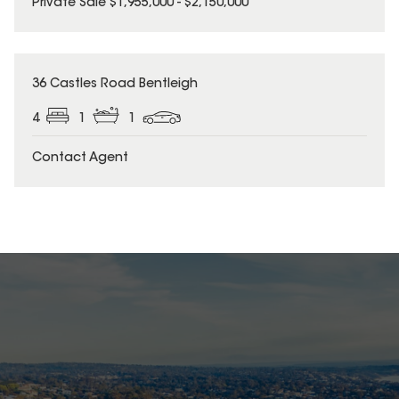
Private Sale $1,955,000 - $2,150,000
36 Castles Road Bentleigh
4
1
1
Contact Agent