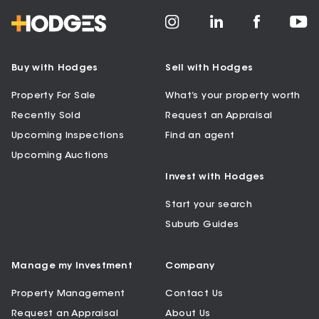
Buy with Hodges
Sell with Hodges
Property For Sale
What’s your property worth
Recently Sold
Request an Appraisal
Upcoming Inspections
Find an agent
Upcoming Auctions
Invest with Hodges
Start your search
Suburb Guides
Manage my Investment
Company
Property Management
Contact Us
Request an Appraisal
About Us