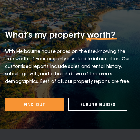
What’s my property
worth?
With Melbourne house prices on the rise, knowing the
true worth of your property is valuable information. Our
customised reports include sales and rental history,
suburb growth, and a break down of the area’s
demographics. Best of all, our property reports are free.
FIND OUT
SUBURB GUIDES