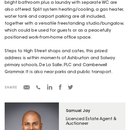
bright bathroom plus a laundry with separate WC are
also offered. Split system heating/cooling, a gas heater,
water tank and carport parking are all included,
together with a versatile freestanding studio/bungalow,
which could be used for guests or as a peacefully
positioned work-from-home office space.
Steps to High Street shops and cafes, this prized
address is within moments of Ashburton and Solway
primary schools, De La Salle, PLC and Camberwell
Grammar. It is also near parks and public transport.
SHARE
Samuel Jay
Licenced Estate Agent &
Auctioneer