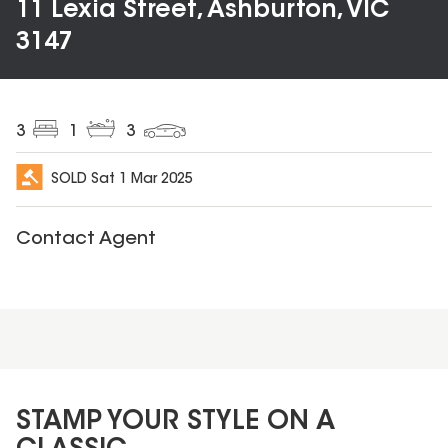
11 Lexia Street, Ashburton, VIC
3147
3
1
3
SOLD
Sat 1 Mar 2025
Contact Agent
STAMP YOUR STYLE ON A