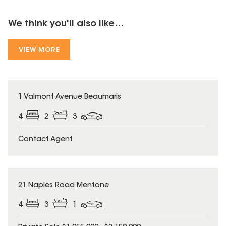
We think you'll also like...
VIEW MORE
1 Valmont Avenue Beaumaris
4
2
3
Contact Agent
21 Naples Road Mentone
4
3
1