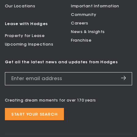
Our Locations
Important Information
Community
Careers
Lease with Hodges
News & Insights
Property for Lease
Franchise
Upcoming Inspections
Get all the latest news and updates from Hodges
Creating dream moments for over 170 years
START YOUR SEARCH