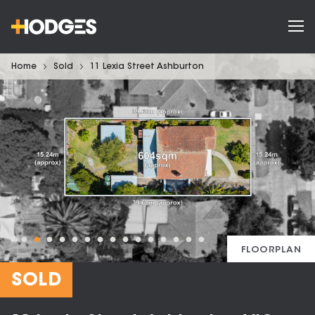
Home
Sold
11 Lexia Street Ashburton
FLOORPLAN
SOLD