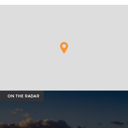
ON THE RADAR