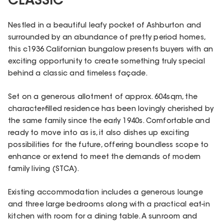
CLASSIC
Nestled in a beautiful leafy pocket of Ashburton and
surrounded by an abundance of pretty period homes,
this c1936 Californian bungalow presents buyers with an
exciting opportunity to create something truly special
behind a classic and timeless façade.
Set on a generous allotment of approx. 604sqm, the
character-filled residence has been lovingly cherished by
the same family since the early 1940s. Comfortable and
ready to move into as is, it also dishes up exciting
possibilities for the future, offering boundless scope to
enhance or extend to meet the demands of modern
family living (STCA).
Existing accommodation includes a generous lounge
and three large bedrooms along with a practical eat-in
kitchen with room for a dining table. A sunroom and