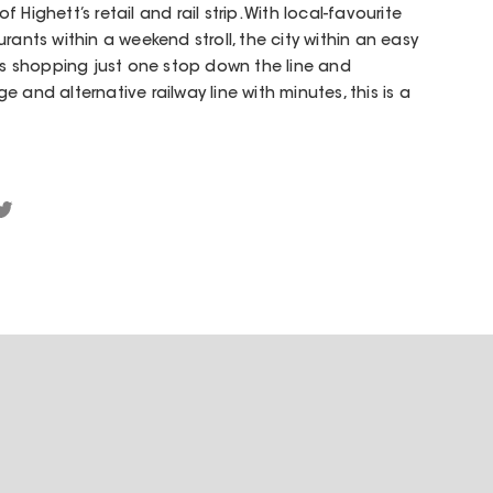
Highett’s retail and rail strip. With local-favourite
rants within a weekend stroll, the city within an easy
 shopping just one stop down the line and
 and alternative railway line with minutes, this is a