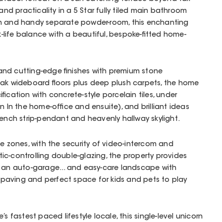
and practicality in a 5 Star fully tiled main bathroom
th and handy separate powder-room, this enchanting
life balance with a beautiful, bespoke-fitted home-
nd cutting-edge finishes with premium stone
Oak wideboard floors plus deep plush carpets, the home
fication with concrete-style porcelain tiles, under
n In the home-office and ensuite), and brilliant ideas
bench strip-pendant and heavenly hallway skylight.
le zones, with the security of video-intercom and
c-controlling double-glazing, the property provides
g an auto-garage... and easy-care landscape with
aving and perfect space for kids and pets to play
s fastest paced lifestyle locale, this single-level unicorn