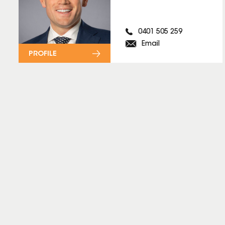
0401 505 259
Email
PROFILE