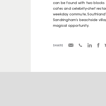
can be found with two blocks of 
cafes and celebrity-chef restau
weekday commute, Southland’s
Sandringham’s beachside village
magical opportunity.
SHARE