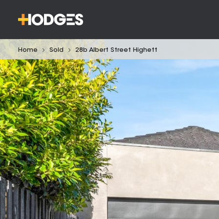
Home
Sold
28b Albert Street Highett