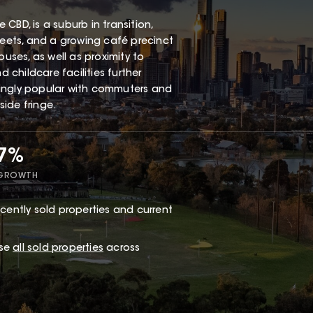
CBD, is a suburb in transition,
reets, and a growing café precinct
buses, as well as proximity to
childcare facilities further
singly popular with commuters and
ide fringe.
17%
 GROWTH
cently sold properties and current
wse
all sold properties
across