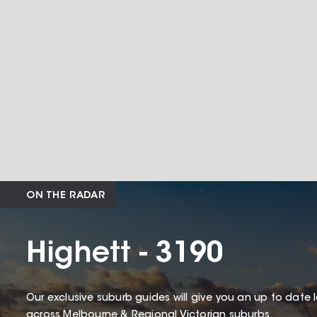
ON THE RADAR
Highett - 3190
Our exclusive suburb guides will give you an up to date 
across Melbourne & Regional Victorian suburbs.