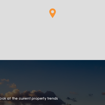
look at the current property trends