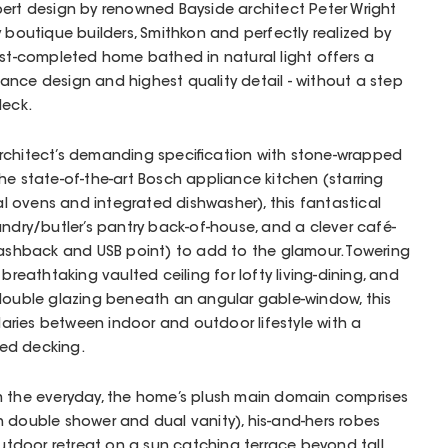
pert design by renowned Bayside architect Peter Wright
y boutique builders, Smithkon and perfectly realized by
ust-completed home bathed in natural light offers a
nce design and highest quality detail - without a step
deck.
rchitect’s demanding specification with stone-wrapped
he state-of-the-art Bosch appliance kitchen (starring
 ovens and integrated dishwasher), this fantastical
undry/butler’s pantry back-of-house, and a clever café-
lashback and USB point) to add to the glamour. Towering
breathtaking vaulted ceiling for lofty living-dining, and
 double glazing beneath an angular gable-window, this
ries between indoor and outdoor lifestyle with a
ed decking.
m the everyday, the home’s plush main domain comprises
 double shower and dual vanity), his-and-hers robes
 outdoor retreat on a sun catching terrace beyond tall