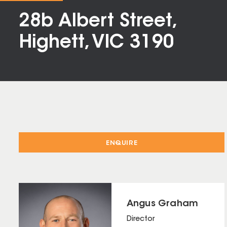
28b Albert Street,
Highett, VIC 3190
ENQUIRE
Angus Graham
Director