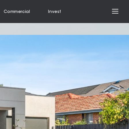
Commercial
Invest