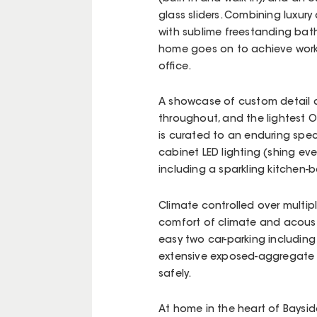
glass sliders. Combining luxury 
with sublime freestanding ba
home goes on to achieve work-
office.
A showcase of custom detail a
throughout, and the lightest 
is curated to an enduring speci
cabinet LED lighting (shing eve
including a sparkling kitchen-
Climate controlled over multip
comfort of climate and acousti
easy two car-parking includin
extensive exposed-aggregate p
safely.
At home in the heart of Bayside’