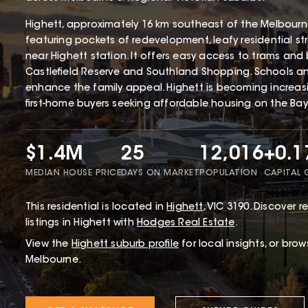
Highett, approximately 16 km southeast of the Melbourne 
featuring pockets of redevelopment, leafy residential st
near Highett station. It offers easy access to trams and 
Castlefield Reserve and Southland Shopping. Schools and 
enhance the family appeal. Highett is becoming increa
first-home buyers seeking affordable housing on the Bays
$1.4M
25
12,016
+0.
MEDIAN HOUSE PRICE
DAYS ON MARKET
POPULATION
CAPITAL
This
residential
is located in
Highett
,
VIC
3190
.
Discover re
listings in Highett with
Hodges Real Estate
.
View the
Highett
suburb profile
for local insights, or bro
Melbourne.