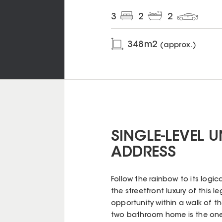
3
2
2
348
m2
(approx.)
SINGLE-LEVEL 
ADDRESS
Follow the rainbow to its logic
the streetfront luxury of this 
opportunity within a walk of th
two bathroom home is the one-o