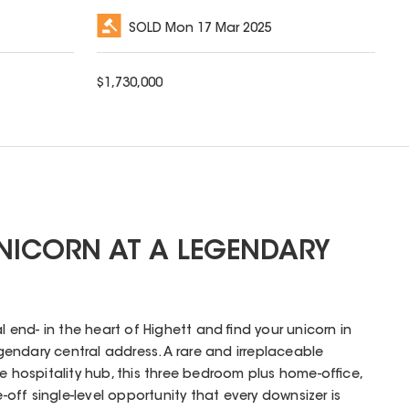
SOLD
Mon 17 Mar 2025
$
1,730,000
UNICORN AT A LEGENDARY
al end- in the heart of Highett and find your unicorn in
legendary central address. A rare and irreplaceable
e hospitality hub, this three bedroom plus home-office,
ff single-level opportunity that every downsizer is