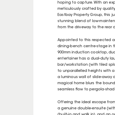
hoping to capture. With an ex
meticulously crafted by qualit
Eastbay Property Group, this j
stunning blend of low-maintena
from the driveway to the rear 
Appointed to this respected a
dining-bench centre-stage in t
900mm induction cooktop, dual
entertainer has a dual-duty la
bar/workstation (with tiled sp
to unparallelled heights with a 
a luminous wall of slide-away
magical home blurs the bounda
seamless flow to pergola-shad
Offering the ideal escape fro
a genuine double-ensuite (with
(built-in and walk in), and an