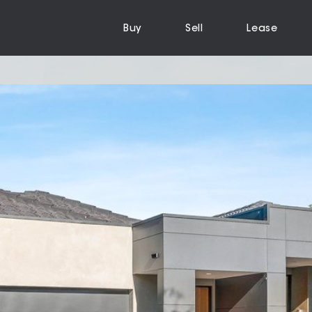
Buy
Sell
Lease