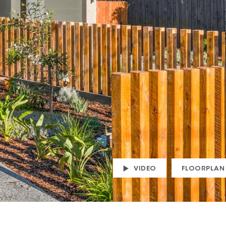
VIDEO
FLOORPLAN