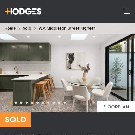
Home
Sold
92A Middleton Street Highett
FLOORPLAN
SOLD