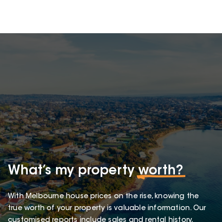
What’s my property
worth?
With Melbourne house prices on the rise, knowing the
true worth of your property is valuable information. Our
customised reports include sales and rental history,