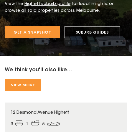
View the
Highett
suburb profile
for local insights, or
browse
all sold properties
across Melbourne.
GET A SNAPSHOT
SUBURB GUIDES
We think you'll also like...
VIEW MORE
12 Desmond Avenue Highett
3
1
5