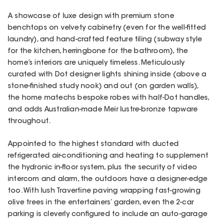
A showcase of luxe design with premium stone
benchtops on velvety cabinetry (even for the well-fitted
laundry), and hand-crafted feature tiling (subway style
for the kitchen, herringbone for the bathroom), the
home’s interiors are uniquely timeless. Meticulously
curated with Dot designer lights shining inside (above a
stone-finished study nook) and out (on garden walls),
the home matechs bespoke robes with half-Dot handles,
and adds Australian-made Meir lustre-bronze tapware
throughout.
Appointed to the highest standard with ducted
refrigerated air-conditioning and heating to supplement
the hydronic in-floor system, plus the security of video
intercom and alarm, the outdoors have a designer-edge
too. With lush Travertine paving wrapping fast-growing
olive trees in the entertainers’ garden, even the 2-car
parking is cleverly configured to include an auto-garage