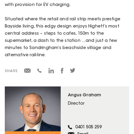
with provision for EV charging.
Situated where the retail and rail strip meets prestige
Bayside living, this edgy design enjoys Highett’s most
central address – steps to cafes, 150m to the
supermarket, a dash to the station ...and just a few
minutes to Sandringham’s beachside village and
alternative rail-line.
SHARE
Angus Graham
Director
0401 505 259