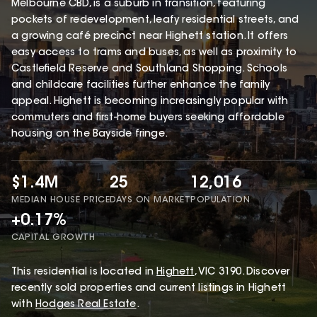
Melbourne CBD, is a suburb in transition, featuring
pockets of redevelopment, leafy residential streets, and
a growing café precinct near Highett station. It offers
easy access to trams and buses, as well as proximity to
Castlefield Reserve and Southland Shopping. Schools
and childcare facilities further enhance the family
appeal. Highett is becoming increasingly popular with
commuters and first-home buyers seeking affordable
housing on the Bayside fringe.
$1.4M
25
12,016
MEDIAN HOUSE PRICE
DAYS ON MARKET
POPULATION
+0.17%
CAPITAL GROWTH
This
residential
is located in
Highett
,
VIC
3190
.
Discover
recently sold properties and current listings in Highett
with
Hodges Real Estate
.