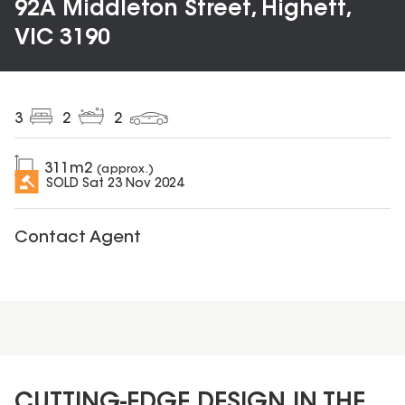
92A Middleton Street, Highett,
VIC 3190
3
2
2
311
m2
(approx.)
SOLD
Sat 23 Nov 2024
Contact Agent
CUTTING-EDGE DESIGN IN THE