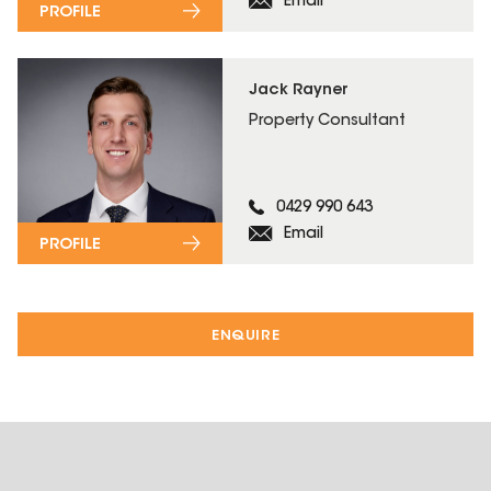
Email
PROFILE
Jack Rayner
Property Consultant
0429 990 643
Email
PROFILE
ENQUIRE