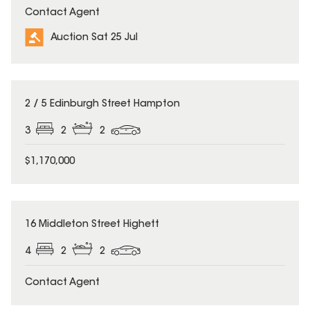
Contact Agent
Auction Sat 25 Jul
2 / 5 Edinburgh Street Hampton
3
2
2
$1,170,000
16 Middleton Street Highett
4
2
2
Contact Agent