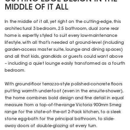
MIDDLE OF IT ALL
In the middle of it all, yet right on the cutting-edge, this
architectural 3 bedroom, 2.5 bathroom, dual zone rear
home is expertly styled to suit every low-maintenance
lifestyle, with all that’s needed at ground-level (including
garden-access master suite, lounge and dining spaces)
and all that kids, grandkids or guests could want above
– including a quiet lounge easily transformed as a fourth
bedroom.
With ground-floor terrazzo-style polished-concrete floors
putting warmth under-foot (even in the ensuite-shower),
the home combines bold design and fine detail in equal
measure from a top-of-the-range Victoria 900mm Smeg
range for the state-of-the-art 2-Pack kitchen, to a sleek
stone egg-bath for the principal bathroom, to slide-
away doors of double-glazing at every turn.