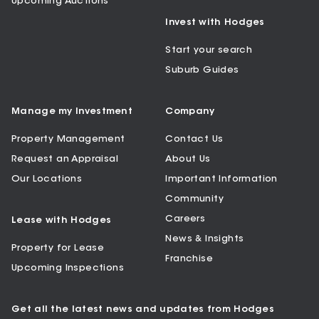
Upcoming Auctions
Invest with Hodges
Start your search
Suburb Guides
Manage my Investment
Company
Property Management
Contact Us
Request an Appraisal
About Us
Our Locations
Important Information
Community
Careers
Lease with Hodges
News & Insights
Property for Lease
Franchise
Upcoming Inspections
Get all the latest news and updates from Hodges