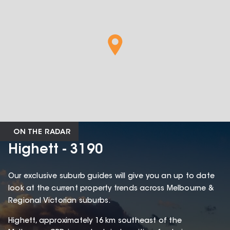
ON THE RADAR
Highett - 3190
Our exclusive suburb guides will give you an up to date
look at the current property trends across Melbourne &
Regional Victorian suburbs.
Highett, approximately 16 km southeast of the