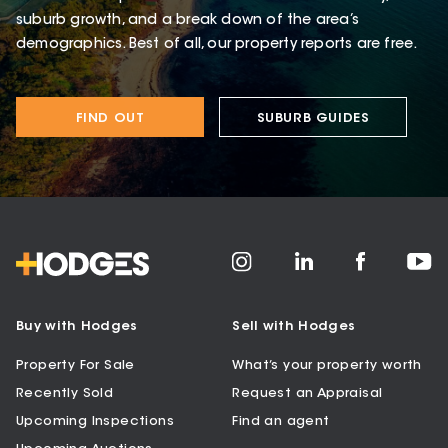
suburb growth, and a break down of the area’s
demographics. Best of all, our property reports are free.
FIND OUT
SUBURB GUIDES
Buy with Hodges
Sell with Hodges
Property For Sale
What’s your property worth
Recently Sold
Request an Appraisal
Upcoming Inspections
Find an agent