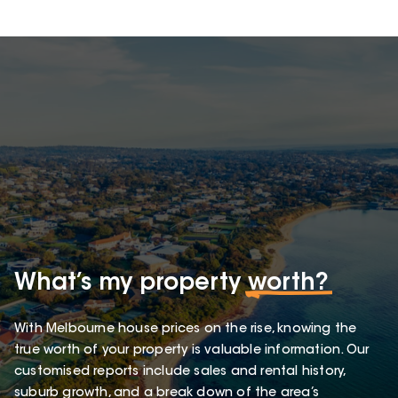
What’s my property
worth?
With Melbourne house prices on the rise, knowing the
true worth of your property is valuable information. Our
customised reports include sales and rental history,
suburb growth, and a break down of the area’s