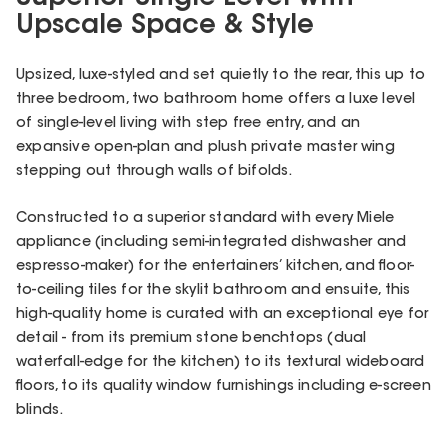
Upscale Space & Style
Upsized, luxe-styled and set quietly to the rear, this up to
three bedroom, two bathroom home offers a luxe level
of single-level living with step free entry, and an
expansive open-plan and plush private master wing
stepping out through walls of bifolds.
Constructed to a superior standard with every Miele
appliance (including semi-integrated dishwasher and
espresso-maker) for the entertainers’ kitchen, and floor-
to-ceiling tiles for the skylit bathroom and ensuite, this
high-quality home is curated with an exceptional eye for
detail - from its premium stone benchtops (dual
waterfall-edge for the kitchen) to its textural wideboard
floors, to its quality window furnishings including e-screen
blinds.