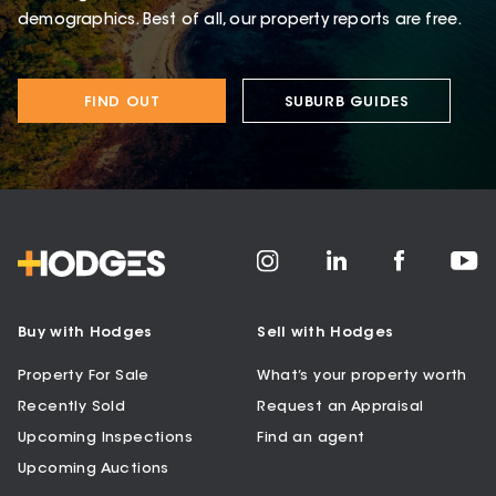
demographics. Best of all, our property reports are free.
FIND OUT
SUBURB GUIDES
Buy with Hodges
Sell with Hodges
Property For Sale
What’s your property worth
Recently Sold
Request an Appraisal
Upcoming Inspections
Find an agent
Upcoming Auctions