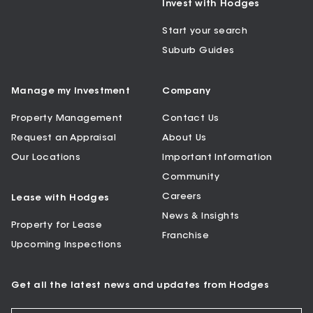
Invest with Hodges
Start your search
Suburb Guides
Manage my Investment
Company
Property Management
Contact Us
Request an Appraisal
About Us
Our Locations
Important Information
Community
Careers
Lease with Hodges
News & Insights
Property for Lease
Franchise
Upcoming Inspections
Get all the latest news and updates from Hodges