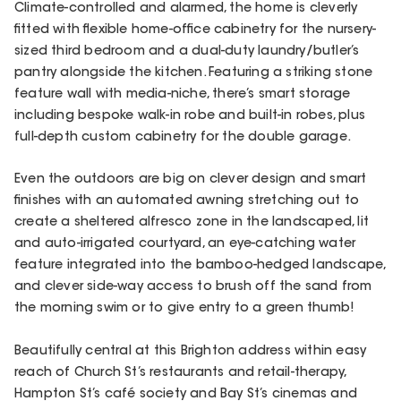
Climate-controlled and alarmed, the home is cleverly
fitted with flexible home-office cabinetry for the nursery-
sized third bedroom and a dual-duty laundry/butler’s
pantry alongside the kitchen. Featuring a striking stone
feature wall with media-niche, there’s smart storage
including bespoke walk-in robe and built-in robes, plus
full-depth custom cabinetry for the double garage.
Even the outdoors are big on clever design and smart
finishes with an automated awning stretching out to
create a sheltered alfresco zone in the landscaped, lit
and auto-irrigated courtyard, an eye-catching water
feature integrated into the bamboo-hedged landscape,
and clever side-way access to brush off the sand from
the morning swim or to give entry to a green thumb!
Beautifully central at this Brighton address within easy
reach of Church St’s restaurants and retail-therapy,
Hampton St’s café society and Bay St’s cinemas and