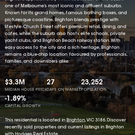
one of Melbourne’s most iconic and affluent suburbs.
Known for its grand homes, famous bathing boxes, and
picturesque coastline, Brighton blends prestige with
lifestyle. Church Street offers premium retail, dining, and
cafes, while the suburb also hosts elite schools, private
yacht clubs, and Brighton Beach railway station. With
easy access to the city and a rich heritage, Brighton
remains a blue-chip location favoured by professionals,
families, and downsizers alike.
$3.3M
27
23,252
MEDIAN HOUSE PRICE
DAYS ON MARKET
POPULATION
-1.89%
CAPITAL GROWTH
This
residential
is located in
Brighton
,
VIC
3186
.
Discover
recently sold properties and current listings in Brighton
with
Hodges Real Estate
.