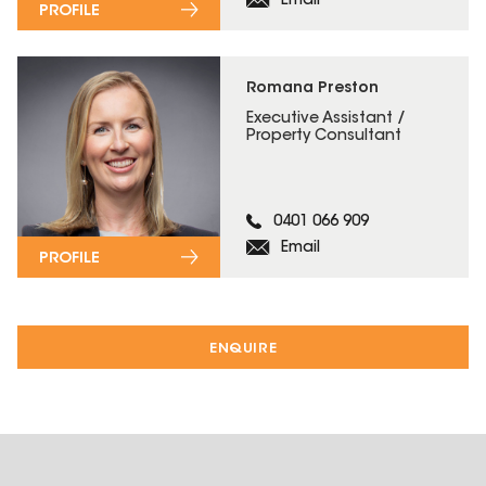
Email
PROFILE
Romana Preston
Executive Assistant /
Property Consultant
0401 066 909
Email
PROFILE
ENQUIRE