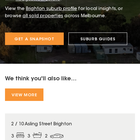
View the
Brighton
suburb profile
for local insights, or
browse
all sold properties
across Melbourne.
GET A SNAPSHOT
SUBURB GUIDES
We think you'll also like...
VIEW MORE
2 / 10 Asling Street Brighton
3
3
2