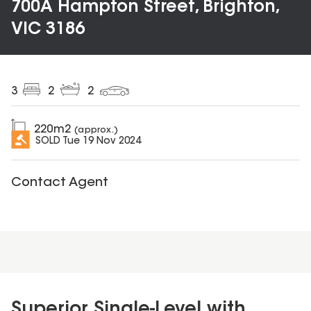
700A Hampton Street, Brighton,
VIC 3186
3
2
2
220
m2
(approx.)
SOLD
Tue 19 Nov 2024
Contact Agent
Superior Single-Level with