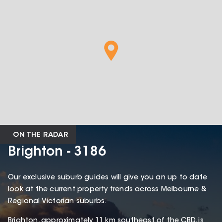
ON THE RADAR
Brighton - 3186
Our exclusive suburb guides will give you an up to date
look at the current property trends across Melbourne &
Regional Victorian suburbs.
Brighton, approximately 11 km southeast of the CBD, is