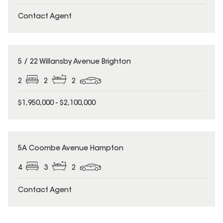
Contact Agent
5 / 22 Willansby Avenue Brighton
2
2
2
$1,950,000 - $2,100,000
5A Coombe Avenue Hampton
4
3
2
Contact Agent