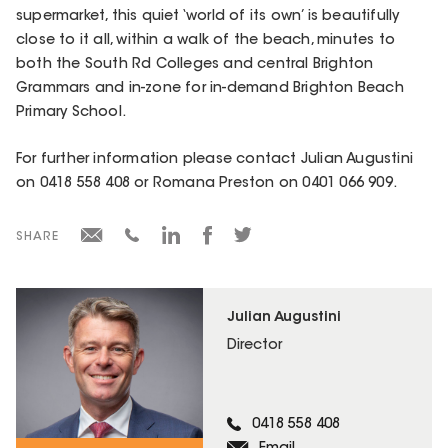
supermarket, this quiet ‘world of its own’ is beautifully
close to it all, within a walk of the beach, minutes to
both the South Rd Colleges and central Brighton
Grammars and in-zone for in-demand Brighton Beach
Primary School.
For further information please contact Julian Augustini
on 0418 558 408 or Romana Preston on 0401 066 909.
SHARE
Julian Augustini
Director
0418 558 408