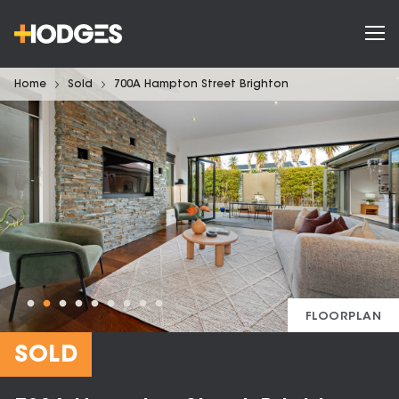
Home
Sold
700A Hampton Street Brighton
FLOORPLAN
SOLD