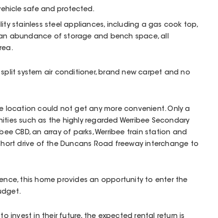
vehicle safe and protected.
ity stainless steel appliances, including a gas cook top,
 an abundance of storage and bench space, all
rea.
 split system air conditioner, brand new carpet and no
he location could not get any more convenient. Only a
nities such as the highly regarded Werribee Secondary
ibee CBD, an array of parks, Werribee train station and
 short drive of the Duncans Road freeway interchange to
ience, this home provides an opportunity to enter the
udget.
to invest in their future, the expected rental return is