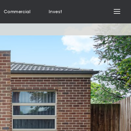
Commercial
Invest