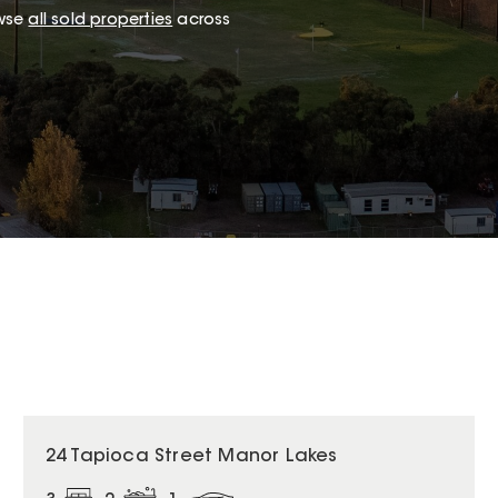
owse
all sold properties
across
24 Tapioca Street Manor Lakes