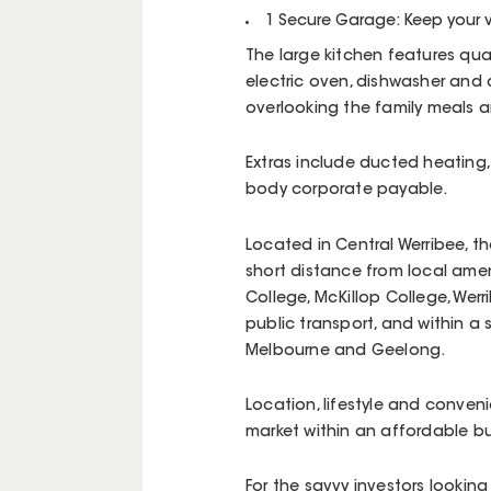
1 Secure Garage: Keep your 
The large kitchen features qual
electric oven, dishwasher and
overlooking the family meals a
Extras include ducted heating,
body corporate payable.
Located in Central Werribee, t
short distance from local ame
College, McKillop College, Werr
public transport, and within a
Melbourne and Geelong.
Location, lifestyle and conven
market within an affordable b
For the savvy investors looking 