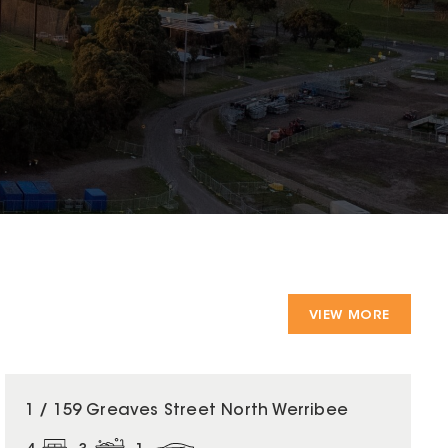
VIEW MORE
1 / 159 Greaves Street North Werribee