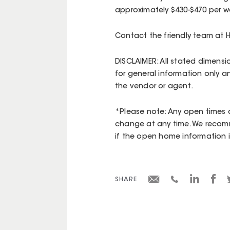
approximately $430-$470 per we
Contact the friendly team at 
DISCLAIMER: All stated dimensi
for general information only a
the vendor or agent.
*Please note: Any open times d
change at any time. We recomm
if the open home information is 
SHARE