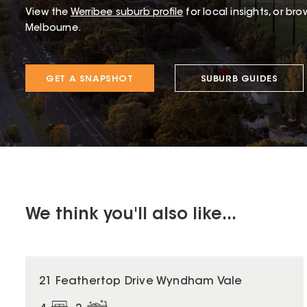
View the
Werribee
suburb profile
for local insights, or br
Melbourne.
GET A SNAPSHOT
SUBURB GUIDES
We think you'll also like...
21 Feathertop Drive Wyndham Vale