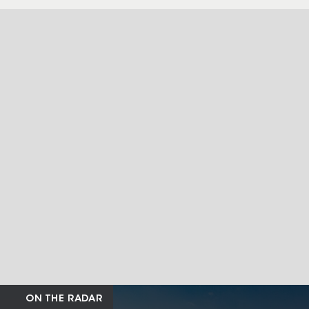
ON THE RADAR