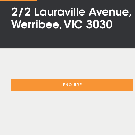
2/2 Lauraville Avenue,
Werribee, VIC 3030
ENQUIRE