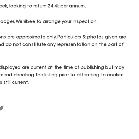
ek, looking to return 24.4k per annum.
Hodges Werribee to arrange your inspection.
ons are approximate only. Particulars & photos given are
nd do not constitute any representation on the part of
isplayed are current at the time of publishing but may
end checking the listing prior to attending to confirm
still current.