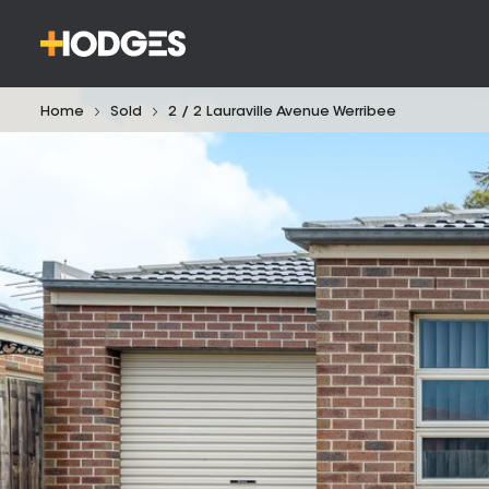
Home
Sold
2 / 2 Lauraville Avenue Werribee