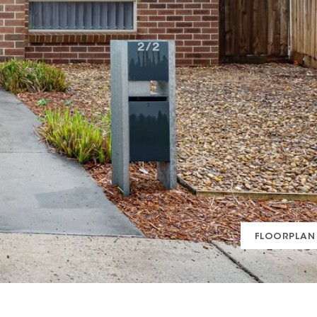
FLOORPLAN