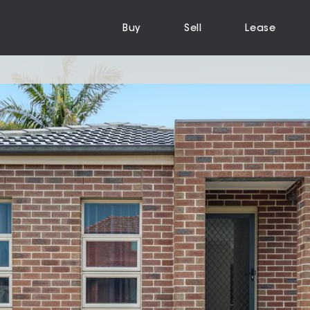
Buy
Sell
Lease