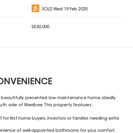
SOLD
Wed 19 Feb 2025
$
530,000
ONVENIENCE
s beautifully presented low maintenance home, ideally
th side of Werribee. This property features:
for first home buyers, investors or families needing extra
enience of well-appointed bathrooms for your comfort.