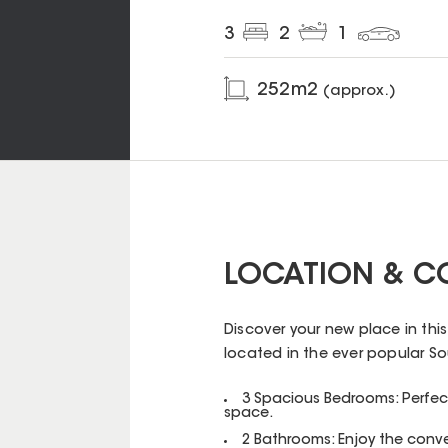
3
2
1
252
m2
(approx.)
LOCATION & C
Discover your new place in thi
located in the ever popular Sou
3 Spacious Bedrooms: Perfect 
space.
2 Bathrooms: Enjoy the conv