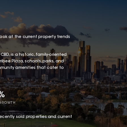
look at the current property trends
D, is a historic, family-oriented
ibee Plaza, schools, parks, and
ommunity amenities that cater to
5%
 GROWTH
ecently sold properties and current