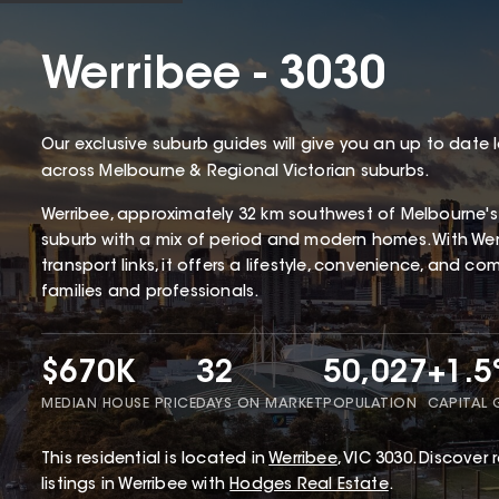
Werribee - 3030
Our exclusive suburb guides will give you an up to date 
across Melbourne & Regional Victorian suburbs.
Werribee, approximately 32 km southwest of Melbourne's CB
suburb with a mix of period and modern homes. With Werr
transport links, it offers a lifestyle, convenience, and c
families and professionals.
$670K
32
50,027
+1.
MEDIAN HOUSE PRICE
DAYS ON MARKET
POPULATION
CAPITAL
This
residential
is located in
Werribee
,
VIC
3030
.
Discover r
listings in Werribee with
Hodges Real Estate
.