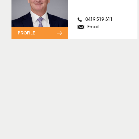
0419 519 311
Email
PROFILE