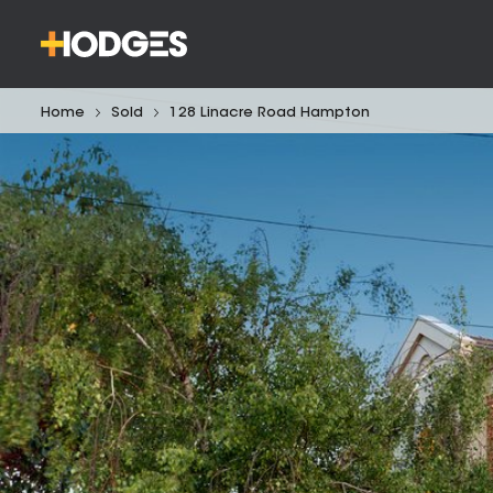
Home
Sold
128 Linacre Road Hampton