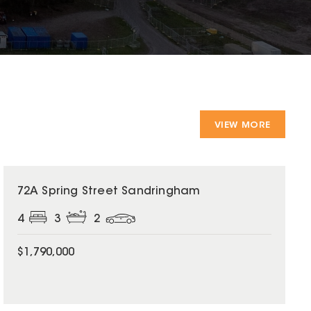
VIEW MORE
72A Spring Street Sandringham
4
3
2
$1,790,000