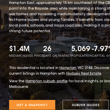
Hampton East, approximately 15 km southeast of the CBD
point into the Bayside area while maintaining a strong li
war homes and increasing medium-density development
first-home buyers and young families. It benefits from cl
local parks, schools, and major road links, making it a p
strong future potential.
$1.4M
26
5,069
-7.9
MEDIAN HOUSE PRICE
DAYS ON MARKET
POPULATION
CAPITAL 
This
residential
is located in
Hampton
,
VIC
3188
.
Discover 
current listings in Hampton with
Hodges Real Estate
.
View the
Hampton
suburb profile
for local insights, or b
Melbourne.
GET A SNAPSHOT
SUBURB GUIDES