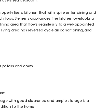
rd oversized bedroom.
operty lies a kitchen that will inspire entertaining and
ch tops, Siemens appliances. The kitchen overlooks a
dining area that flows seamlessly to a well-appointed
living area has reversed cycle air conditioning, and
e upstairs and down
stem
arage with good clearance and ample storage is a
ddition to the home.