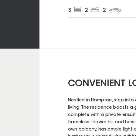
3
2
2
CONVENIENT LO
Nestled in Hampton, step into
living. The residence boasts 
complete with a private ensuite 
frameless shower, his and hers
own balcony, has ample light 