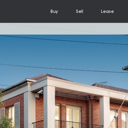
Buy
Sell
Lease