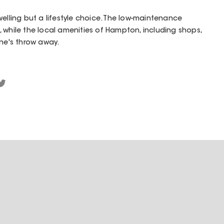
welling but a lifestyle choice. The low-maintenance
 while the local amenities of Hampton, including shops,
one's throw away.