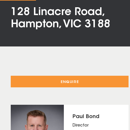
128 Linacre Road,
Hampton, VIC 3188
ENQUIRE
Paul Bond
Director