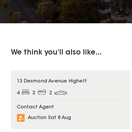
We think you'll also like...
13 Desmond Avenue Highett
4
2
2
Contact Agent
Auction Sat 8 Aug