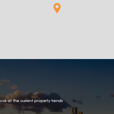
look at the current property trends