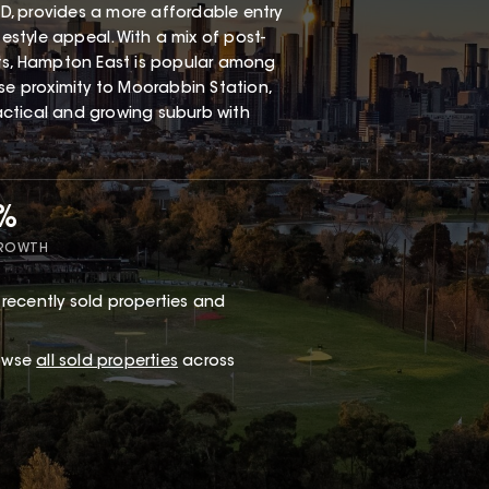
, provides a more affordable entry
festyle appeal. With a mix of post-
s, Hampton East is popular among
ose proximity to Moorabbin Station,
ractical and growing suburb with
7%
GROWTH
recently sold properties and
rowse
all sold properties
across