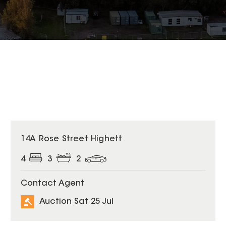
14A Rose Street Highett
4
3
2
Contact Agent
Auction Sat 25 Jul