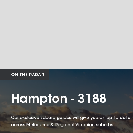
ON THE RADAR
Hampton - 3188
Our exclusive suburb guides will give you an up to date 
across Melbourne & Regional Victorian suburbs.