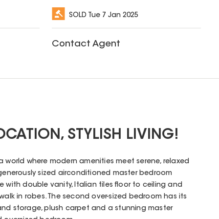
SOLD
Tue 7 Jan 2025
Contact Agent
CATION, STYLISH LIVING!
 a world where modern amenities meet serene, relaxed
a generously sized airconditioned master bedroom
with double vanity, Italian tiles floor to ceiling and
 walk in robes. The second over-sized bedroom has its
and storage, plush carpet and a stunning master