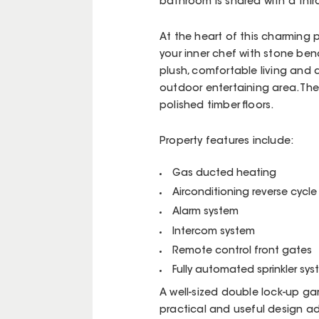
bathroom is shared with a thi
At the heart of this charming pr
your inner chef with stone ben
plush, comfortable living and 
outdoor entertaining area. The 
polished timber floors.
Property features include:
Gas ducted heating
Airconditioning reverse cycl
Alarm system
Intercom system
Remote control front gates
Fully automated sprinkler sy
A well-sized double lock-up g
practical and useful design a