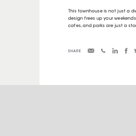
This townhouse is not just a d
design frees up your weekends,
cafes, and parks are just a st
SHARE