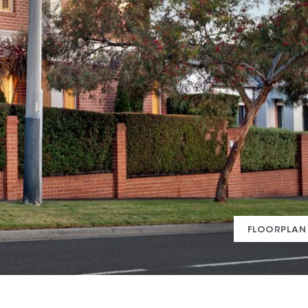
FLOORPLAN