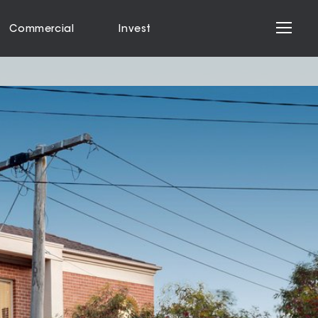
Commercial
Invest