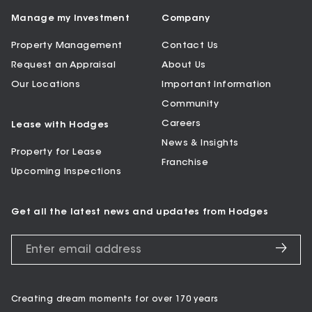
Manage my Investment
Company
Property Management
Contact Us
Request an Appraisal
About Us
Our Locations
Important Information
Community
Careers
Lease with Hodges
News & Insights
Property for Lease
Franchise
Upcoming Inspections
Get all the latest news and updates from Hodges
Creating dream moments for over 170 years