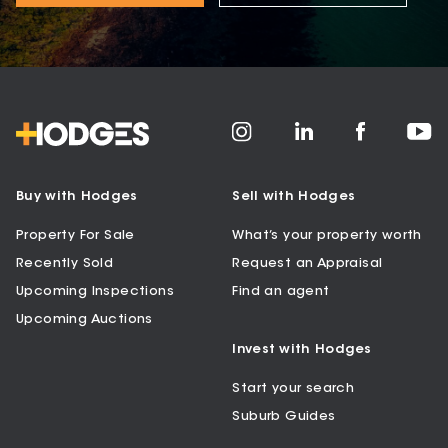
Buy with Hodges
Sell with Hodges
Property For Sale
What’s your property worth
Recently Sold
Request an Appraisal
Upcoming Inspections
Find an agent
Upcoming Auctions
Invest with Hodges
Start your search
Suburb Guides