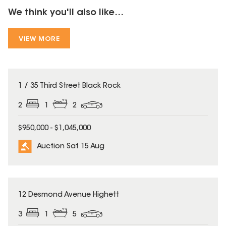
We think you'll also like...
VIEW MORE
1 / 35 Third Street Black Rock
2
1
2
$950,000 - $1,045,000
Auction Sat 15 Aug
12 Desmond Avenue Highett
3
1
5