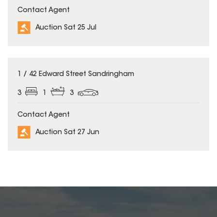
Contact Agent
Auction Sat 25 Jul
1 / 42 Edward Street Sandringham
3
1
3
Contact Agent
Auction Sat 27 Jun