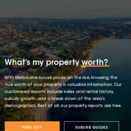
What’s my property
worth?
With Melbourne house prices on the rise, knowing the
true worth of your property is valuable information. Our
customised reports include sales and rental history,
suburb growth, and a break down of the area’s
demographics. Best of all, our property reports are free.
FIND OUT
SUBURB GUIDES