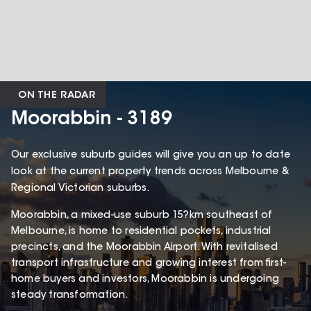
ON THE RADAR
Moorabbin - 3189
Our exclusive suburb guides will give you an up to date
look at the current property trends across Melbourne &
Regional Victorian suburbs.
Moorabbin, a mixed-use suburb 15?km southeast of
Melbourne, is home to residential pockets, industrial
precincts, and the Moorabbin Airport. With revitalised
transport infrastructure and growing interest from first-
home buyers and investors, Moorabbin is undergoing
steady transformation.