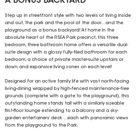
A BONUS BACKYARD
Step up in streetfront style with two levels of living inside
and out, the park and the pool at the door... and the
playground as a bonus backyard! At home in the
absolute heart of the RSEA Park precinct, this three
bedroom, three bathroom home offers a versatile dual-
suite design with a glossy fully-tiled bathroom for each
bedroom, a choice of private master-suite upstairs or
down, and expansive living zones on each level!
Designed for an active family life with vast north-facing
living-dining wrapped by high-fenced maintenance-free
grounds (complete with a gate to the playground), this
outstanding home stands tall with a similarly sizeable
first-floor lounge extending to a balcony and a sky-
garden entertainers’ deck ...each with panoramic views
from the playground to the Park.