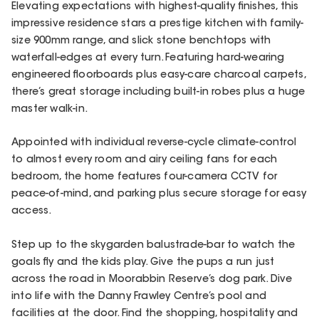
Elevating expectations with highest-quality finishes, this
impressive residence stars a prestige kitchen with family-
size 900mm range, and slick stone benchtops with
waterfall-edges at every turn. Featuring hard-wearing
engineered floorboards plus easy-care charcoal carpets,
there’s great storage including built-in robes plus a huge
master walk-in.
Appointed with individual reverse-cycle climate-control
to almost every room and airy ceiling fans for each
bedroom, the home features four-camera CCTV for
peace-of-mind, and parking plus secure storage for easy
access.
Step up to the skygarden balustrade-bar to watch the
goals fly and the kids play. Give the pups a run just
across the road in Moorabbin Reserve’s dog park. Dive
into life with the Danny Frawley Centre’s pool and
facilities at the door. Find the shopping, hospitality and