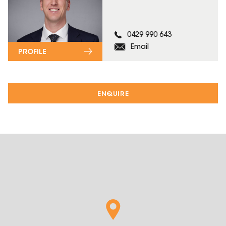
0429 990 643
Email
PROFILE
ENQUIRE