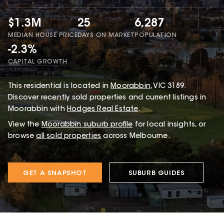
$1.3M
25
6,287
MEDIAN HOUSE PRICE
DAYS ON MARKET
POPULATION
-2.3%
CAPITAL GROWTH
This
residential
is located in
Moorabbin
,
VIC
3189
.
Discover recently sold properties and current listings in
Moorabbin with
Hodges Real Estate
.
View the
Moorabbin
suburb profile
for local insights, or
browse
all sold properties
across Melbourne.
GET A SNAPSHOT
SUBURB GUIDES