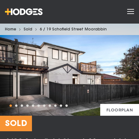
Home
Sold
6 / 19 Schofield Street Moorabbin
FLOORPLAN
SOLD