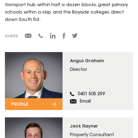
transport hub within half a dozen blocks, great primary
schools within a skip, and the Bayside colleges direct
down South Rd.
SHARE
Angus Graham
Director
0401 505 259
Email
PROFILE
Jack Rayner
Property Consultant