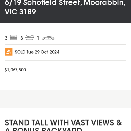
6/19 Schofield Street, Moorabbin,
VIC 3189
3
3
1
SOLD
Tue 29 Oct 2024
$
1,067,500
STAND TALL WITH VAST VIEWS &