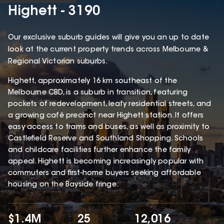
Highett - 3190
Our exclusive suburb guides will give you an up to date
look at the current property trends across Melbourne &
Regional Victorian suburbs.
Highett, approximately 16 km southeast of the
Melbourne CBD, is a suburb in transition, featuring
pockets of redevelopment, leafy residential streets, and
a growing café precinct near Highett station. It offers
easy access to trams and buses, as well as proximity to
Castlefield Reserve and Southland Shopping. Schools
and childcare facilities further enhance the family
appeal. Highett is becoming increasingly popular with
commuters and first-home buyers seeking affordable
housing on the Bayside fringe.
$1.4M
25
12,016