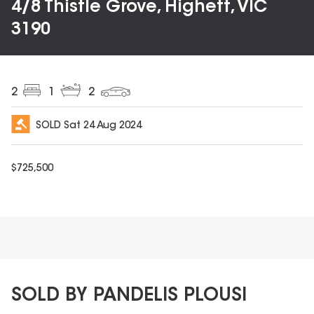
4/8 Thistle Grove, Highett, VIC
3190
2
1
2
SOLD
Sat 24 Aug 2024
$
725,500
SOLD BY PANDELIS PLOUSI