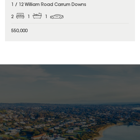
1 / 12 William Road Carrum Downs
2
1
1
550,000