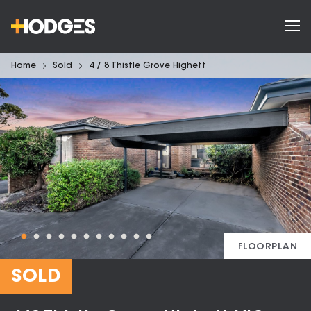
Home
Sold
4 / 8 Thistle Grove Highett
FLOORPLAN
SOLD