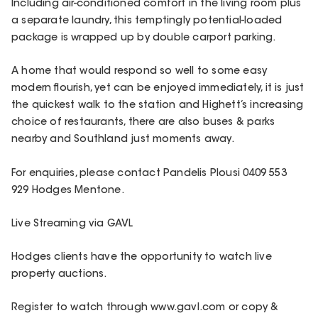
Including air-conditioned comfort in the living room plus
a separate laundry, this temptingly potential-loaded
package is wrapped up by double carport parking.
A home that would respond so well to some easy
modern flourish, yet can be enjoyed immediately, it is just
the quickest walk to the station and Highett’s increasing
choice of restaurants, there are also buses & parks
nearby and Southland just moments away.
For enquiries, please contact Pandelis Plousi 0409 553
929 Hodges Mentone.
Live Streaming via GAVL
Hodges clients have the opportunity to watch live
property auctions.
Register to watch through www.gavl.com or copy &