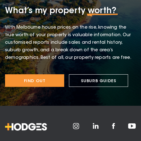
What’s my property
worth?
With Melbourne house prices on the rise, knowing the
true worth of your property is valuable information. Our
customised reports include sales and rental history,
suburb growth, and a break down of the area’s
demographics. Best of all, our property reports are free.
FIND OUT
SUBURB GUIDES