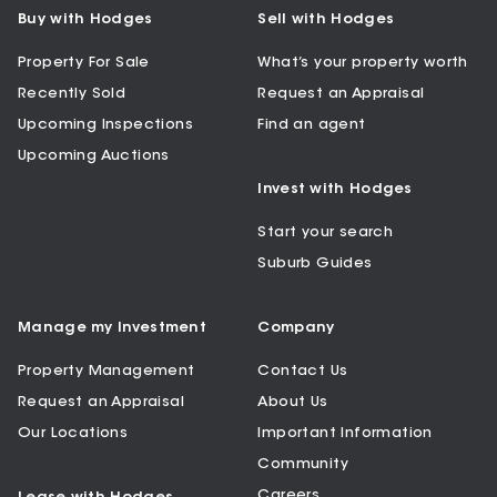
Buy with Hodges
Sell with Hodges
Property For Sale
What’s your property worth
Recently Sold
Request an Appraisal
Upcoming Inspections
Find an agent
Upcoming Auctions
Invest with Hodges
Start your search
Suburb Guides
Manage my Investment
Company
Property Management
Contact Us
Request an Appraisal
About Us
Our Locations
Important Information
Community
Careers