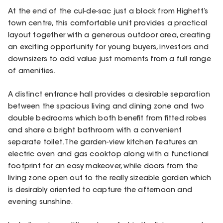
At the end of the cul-de-sac just a block from Highett’s
town centre, this comfortable unit provides a practical
layout together with a generous outdoor area, creating
an exciting opportunity for young buyers, investors and
downsizers to add value just moments from a full range
of amenities.
A distinct entrance hall provides a desirable separation
between the spacious living and dining zone and two
double bedrooms which both benefit from fitted robes
and share a bright bathroom with a convenient
separate toilet. The garden-view kitchen features an
electric oven and gas cooktop along with a functional
footprint for an easy makeover, while doors from the
living zone open out to the really sizeable garden which
is desirably oriented to capture the afternoon and
evening sunshine.