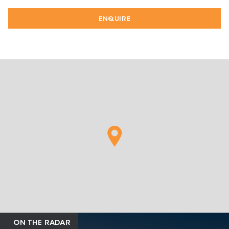
ENQUIRE
ON THE RADAR