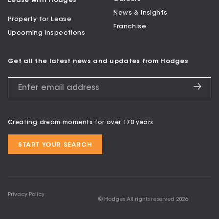
Lease with Hodges
News & Insights
Property for Lease
Franchise
Upcoming Inspections
Get all the latest news and updates from Hodges
Creating dream moments for over 170 years
START YOUR SEARCH
Privacy Policy
© Hodges All rights reserved
2026