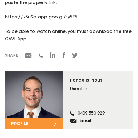
paste the property link:
https://x5u9a.app.goo.gl/ty5E5
To be able to watch online, you must download the free
GAVL App.
SHARE
Pandelis Plousi
Director
0409 553 929
Email
PROFILE