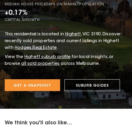
MEDIAN HOUSE PRICE
DAYS ON MARKET
POPULATION
+0.17%
CAPITAL GROWTH
This
residential
is located in
Highett
,
VIC
3190
.
Discover
recently sold properties and current listings in Highett
with
Hodges Real Estate
.
View the
Highett
suburb profile
for local insights, or
browse
all sold properties
across Melbourne.
GET A SNAPSHOT
SUBURB GUIDES
We think you'll also like...