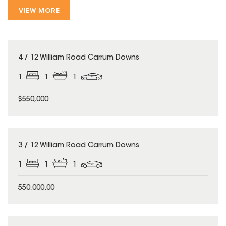
VIEW MORE
4 / 12 William Road Carrum Downs
1
1
1
$550,000
3 / 12 William Road Carrum Downs
1
1
1
550,000.00