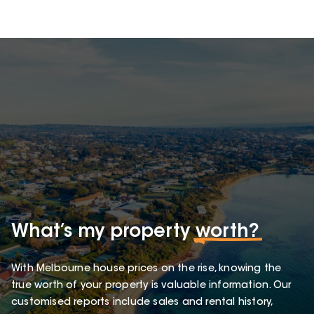
What’s my property
worth?
With Melbourne house prices on the rise, knowing the
true worth of your property is valuable information. Our
customised reports include sales and rental history,