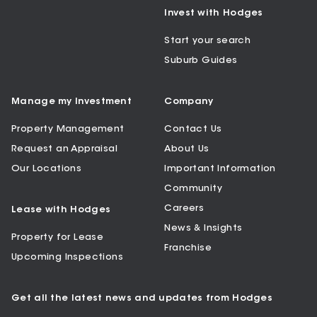
Invest with Hodges
Start your search
Suburb Guides
Manage my Investment
Company
Property Management
Contact Us
Request an Appraisal
About Us
Our Locations
Important Information
Community
Careers
Lease with Hodges
News & Insights
Property for Lease
Franchise
Upcoming Inspections
Get all the latest news and updates from Hodges