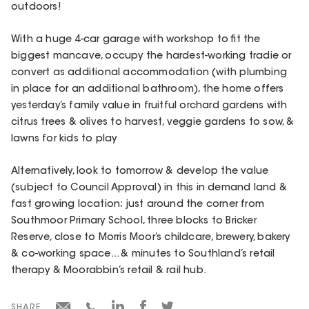
outdoors!
With a huge 4-car garage with workshop to fit the
biggest mancave, occupy the hardest-working tradie or
convert as additional accommodation (with plumbing
in place for an additional bathroom), the home offers
yesterday’s family value in fruitful orchard gardens with
citrus trees & olives to harvest, veggie gardens to sow, &
lawns for kids to play
Alternatively, look to tomorrow & develop the value
(subject to Council Approval) in this in demand land &
fast growing location; just around the corner from
Southmoor Primary School, three blocks to Bricker
Reserve, close to Morris Moor’s childcare, brewery, bakery
& co-working space... & minutes to Southland’s retail
therapy & Moorabbin’s retail & rail hub.
SHARE