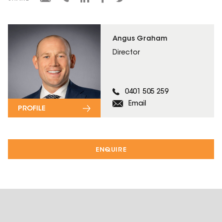
Angus Graham
Director
0401 505 259
Email
PROFILE
ENQUIRE