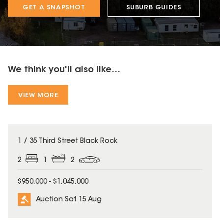
GET A SNAPSHOT
SUBURB GUIDES
We think you'll also like...
VIEW MORE
1 / 35 Third Street Black Rock
2
1
2
$950,000 - $1,045,000
Auction Sat 15 Aug