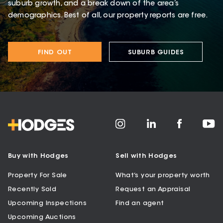
suburb growth, and a break down of the area’s
demographics. Best of all, our property reports are free.
FIND OUT
SUBURB GUIDES
Buy with Hodges
Sell with Hodges
Property For Sale
What’s your property worth
Recently Sold
Request an Appraisal
Upcoming Inspections
Find an agent
Upcoming Auctions