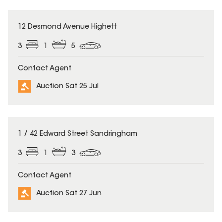
12 Desmond Avenue Highett
3
1
5
Contact Agent
Auction Sat 25 Jul
1 / 42 Edward Street Sandringham
3
1
3
Contact Agent
Auction Sat 27 Jun