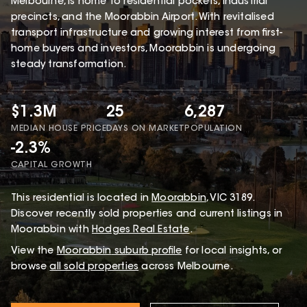
Melbourne, is home to residential pockets, industrial
precincts, and the Moorabbin Airport. With revitalised
transport infrastructure and growing interest from first-
home buyers and investors, Moorabbin is undergoing
steady transformation.
$1.3M
25
6,287
MEDIAN HOUSE PRICE
DAYS ON MARKET
POPULATION
-2.3%
CAPITAL GROWTH
This
residential
is located in
Moorabbin
,
VIC
3189
.
Discover recently sold properties and current listings in
Moorabbin with
Hodges Real Estate
.
View the
Moorabbin
suburb profile
for local insights, or
browse
all sold properties
across Melbourne.