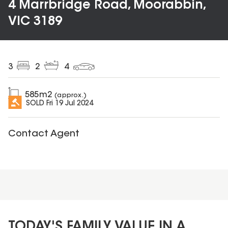
4 Marrbridge Road, Moorabbin,
VIC 3189
3
2
4
585
m2
(approx.)
SOLD
Fri 19 Jul 2024
Contact Agent
TODAY'S FAMILY VALUE IN A