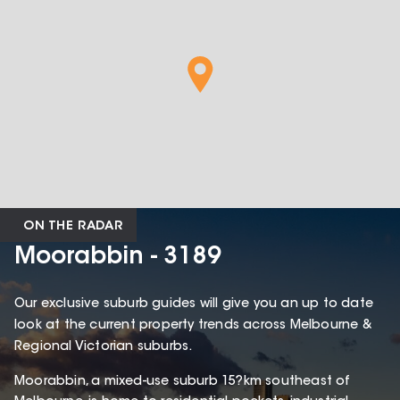
ON THE RADAR
Moorabbin - 3189
Our exclusive suburb guides will give you an up to date
look at the current property trends across Melbourne &
Regional Victorian suburbs.
Moorabbin, a mixed-use suburb 15?km southeast of