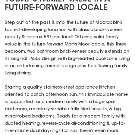
FUTURE-FORWARD LOCALE
Step out of the past & into the future of Moorabbin’s
fastest-developing location with classic brick- veneer
beauty & approx. 597sqm land! Offering solid family
value in the future-forward Morris Moor locale, this three
bedroom, two bathroom brick-veneer beauty extends on
its original 1950s design with big-hearted dual-zone living
in an entertaining formal lounge plus free-flowing family
living-dining.
Starring a quality stainless-steel appliance kitchen
oriented to catch afternoon sun, this immaculate home
is appointed for a modern family with a huge spa-
bathroom, a similarly sizeable fully-tiled ensuite, & big
mirror-robed bedrooms. Ready for a modern family with
ducted heating, reverse-cycle air-conditioning & up-to-
the-minute dual day/night blinds, there’s even more