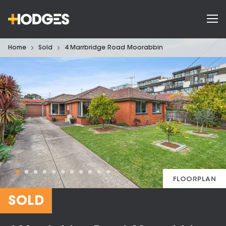
Home
Sold
4 Marrbridge Road Moorabbin
FLOORPLAN
SOLD