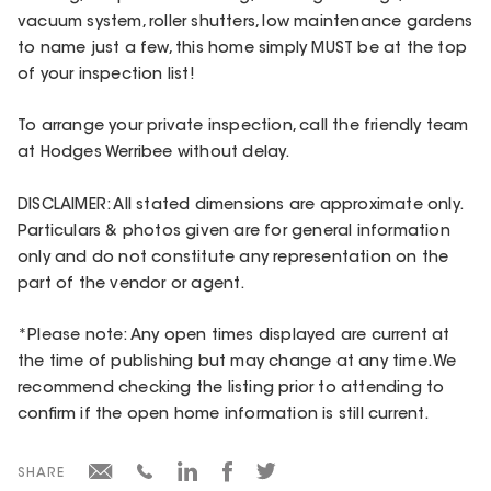
vacuum system, roller shutters, low maintenance gardens
to name just a few, this home simply MUST be at the top
of your inspection list!
To arrange your private inspection, call the friendly team
at Hodges Werribee without delay.
DISCLAIMER: All stated dimensions are approximate only.
Particulars & photos given are for general information
only and do not constitute any representation on the
part of the vendor or agent.
*Please note: Any open times displayed are current at
the time of publishing but may change at any time. We
recommend checking the listing prior to attending to
confirm if the open home information is still current.
SHARE