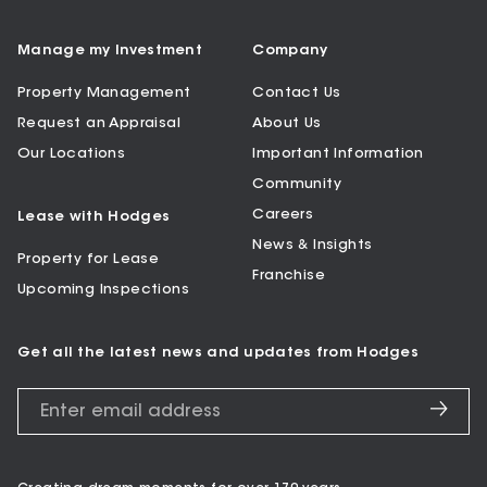
Manage my Investment
Company
Property Management
Contact Us
Request an Appraisal
About Us
Our Locations
Important Information
Community
Careers
Lease with Hodges
News & Insights
Property for Lease
Franchise
Upcoming Inspections
Get all the latest news and updates from Hodges