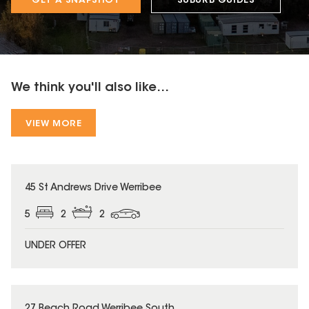
GET A SNAPSHOT
SUBURB GUIDES
We think you'll also like...
VIEW MORE
45 St Andrews Drive Werribee
5
2
2
UNDER OFFER
27 Beach Road Werribee South