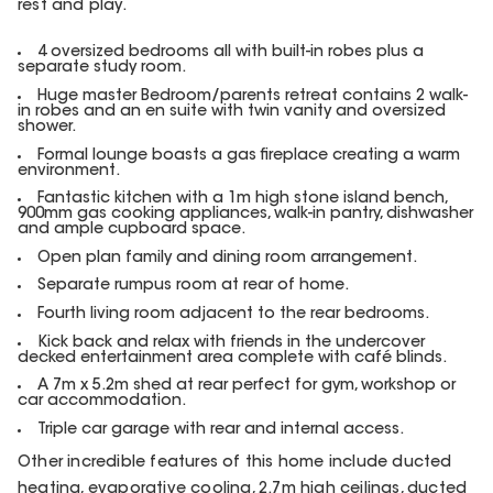
rest and play.
4 oversized bedrooms all with built-in robes plus a
separate study room.
Huge master Bedroom/parents retreat contains 2 walk-
in robes and an en suite with twin vanity and oversized
shower.
Formal lounge boasts a gas fireplace creating a warm
environment.
Fantastic kitchen with a 1m high stone island bench,
900mm gas cooking appliances, walk-in pantry, dishwasher
and ample cupboard space.
Open plan family and dining room arrangement.
Separate rumpus room at rear of home.
Fourth living room adjacent to the rear bedrooms.
Kick back and relax with friends in the undercover
decked entertainment area complete with café blinds.
A 7m x 5.2m shed at rear perfect for gym, workshop or
car accommodation.
Triple car garage with rear and internal access.
Other incredible features of this home include ducted
heating, evaporative cooling, 2.7m high ceilings, ducted