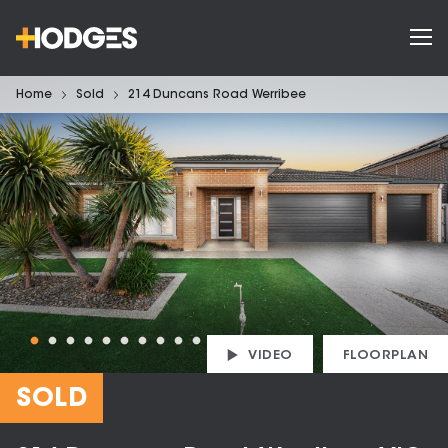
Home
Sold
214 Duncans Road Werribee
VIDEO
FLOORPLAN
SOLD