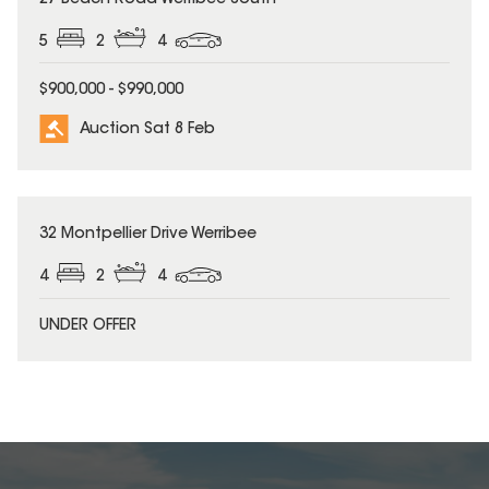
5
2
4
$900,000 - $990,000
Auction Sat 8 Feb
32 Montpellier Drive Werribee
4
2
4
UNDER OFFER