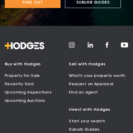
FIND OUT
SUBURB GUIDES
Buy with Hodges
Sell with Hodges
Property For Sale
What’s your property worth
Recently Sold
Request an Appraisal
Upcoming Inspections
Find an agent
Upcoming Auctions
Invest with Hodges
Start your search
Suburb Guides