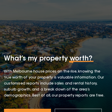
What’s my property
worth?
With Melbourne house prices on the rise, knowing the
true worth of your property is valuable information. Our
customised reports include sales and rental history,
suburb growth, and a break down of the area’s
demographics. Best of all, our property reports are free.