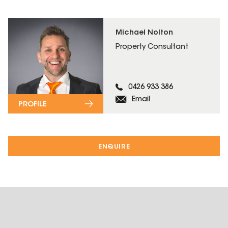
Michael Nolton
Property Consultant
0426 933 386
Email
PROFILE
ENQUIRE