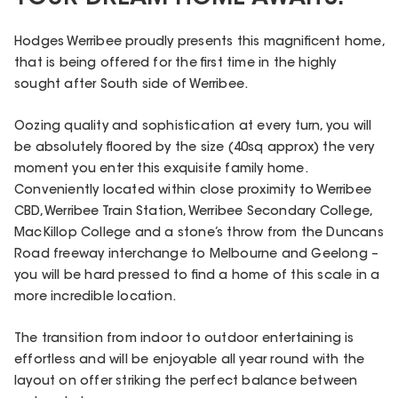
Hodges Werribee proudly presents this magnificent home,
that is being offered for the first time in the highly
sought after South side of Werribee.
Oozing quality and sophistication at every turn, you will
be absolutely floored by the size (40sq approx) the very
moment you enter this exquisite family home.
Conveniently located within close proximity to Werribee
CBD, Werribee Train Station, Werribee Secondary College,
MacKillop College and a stone’s throw from the Duncans
Road freeway interchange to Melbourne and Geelong –
you will be hard pressed to find a home of this scale in a
more incredible location.
The transition from indoor to outdoor entertaining is
effortless and will be enjoyable all year round with the
layout on offer striking the perfect balance between