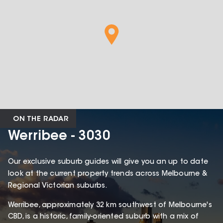
ON THE RADAR
Werribee - 3030
Our exclusive suburb guides will give you an up to date
look at the current property trends across Melbourne &
Regional Victorian suburbs.
Werribee, approximately 32 km southwest of Melbourne's
CBD, is a historic, family-oriented suburb with a mix of