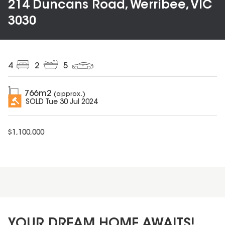
214 Duncans Road, Werribee, VIC
3030
4
2
5
766
m2
(approx.)
SOLD
Tue 30 Jul 2024
$
1,100,000
YOUR DREAM HOME AWAITS!