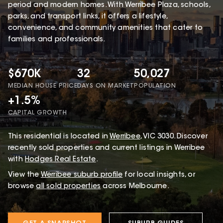
period and modern homes. With Werribee Plaza, schools,
parks, and transport links, it offers a lifestyle,
convenience, and community amenities that cater to
families and professionals.
$670K
32
50,027
MEDIAN HOUSE PRICE
DAYS ON MARKET
POPULATION
+1.5%
CAPITAL GROWTH
This
residential
is located in
Werribee
,
VIC
3030
.
Discover
recently sold properties and current listings in Werribee
with
Hodges Real Estate
.
View the
Werribee
suburb profile
for local insights, or
browse
all sold properties
across Melbourne.