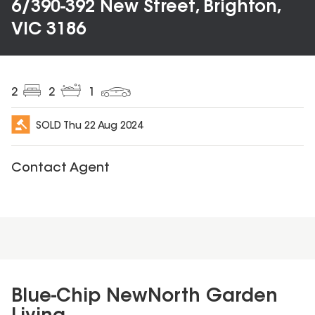
6/390-392 New Street, Brighton,
VIC 3186
2
2
1
SOLD
Thu 22 Aug 2024
Contact Agent
Blue-Chip NewNorth Garden