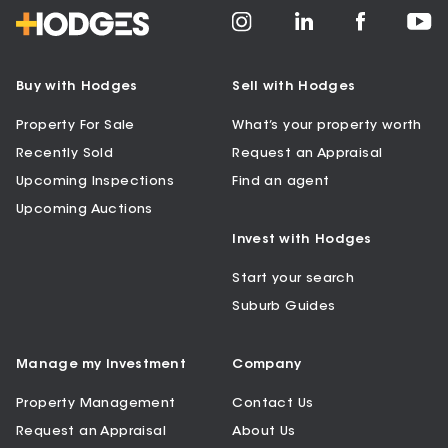
Buy with Hodges
Sell with Hodges
Property For Sale
What’s your property worth
Recently Sold
Request an Appraisal
Upcoming Inspections
Find an agent
Upcoming Auctions
Invest with Hodges
Start your search
Suburb Guides
Manage my Investment
Company
Property Management
Contact Us
Request an Appraisal
About Us