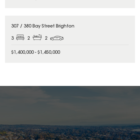
307 / 380 Bay Street Brighton
3
2
2
$1,400,000 - $1,450,000