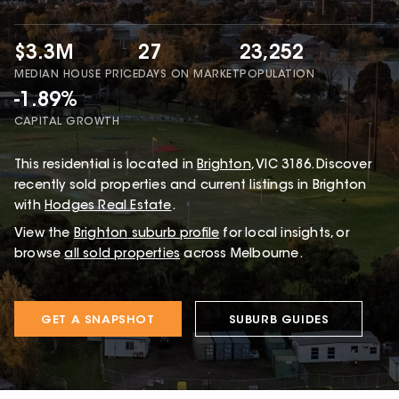
$3.3M
27
23,252
MEDIAN HOUSE PRICE
DAYS ON MARKET
POPULATION
-1.89%
CAPITAL GROWTH
This
residential
is located in
Brighton
,
VIC
3186
.
Discover
recently sold properties and current listings in Brighton
with
Hodges Real Estate
.
View the
Brighton
suburb profile
for local insights, or
browse
all sold properties
across Melbourne.
GET A SNAPSHOT
SUBURB GUIDES