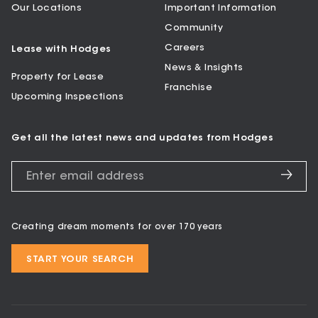
Our Locations
Important Information
Community
Careers
Lease with Hodges
News & Insights
Property for Lease
Franchise
Upcoming Inspections
Get all the latest news and updates from Hodges
Creating dream moments for over 170 years
START YOUR SEARCH