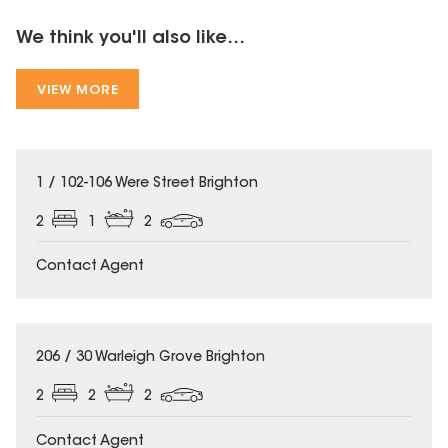
We think you'll also like...
VIEW MORE
1 / 102-106 Were Street Brighton
2
1
2
Contact Agent
206 / 30 Warleigh Grove Brighton
2
2
2
Contact Agent