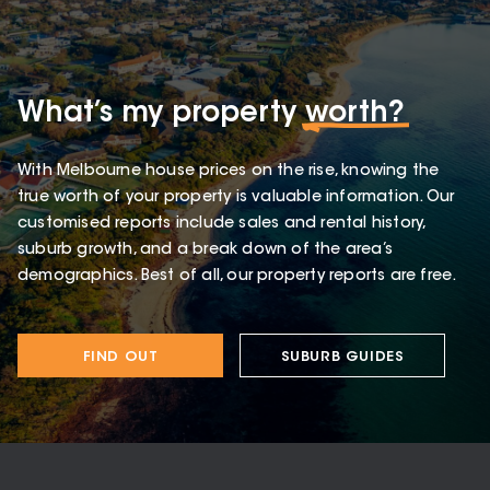
What’s my property
worth?
With Melbourne house prices on the rise, knowing the
true worth of your property is valuable information. Our
customised reports include sales and rental history,
suburb growth, and a break down of the area’s
demographics. Best of all, our property reports are free.
FIND OUT
SUBURB GUIDES