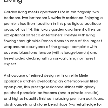
Living
Garden living meets apartment life in this flagship two
bedroom, two bathroom NewNorth residence. Enjoying a
premier streetfront position in this prestigious boutique
group of just 14, this luxury garden apartment offers an
exceptional alfresco entertainers’ lifestyle with living
flowing through wide French doors to one of the largest
wraparound courtyards of the group - complete with
covered bluestone terrace (with storage-bench) and
tree-shaded decking with a sun-catching northwest
aspect.
A showcase of refined design with an elite Miele
appliance kitchen overlooking an afternoon-sun filled
open-plan, this prestige residence shines with glossy
polished-porcelain bathrooms (one a private ensuite)
and highest-quality finishes including premium oak floors,
plush carpets and stone benchtops (waterfall edge for