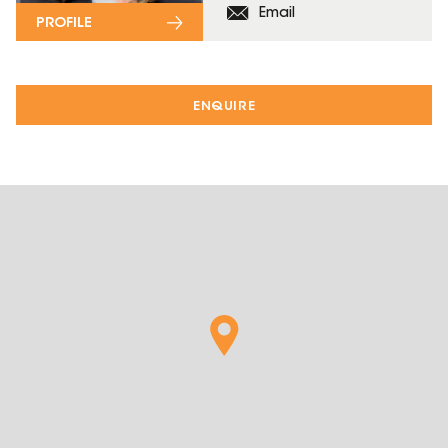
Email
PROFILE
ENQUIRE