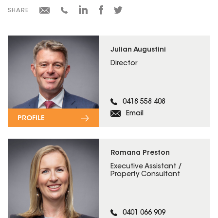
SHARE
Julian Augustini
Director
0418 558 408
Email
PROFILE
Romana Preston
Executive Assistant /
Property Consultant
0401 066 909