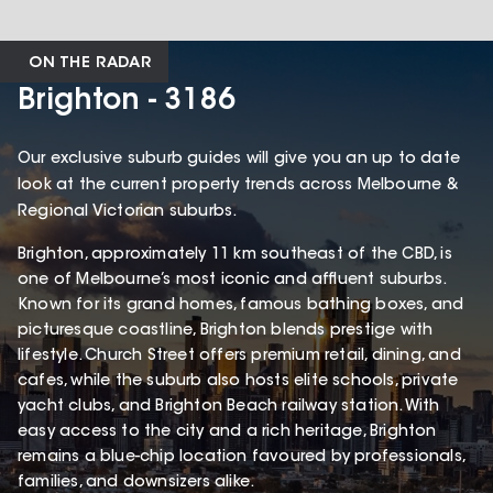
ON THE RADAR
Brighton - 3186
Our exclusive suburb guides will give you an up to date
look at the current property trends across Melbourne &
Regional Victorian suburbs.
Brighton, approximately 11 km southeast of the CBD, is
one of Melbourne’s most iconic and affluent suburbs.
Known for its grand homes, famous bathing boxes, and
picturesque coastline, Brighton blends prestige with
lifestyle. Church Street offers premium retail, dining, and
cafes, while the suburb also hosts elite schools, private
yacht clubs, and Brighton Beach railway station. With
easy access to the city and a rich heritage, Brighton
remains a blue-chip location favoured by professionals,
families, and downsizers alike.