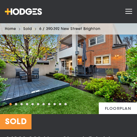
Home
Sold
6 / 390-392 New Street Brighton
FLOORPLAN
SOLD