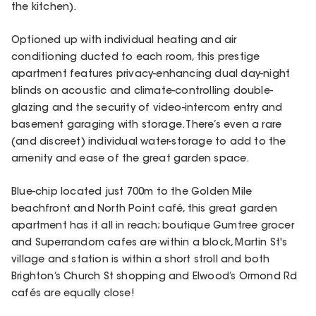
the kitchen).
Optioned up with individual heating and air
conditioning ducted to each room, this prestige
apartment features privacy-enhancing dual day-night
blinds on acoustic and climate-controlling double-
glazing and the security of video-intercom entry and
basement garaging with storage. There’s even a rare
(and discreet) individual water-storage to add to the
amenity and ease of the great garden space.
Blue-chip located just 700m to the Golden Mile
beachfront and North Point café, this great garden
apartment has it all in reach; boutique Gumtree grocer
and Superrandom cafes are within a block, Martin St's
village and station is within a short stroll and both
Brighton’s Church St shopping and Elwood’s Ormond Rd
cafés are equally close!