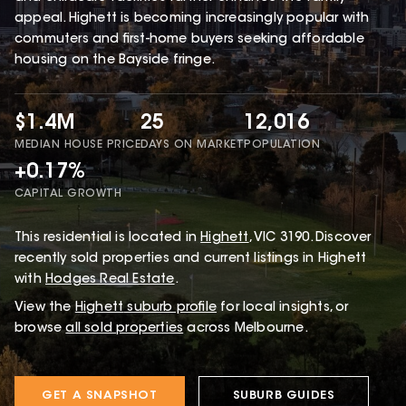
appeal. Highett is becoming increasingly popular with
commuters and first-home buyers seeking affordable
housing on the Bayside fringe.
$1.4M
25
12,016
MEDIAN HOUSE PRICE
DAYS ON MARKET
POPULATION
+0.17%
CAPITAL GROWTH
This
residential
is located in
Highett
,
VIC
3190
.
Discover
recently sold properties and current listings in Highett
with
Hodges Real Estate
.
View the
Highett
suburb profile
for local insights, or
browse
all sold properties
across Melbourne.
GET A SNAPSHOT
SUBURB GUIDES