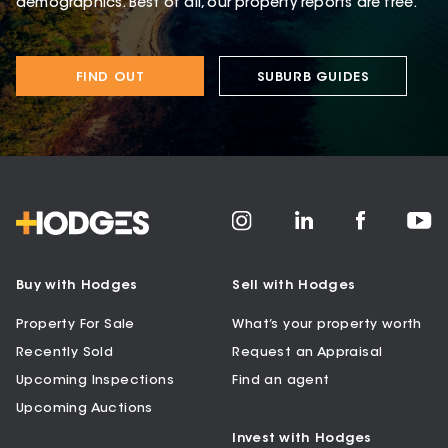
demographics. Best of all, our property reports are free.
FIND OUT
SUBURB GUIDES
Buy with Hodges
Sell with Hodges
Property For Sale
What’s your property worth
Recently Sold
Request an Appraisal
Upcoming Inspections
Find an agent
Upcoming Auctions
Invest with Hodges