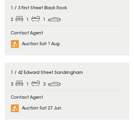
1 / 3 First Street Black Rock
2
1
1
Contact Agent
Auction Sat 1 Aug
1 / 42 Edward Street Sandringham
3
1
3
Contact Agent
Auction Sat 27 Jun