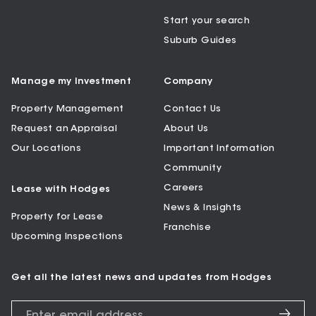
Start your search
Suburb Guides
Manage my Investment
Company
Property Management
Contact Us
Request an Appraisal
About Us
Our Locations
Important Information
Community
Careers
Lease with Hodges
News & Insights
Property for Lease
Franchise
Upcoming Inspections
Get all the latest news and updates from Hodges