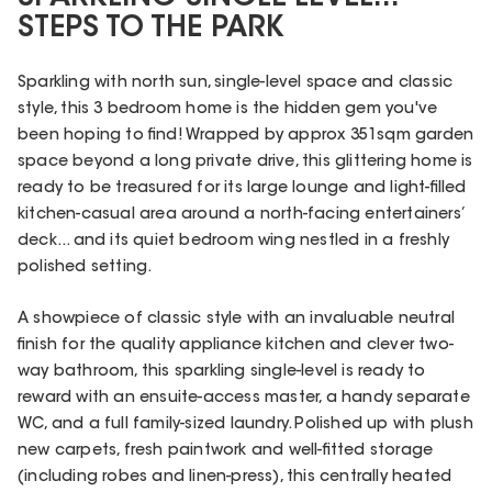
STEPS TO THE PARK
Sparkling with north sun, single-level space and classic
style, this 3 bedroom home is the hidden gem you've
been hoping to find! Wrapped by approx 351sqm garden
space beyond a long private drive, this glittering home is
ready to be treasured for its large lounge and light-filled
kitchen-casual area around a north-facing entertainers’
deck... and its quiet bedroom wing nestled in a freshly
polished setting.
A showpiece of classic style with an invaluable neutral
finish for the quality appliance kitchen and clever two-
way bathroom, this sparkling single-level is ready to
reward with an ensuite-access master, a handy separate
WC, and a full family-sized laundry. Polished up with plush
new carpets, fresh paintwork and well-fitted storage
(including robes and linen-press), this centrally heated