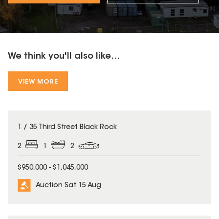
We think you'll also like...
VIEW MORE
1 / 35 Third Street Black Rock
2
1
2
$950,000 - $1,045,000
Auction Sat 15 Aug