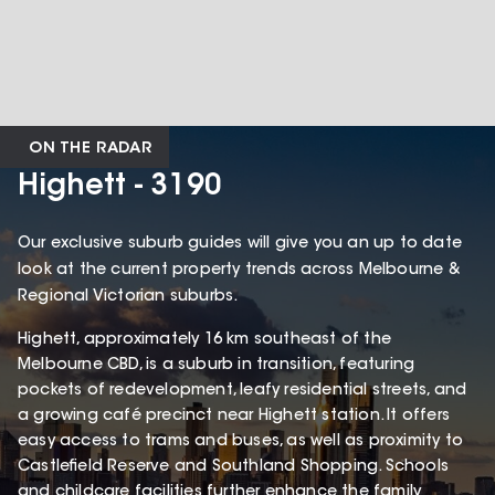
ON THE RADAR
Highett - 3190
Our exclusive suburb guides will give you an up to date
look at the current property trends across Melbourne &
Regional Victorian suburbs.
Highett, approximately 16 km southeast of the
Melbourne CBD, is a suburb in transition, featuring
pockets of redevelopment, leafy residential streets, and
a growing café precinct near Highett station. It offers
easy access to trams and buses, as well as proximity to
Castlefield Reserve and Southland Shopping. Schools
and childcare facilities further enhance the family