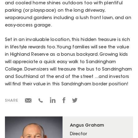
and cooled home shines outdoors too with plentiful
parking (or playspace) on the long driveway,
wraparound gardens including a lush front lawn, and an
easy-access garage.
Set in an invaluable location, this hidden treasure is rich
in lifestyle rewards too. Young families will see the value
in Highland Reserve as a bonus backyard. Growing kids
will appreciate a quick easy walk to Sandringham
College. Downsizers will treasure the bus to Sandringham
and Southland at the end of the street ...and investors
will find their value in this Sandringham border position!
SHARE
Angus Graham
Director