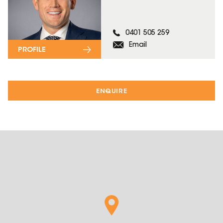
0401 505 259
Email
PROFILE
ENQUIRE