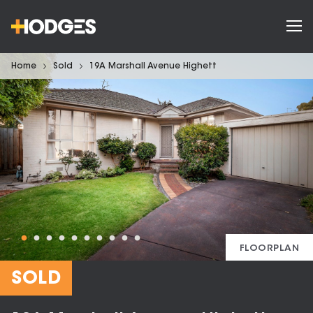
Home
Sold
19A Marshall Avenue Highett
FLOORPLAN
SOLD