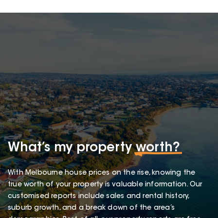
What’s my property
worth?
With Melbourne house prices on the rise, knowing the
true worth of your property is valuable information. Our
customised reports include sales and rental history,
suburb growth, and a break down of the area’s