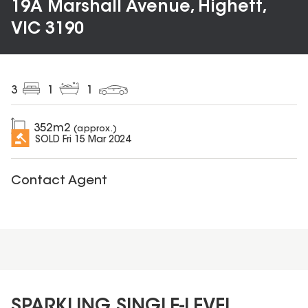
19A Marshall Avenue, Highett,
VIC 3190
3
1
1
352
m2
(approx.)
SOLD
Fri 15 Mar 2024
Contact Agent
SPARKLING SINGLE-LEVEL...