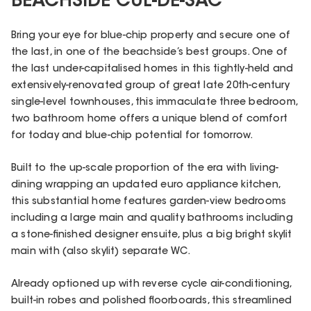
BEACHSIDE CUL-DE-SAC
Bring your eye for blue-chip property and secure one of
the last, in one of the beachside’s best groups. One of
the last under-capitalised homes in this tightly-held and
extensively-renovated group of great late 20th-century
single-level townhouses, this immaculate three bedroom,
two bathroom home offers a unique blend of comfort
for today and blue-chip potential for tomorrow.
Built to the up-scale proportion of the era with living-
dining wrapping an updated euro appliance kitchen,
this substantial home features garden-view bedrooms
including a large main and quality bathrooms including
a stone-finished designer ensuite, plus a big bright skylit
main with (also skylit) separate WC.
Already optioned up with reverse cycle air-conditioning,
built-in robes and polished floorboards, this streamlined