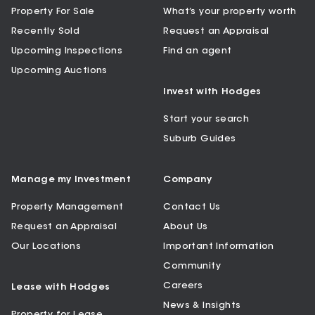
Property For Sale
What’s your property worth
Recently Sold
Request an Appraisal
Upcoming Inspections
Find an agent
Upcoming Auctions
Invest with Hodges
Start your search
Suburb Guides
Manage my Investment
Company
Property Management
Contact Us
Request an Appraisal
About Us
Our Locations
Important Information
Community
Careers
Lease with Hodges
News & Insights
Property for Lease