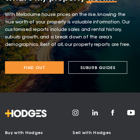
With Melbourne house prices on the rise, knowing the
true worth of your property is valuable information. Our
customised reports include sales and rental history,
suburb growth, and a break down of the area’s
demographics. Best of all, our property reports are free.
FIND OUT
SUBURB GUIDES
Buy with Hodges
Sell with Hodges