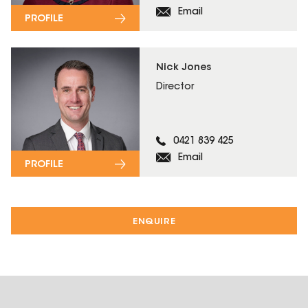
Email
PROFILE
Nick Jones
Director
0421 839 425
Email
PROFILE
ENQUIRE