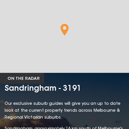
ON THE RADAR
Sandringham - 3191
Our exclusive suburb guides will give you an up to date
look at the current property trends across Melbourne &
Regional Victorian suburbs.
Sandringham, approximately 16 km south of Melbourne's