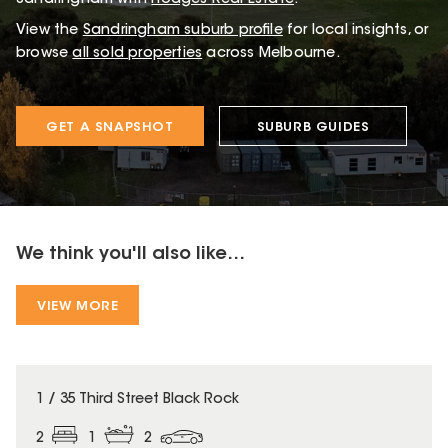
View the
Sandringham
suburb profile
for local insights, or
browse
all sold properties
across Melbourne.
GET A SNAPSHOT
SUBURB GUIDES
We think you'll also like...
VIEW MORE
1 / 35 Third Street Black Rock
2
1
2