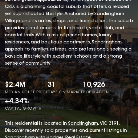
CBD, is a charming coastal suburb that offers a relaxed
yet sophisticated lifestyle. Anchored by Sandringham
Village and its cafes, shops, and train station, the suburb
provides direct access to the beach, yacht club, and
coastal trails. With a mix of period homes, luxury
residences, and boutique apartments, Sandringham
appeals to families, retirees, and professionals seeking a
bayside lifestyle with excellent schools and a strong
sense of community.
$2.4M
31
10,926
MEDIAN HOUSE PRICE
DAYS ON MARKET
POPULATION
+4.34%
CAPITAL GROWTH
This
residential
is located in
Sandringham
,
VIC
3191
.
Discover recently sold properties and current listings in
Sandringham with
Hodges Real Estate
.