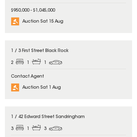
$950,000 - $1,045,000
Auction Sat 15 Aug
1 / 3 First Street Black Rock
2
1
1
Contact Agent
Auction Sat 1 Aug
1 / 42 Edward Street Sandringham
3
1
3