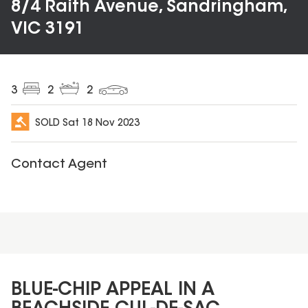
8/4 Raith Avenue, Sandringham,
VIC 3191
3
2
2
SOLD
Sat 18 Nov 2023
Contact Agent
BLUE-CHIP APPEAL IN A