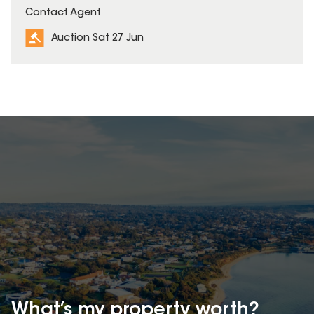
Contact Agent
Auction Sat 27 Jun
What’s my property
worth?