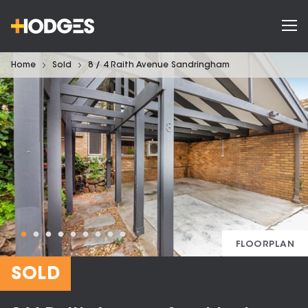
Home
Sold
8 / 4 Raith Avenue Sandringham
FLOORPLAN
SOLD