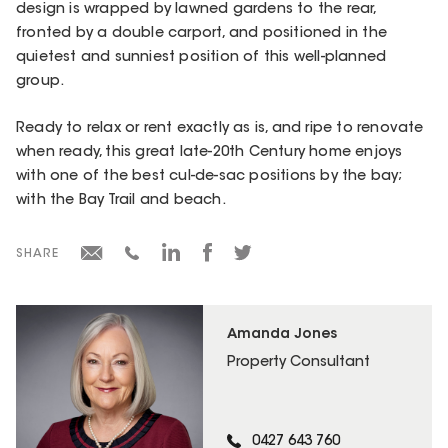
design is wrapped by lawned gardens to the rear,
fronted by a double carport, and positioned in the
quietest and sunniest position of this well-planned
group.
Ready to relax or rent exactly as is, and ripe to renovate
when ready, this great late-20th Century home enjoys
with one of the best cul-de-sac positions by the bay;
with the Bay Trail and beach.
SHARE
Amanda Jones
Property Consultant
0427 643 760