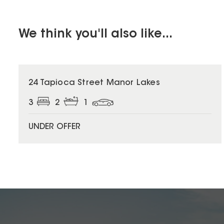
We think you'll also like...
24 Tapioca Street Manor Lakes
3
2
1
UNDER OFFER