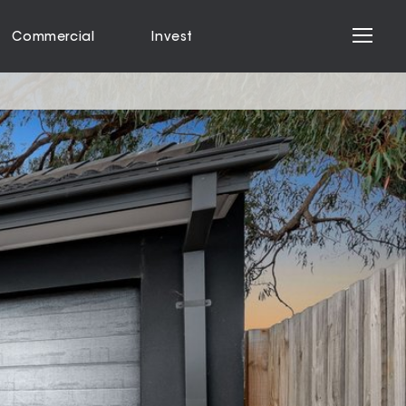
Commercial
Invest