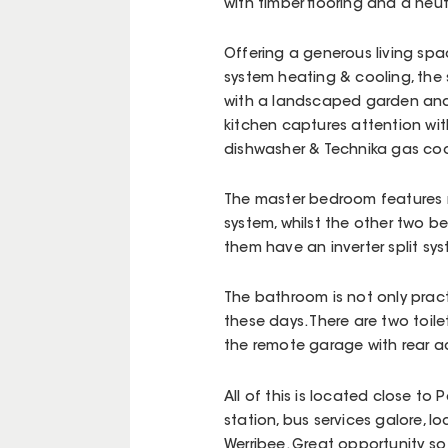
with timber flooring and a neutr
Offering a generous living spac
system heating & cooling, the s
with a landscaped garden and y
kitchen captures attention wi
dishwasher & Technika gas co
The master bedroom features n
system, whilst the other two b
them have an inverter split sy
The bathroom is not only pract
these days. There are two toil
the remote garage with rear a
All of this is located close to
station, bus services galore, l
Werribee. Great opportunity so