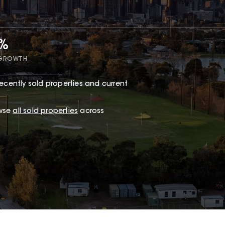
5%
 GROWTH
ecently sold properties and current
owse
all sold properties
across