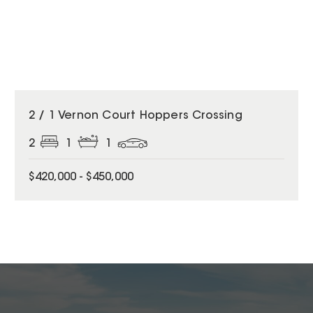
2 / 1 Vernon Court Hoppers Crossing
2
1
1
$420,000 - $450,000