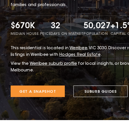
families and professionals.
$670K
32
50,027
+1.
MEDIAN HOUSE PRICE
DAYS ON MARKET
POPULATION
CAPITAL
This
residential
is located in
Werribee
,
VIC
3030
.
Discover r
listings in Werribee with
Hodges Real Estate
.
View the
Werribee
suburb profile
for local insights, or br
Melbourne.
GET A SNAPSHOT
SUBURB GUIDES