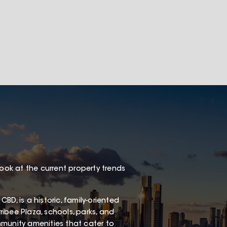
look at the current property trends
D, is a historic, family-oriented
ibee Plaza, schools, parks, and
ommunity amenities that cater to