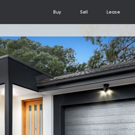
Buy
Sell
Lease