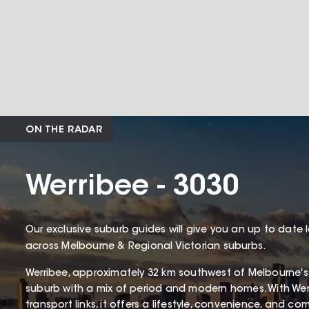
ON THE RADAR
Werribee - 3030
Our exclusive suburb guides will give you an up to date 
across Melbourne & Regional Victorian suburbs.
Werribee, approximately 32 km southwest of Melbourne's CB
suburb with a mix of period and modern homes. With Werr
transport links, it offers a lifestyle, convenience, and c