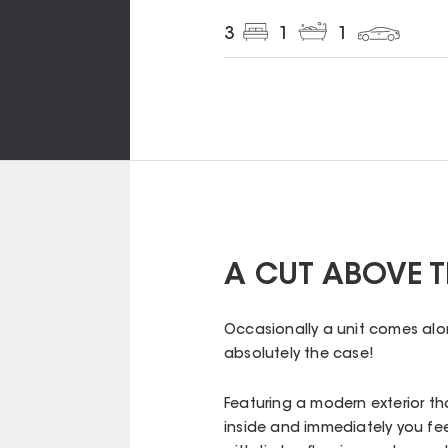
3
1
1
A CUT ABOVE T
Occasionally a unit comes alon
absolutely the case!
Featuring a modern exterior th
inside and immediately you fee