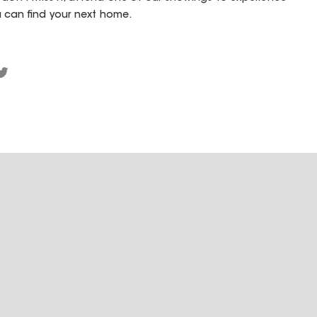
 can find your next home.