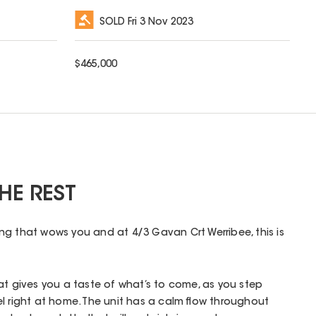
SOLD
Fri 3 Nov 2023
$
465,000
HE REST
g that wows you and at 4/3 Gavan Crt Werribee, this is
at gives you a taste of what’s to come, as you step
l right at home. The unit has a calm flow throughout