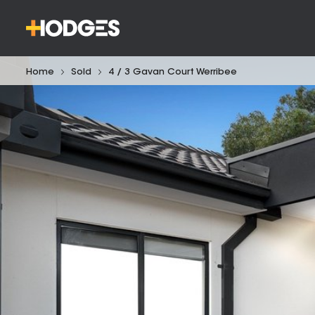
Home
Sold
4 / 3 Gavan Court Werribee