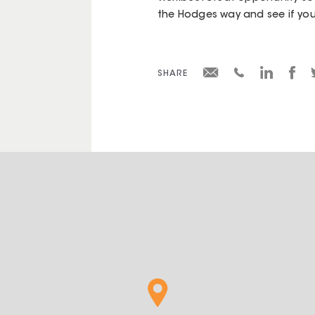
the Hodges way and see if you
SHARE