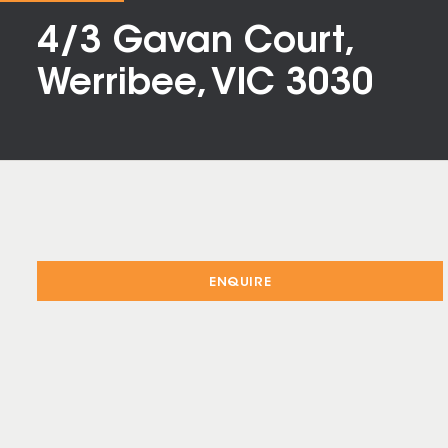
4/3 Gavan Court,
Werribee, VIC 3030
ENQUIRE