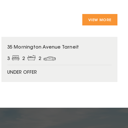
VIEW MORE
35 Mornington Avenue Tarneit
3
2
2
UNDER OFFER