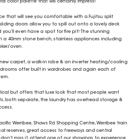
al color palette that will certainly impress!
e that will see you comfortable with a Fujitsu split
liding doors allow you to spill out onto a lovely deck
ou’ll even have a spot for fire pit! The stunning
th a 40mm stone bench, stainless appliances including
oker/oven.
ew carpet, a walk-in robe & an inverter heating/cooling
edrooms offer built in wardrobes and again each of
stem.
ical but offers that luxe look that most people want
ets, both separate, the laundry has overhead storage &
ccess.
 Pacific Werribee, Shaws Rd Shopping Centre, Werribee train
ocal reserves, great access to freeways and central
 don’t miss it, attend one of our showings to experience