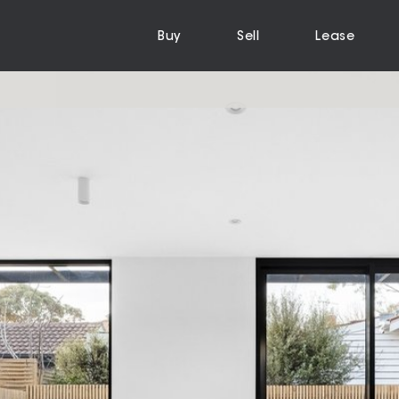
Buy
Sell
Lease