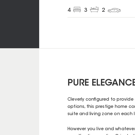
4
3
2
PURE ELEGANCE
Cleverly configured to provide
options, this prestige home c
suite and living zone on each
However you live and whatever