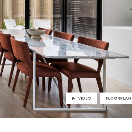
VIDEO
FLOORPLAN