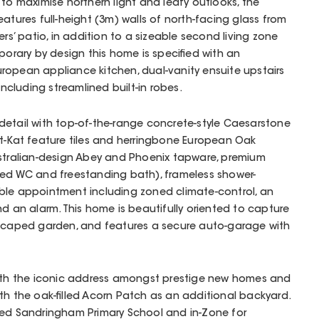
 to maximise northern light and leafy outlooks, the
atures full-height (3m) walls of north-facing glass from
ers’ patio, in addition to a sizeable second living zone
emporary by design this home is specified with an
 European appliance kitchen, dual-vanity ensuite upstairs
cluding streamlined built-in robes.
detail with top-of-the-range concrete-style Caesarstone
it-Kat feature tiles and herringbone European Oak
ustralian-design Abey and Phoenix tapware, premium
ked WC and freestanding bath), frameless shower-
ble appointment including zoned climate-control, an
nd an alarm. This home is beautifully oriented to capture
dscaped garden, and features a secure auto-garage with
with the iconic address amongst prestige new homes and
ith the oak-filled Acorn Patch as an additional backyard.
ted Sandringham Primary School and in-Zone for