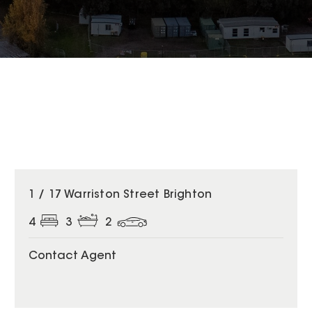
1 / 17 Warriston Street Brighton
4
3
2
Contact Agent