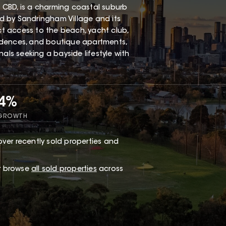
 CBD, is a charming coastal suburb
red by Sandringham Village and its
ect access to the beach, yacht club,
esidences, and boutique apartments,
als seeking a bayside lifestyle with
34%
 GROWTH
ver recently sold properties and
or browse
all sold properties
across