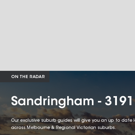
ON THE RADAR
Sandringham - 3191
Our exclusive suburb guides will give you an up to date 
across Melbourne & Regional Victorian suburbs.