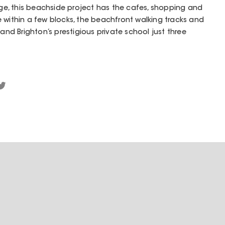
e, this beachside project has the cafes, shopping and
 within a few blocks, the beachfront walking tracks and
 and Brighton’s prestigious private school just three