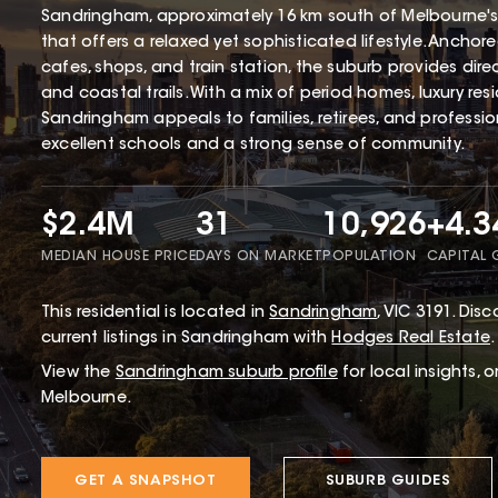
Sandringham, approximately 16 km south of Melbourne's
that offers a relaxed yet sophisticated lifestyle. Ancho
cafes, shops, and train station, the suburb provides dir
and coastal trails. With a mix of period homes, luxury r
Sandringham appeals to families, retirees, and profession
excellent schools and a strong sense of community.
$2.4M
31
10,926
+4.
MEDIAN HOUSE PRICE
DAYS ON MARKET
POPULATION
CAPITAL
This
residential
is located in
Sandringham
,
VIC
3191
.
Disco
current listings in Sandringham with
Hodges Real Estate
.
View the
Sandringham
suburb profile
for local insights, 
Melbourne.
GET A SNAPSHOT
SUBURB GUIDES