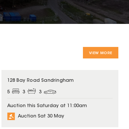
VIEW MORE
128 Bay Road Sandringham
5
3
3
Auction this Saturday at 11:00am
Auction Sat 30 May