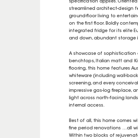
specification applies. Oriented
streamlined architect-design fe
ground-floor living to entertain
on the first floor. Boldly cont
integrated fridge for its elite
and down, abundant storage in
A showcase of sophistication 
benchtops, Italian matt and K
flooring, this home features A
whiteware (including wall-bac
screening, and every conceiva
impressive gas-log fireplace, a
light across north-facing lan
internal access.
Best of all, this home comes 
fine period renovations …all w
Within two blocks of rejuvena