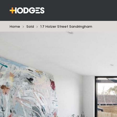
Home
Sold
17 Holzer Street Sandringham