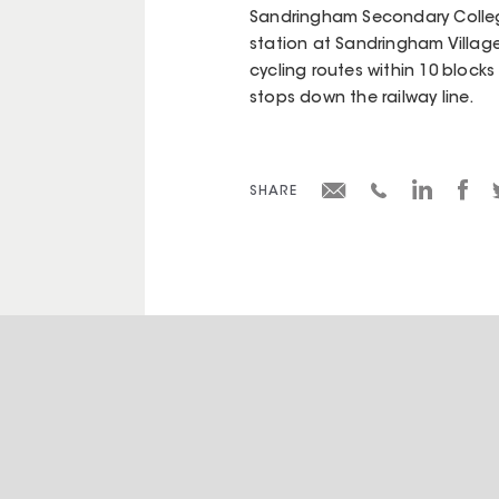
Sandringham Secondary Colleg
station at Sandringham Village
cycling routes within 10 blocks
stops down the railway line.
SHARE