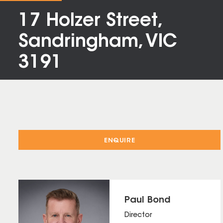
17 Holzer Street,
Sandringham, VIC
3191
ENQUIRE
Paul Bond
Director