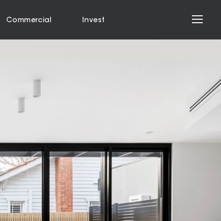
Commercial
Invest