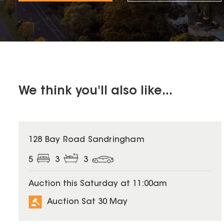
We think you'll also like...
128 Bay Road Sandringham
5
3
3
Auction this Saturday at 11:00am
Auction Sat 30 May