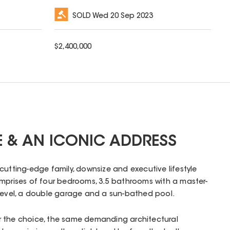
SOLD
Wed 20 Sep 2023
$
2,400,000
 & AN ICONIC ADDRESS
 cutting-edge family, downsize and executive lifestyle
omprises of four bedrooms, 3.5 bathrooms with a master-
 level, a double garage and a sun-bathed pool.
 the choice, the same demanding architectural