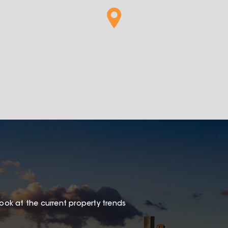
look at the current property trends