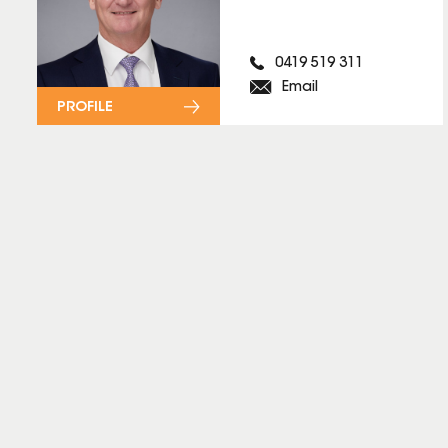
0419 519 311
Email
PROFILE