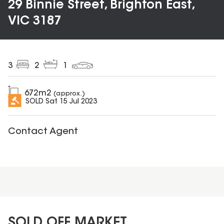
29 Binnie Street, Brighton East,
VIC 3187
3
2
1
672
m2
(approx.)
SOLD
Sat 15 Jul 2023
Contact Agent
SOLD OFF MARKET