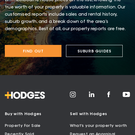
With Melbourne house prices on the rise, knowing the
true worth of your property is valuable information. Our
customised reports include sales and rental history,
suburb growth, and a break down of the area’s
demographics. Best of all, our property reports are free.
FIND OUT
SUBURB GUIDES
Buy with Hodges
Sell with Hodges
Property For Sale
What’s your property worth
Recently Sold
Request an Appraisal