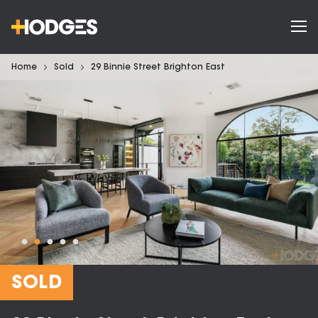
Home
Sold
29 Binnie Street Brighton East
SOLD