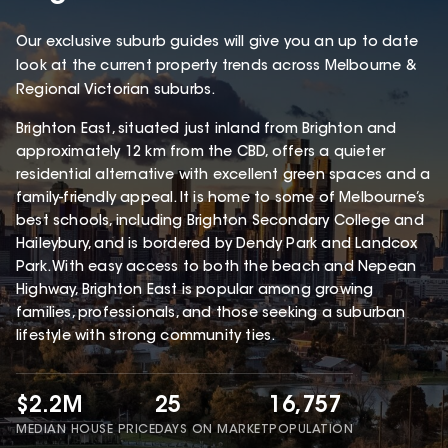
Our exclusive suburb guides will give you an up to date
look at the current property trends across Melbourne &
Regional Victorian suburbs.
Brighton East, situated just inland from Brighton and
approximately 12 km from the CBD, offers a quieter
residential alternative with excellent green spaces and a
family-friendly appeal. It is home to some of Melbourne’s
best schools, including Brighton Secondary College and
Haileybury, and is bordered by Dendy Park and Landcox
Park. With easy access to both the beach and Nepean
Highway, Brighton East is popular among growing
families, professionals, and those seeking a suburban
lifestyle with strong community ties.
$2.2M
25
16,757
MEDIAN HOUSE PRICE
DAYS ON MARKET
POPULATION