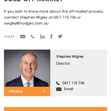
If you wish to know more about the off-market process,
contact Stephen Wigley at 0411 115 736 or
swigley@hodges.com.au
SHARE
Stephen Wigley
Director
0411 115 736
Email
PROFILE