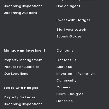
Upcoming Inspections
Find an agent
Upcoming Auctions
Invest with Hodges
Start your search
Suburb Guides
Manage my Investment
Company
Property Management
Contact Us
Request an Appraisal
About Us
Our Locations
Important Information
Community
Careers
Lease with Hodges
News & Insights
Property for Lease
Franchise
Upcoming Inspections