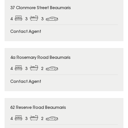
37 Clonmore Street Beaumaris
4
3
3
Contact Agent
4a Rosemary Road Beaumaris
4
3
2
Contact Agent
62 Reserve Road Beaumaris
4
3
2