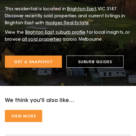
This
residential
is located in
Brighton East
,
VIC
3187
.
Discover recently sold properties and current listings in
Brighton East with
Hodges Real Estate
.
View the
Brighton East
suburb profile
for local insights, or
browse
all sold properties
across Melbourne.
GET A SNAPSHOT
SUBURB GUIDES
We think you'll also like...
VIEW MORE