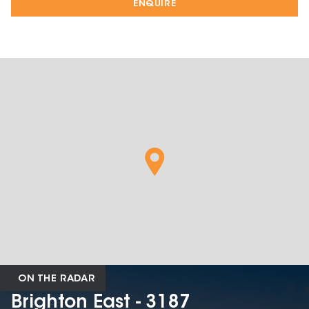
ENQUIRE
ON THE RADAR
Brighton East - 3187