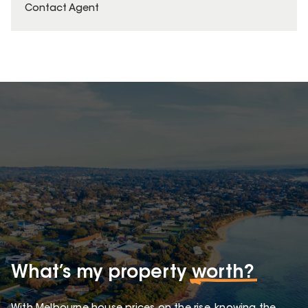
Contact Agent
What’s my property
worth?