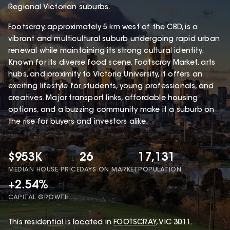
Regional Victorian suburbs.
Footscray, approximately 5 km west of the CBD, is a
vibrant and multicultural suburb undergoing rapid urban
renewal while maintaining its strong cultural identity.
Known for its diverse food scene, Footscray Market, arts
hubs, and proximity to Victoria University, it offers an
exciting lifestyle for students, young professionals, and
creatives. Major transport links, affordable housing
options, and a buzzing community make it a suburb on
the rise for buyers and investors alike.
$953K
26
17,131
MEDIAN HOUSE PRICE
DAYS ON MARKET
POPULATION
+2.54%
CAPITAL GROWTH
This
residential
is located in
FOOTSCRAY
,
VIC
3011
.