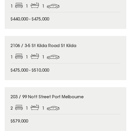
1
1
1
$440,000 - $475,000
2106 / 3-5 St Kilda Road St Kilda
1
1
1
$475,000 - $510,000
203 / 99 Nott Street Port Melbourne
2
1
1
$579,000