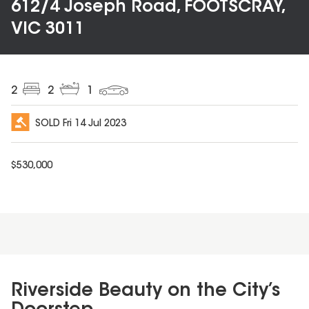
612/4 Joseph Road, FOOTSCRAY,
VIC 3011
2
2
1
SOLD
Fri 14 Jul 2023
$
530,000
Riverside Beauty on the City’s