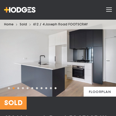
Home
Sold
612 / 4 Joseph Road FOOTSCRAY
FLOORPLAN
SOLD