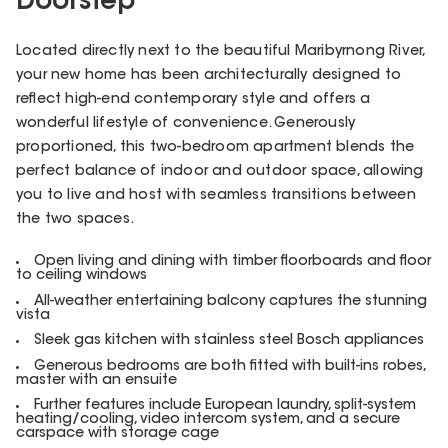
Doorstep
Located directly next to the beautiful Maribyrnong River,
your new home has been architecturally designed to
reflect high-end contemporary style and offers a
wonderful lifestyle of convenience. Generously
proportioned, this two-bedroom apartment blends the
perfect balance of indoor and outdoor space, allowing
you to live and host with seamless transitions between
the two spaces.
Open living and dining with timber floorboards and floor
to ceiling windows
All-weather entertaining balcony captures the stunning
vista
Sleek gas kitchen with stainless steel Bosch appliances
Generous bedrooms are both fitted with built-ins robes,
master with an ensuite
Further features include European laundry, split-system
heating/cooling, video intercom system, and a secure
carspace with storage cage