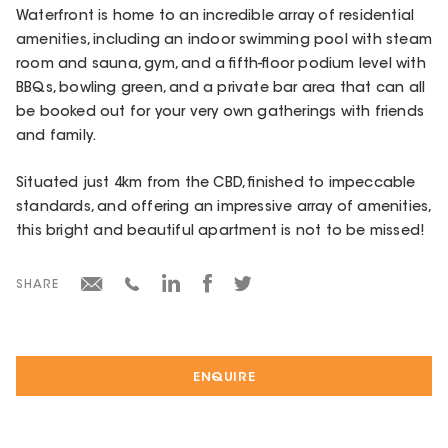
Waterfront is home to an incredible array of residential
amenities, including an indoor swimming pool with steam
room and sauna, gym, and a fifth-floor podium level with
BBQs, bowling green, and a private bar area that can all
be booked out for your very own gatherings with friends
and family.
Situated just 4km from the CBD, finished to impeccable
standards, and offering an impressive array of amenities,
this bright and beautiful apartment is not to be missed!
SHARE
ENQUIRE