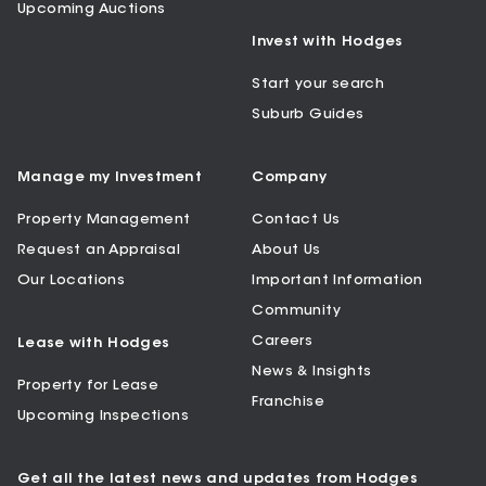
Upcoming Auctions
Invest with Hodges
Start your search
Suburb Guides
Manage my Investment
Company
Property Management
Contact Us
Request an Appraisal
About Us
Our Locations
Important Information
Community
Careers
Lease with Hodges
News & Insights
Property for Lease
Franchise
Upcoming Inspections
Get all the latest news and updates from Hodges