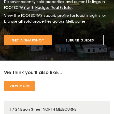
Discover recently sold properties and current listings in
FOOTSCRAY with
Hodges Real Estate
.
View the
FOOTSCRAY
suburb profile
for local insights, or
browse
all sold properties
across Melbourne.
GET A SNAPSHOT
SUBURB GUIDES
We think you'll also like...
VIEW MORE
1 / 24 Byron Street NORTH MELBOURNE