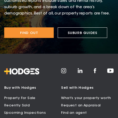
customised reports include sales and rental history,
suburb growth, and a break down of the area’s
demographics. Best of all, our property reports are free.
FIND OUT
SUBURB GUIDES
Buy with Hodges
Sell with Hodges
Property For Sale
What’s your property worth
Recently Sold
Request an Appraisal
Upcoming Inspections
Find an agent