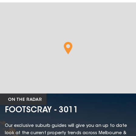
ON THE RADAR
FOOTSCRAY - 3011
Our exclusive suburb guides will give you an up to date
look at the current property trends across Melbourne &