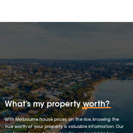
What’s my property
worth?
With Melbourne house prices on the rise, knowing the
true worth of your property is valuable information. Our