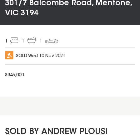
301/7 Balcombe Road, Mentone,
VIC 3194
1
1
1
SOLD
Wed 10 Nov 2021
$
345,000
SOLD BY ANDREW PLOUSI