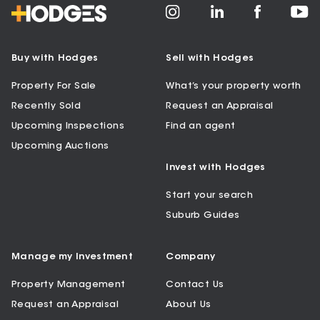
Buy with Hodges
Sell with Hodges
Property For Sale
What’s your property worth
Recently Sold
Request an Appraisal
Upcoming Inspections
Find an agent
Upcoming Auctions
Invest with Hodges
Start your search
Suburb Guides
Manage my Investment
Company
Property Management
Contact Us
Request an Appraisal
About Us