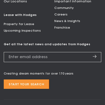
Our Locations
Important Information
Community
Careers
Lease with Hodges
News & Insights
Property for Lease
Franchise
Upcoming Inspections
Get all the latest news and updates from Hodges
Creating dream moments for over 170 years
START YOUR SEARCH