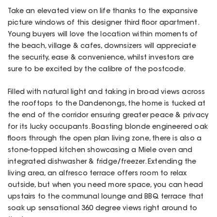
Take an elevated view on life thanks to the expansive
picture windows of this designer third floor apartment.
Young buyers will love the location within moments of
the beach, village & cafes, downsizers will appreciate
the security, ease & convenience, whilst investors are
sure to be excited by the calibre of the postcode.
Filled with natural light and taking in broad views across
the rooftops to the Dandenongs, the home is tucked at
the end of the corridor ensuring greater peace & privacy
for its lucky occupants. Boasting blonde engineered oak
floors through the open plan living zone, there is also a
stone-topped kitchen showcasing a Miele oven and
integrated dishwasher & fridge/freezer. Extending the
living area, an alfresco terrace offers room to relax
outside, but when you need more space, you can head
upstairs to the communal lounge and BBQ terrace that
soak up sensational 360 degree views right around to