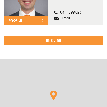
0411 799 023
Email
PROFILE
ENQUIRE