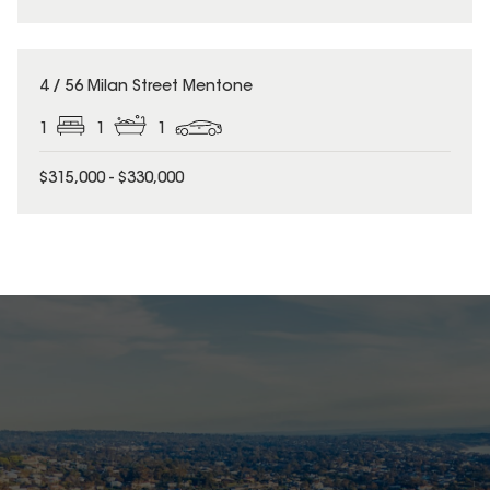
4 / 56 Milan Street Mentone
1
1
1
$315,000 - $330,000