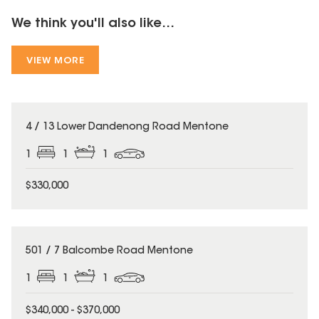
We think you'll also like...
VIEW MORE
4 / 13 Lower Dandenong Road Mentone
1
1
1
$330,000
501 / 7 Balcombe Road Mentone
1
1
1
$340,000 - $370,000