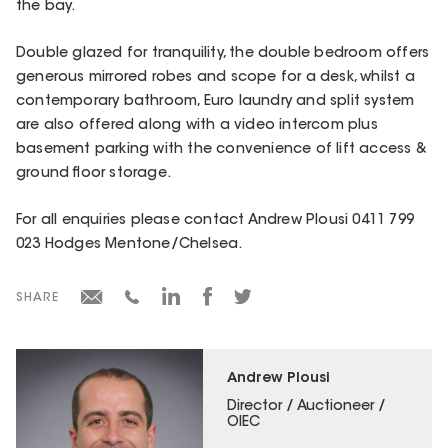
the bay.
Double glazed for tranquility, the double bedroom offers
generous mirrored robes and scope for a desk, whilst a
contemporary bathroom, Euro laundry and split system
are also offered along with a video intercom plus
basement parking with the convenience of lift access &
ground floor storage.
For all enquiries please contact Andrew Plousi 0411 799
023 Hodges Mentone/Chelsea.
SHARE
Andrew Plousi
Director / Auctioneer /
OIEC