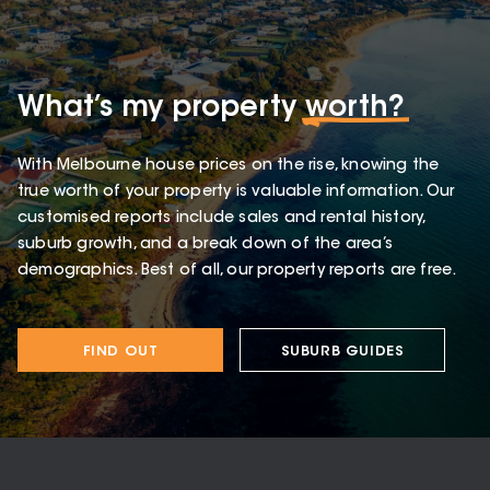
What’s my property
worth?
With Melbourne house prices on the rise, knowing the
true worth of your property is valuable information. Our
customised reports include sales and rental history,
suburb growth, and a break down of the area’s
demographics. Best of all, our property reports are free.
FIND OUT
SUBURB GUIDES