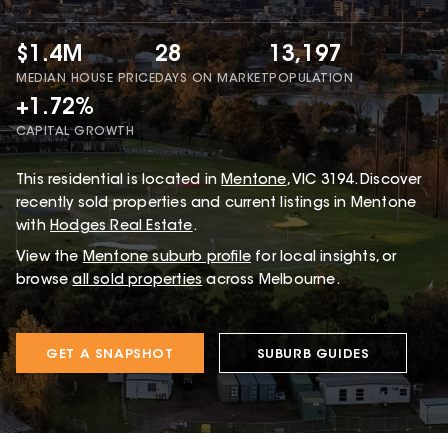
$1.4M
28
13,197
MEDIAN HOUSE PRICE
DAYS ON MARKET
POPULATION
+1.72%
CAPITAL GROWTH
This
residential
is located in
Mentone
,
VIC
3194
.
Discover
recently sold properties and current listings in Mentone
with
Hodges Real Estate
.
View the
Mentone
suburb profile
for local insights, or
browse
all sold properties
across Melbourne.
GET A SNAPSHOT
SUBURB GUIDES