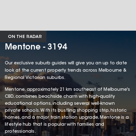
ON THE RADAR
Mentone - 3194
Our exclusive suburb guides will give you an up to date
look at the current property trends across Melbourne &
Regional Victorian suburbs.
Mentone, approximately 21 km southeast of Melbourne's
CBD, combines beachside charm with high-quality
educational options, including several well-known
private schools. With its bustling shopping strip, historic
homes, and a major train station upgrade, Mentone is a
lifestyle hub that is popular with families and
professionals.