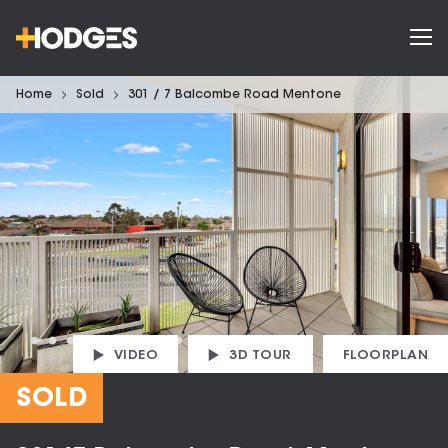
Home
Sold
301 / 7 Balcombe Road Mentone
VIDEO
3D TOUR
FLOORPLAN
SOLD